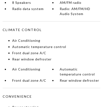
8 Speakers
AM/FM radio
Radio data system
Radio: AM/FM/HD
Audio System
CLIMATE CONTROL
Air Conditioning
Automatic temperature control
Front dual zone A/C
Rear window defroster
Air Conditioning
Automatic
temperature control
Front dual zone A/C
Rear window defroster
CONVENIENCE