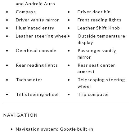
and Android Auto
Compass
Driver door bin
Driver vanity mirror
Front reading lights
Illuminated entry
Leather Shift Knob
Leather steering wheel
Outside temperature
display
Overhead console
Passenger vanity
mirror
Rear reading lights
Rear seat center
armrest
Tachometer
Telescoping steering
wheel
Tilt steering wheel
Trip computer
NAVIGATION
Navigation system: Google built-in