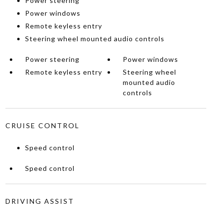
Power steering
Power windows
Remote keyless entry
Steering wheel mounted audio controls
Power steering
Power windows
Remote keyless entry
Steering wheel
mounted audio
controls
CRUISE CONTROL
Speed control
Speed control
DRIVING ASSIST