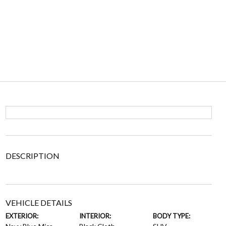
DESCRIPTION
VEHICLE DETAILS
EXTERIOR:
INTERIOR:
BODY TYPE: