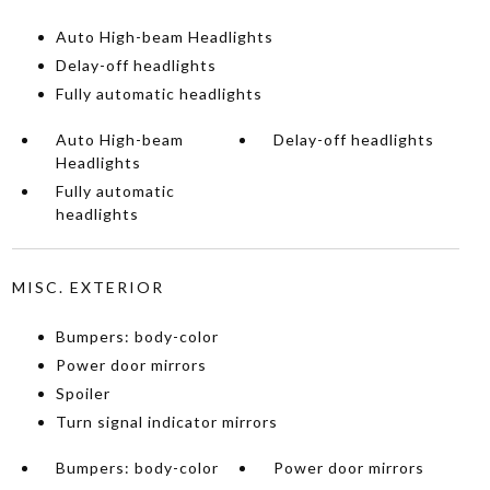
Auto High-beam Headlights
Delay-off headlights
Fully automatic headlights
Auto High-beam
Delay-off headlights
Headlights
Fully automatic
headlights
MISC. EXTERIOR
Bumpers: body-color
Power door mirrors
Spoiler
Turn signal indicator mirrors
Bumpers: body-color
Power door mirrors