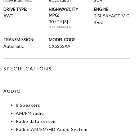
Navy Blue Mica
Black Cloth
SUV
DRIVE TYPE:
HIGHWAY/CITY
ENGINE:
MPG:
AWD
2.5L SKYACTIV-G
30 / 24
[3]
4-cyl
*EPA ESTIMATED
TRANSMISSION:
MODEL CODE:
Automatic
CX525SXA
SPECIFICATIONS
AUDIO
8 Speakers
AM/FM radio
Radio data system
Radio: AM/FM/HD Audio System