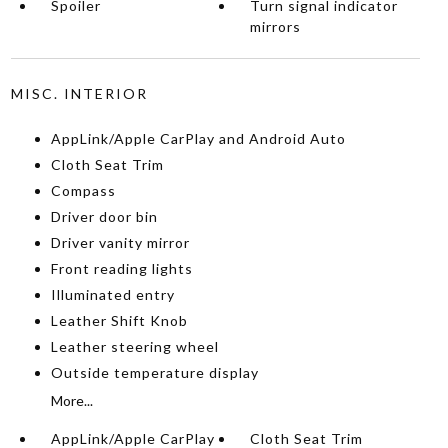
Spoiler
Turn signal indicator
mirrors
MISC. INTERIOR
AppLink/Apple CarPlay and Android Auto
Cloth Seat Trim
Compass
Driver door bin
Driver vanity mirror
Front reading lights
Illuminated entry
Leather Shift Knob
Leather steering wheel
Outside temperature display
More...
AppLink/Apple CarPlay
Cloth Seat Trim