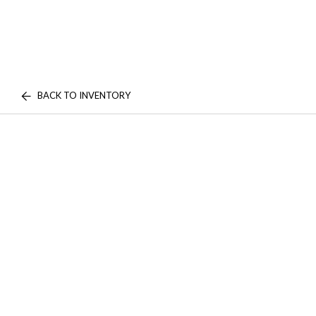
BACK TO INVENTORY