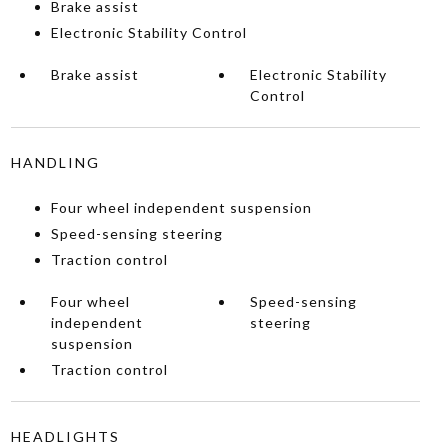
Brake assist
Electronic Stability Control
Brake assist
Electronic Stability
Control
HANDLING
Four wheel independent suspension
Speed-sensing steering
Traction control
Four wheel
Speed-sensing
independent
steering
suspension
Traction control
HEADLIGHTS