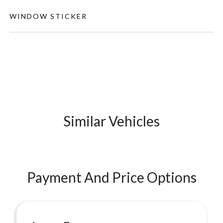
WINDOW STICKER
Similar Vehicles
Payment And Price Options