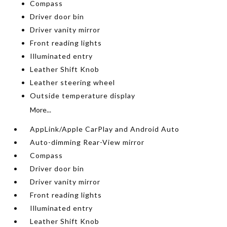
Compass
Driver door bin
Driver vanity mirror
Front reading lights
Illuminated entry
Leather Shift Knob
Leather steering wheel
Outside temperature display
More...
AppLink/Apple CarPlay and Android Auto
Auto-dimming Rear-View mirror
Compass
Driver door bin
Driver vanity mirror
Front reading lights
Illuminated entry
Leather Shift Knob