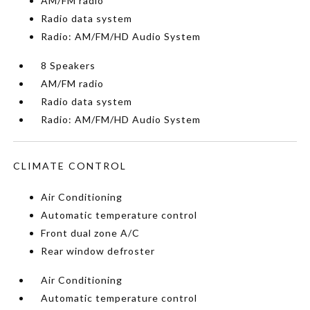
AM/FM radio
Radio data system
Radio: AM/FM/HD Audio System
8 Speakers
AM/FM radio
Radio data system
Radio: AM/FM/HD Audio System
CLIMATE CONTROL
Air Conditioning
Automatic temperature control
Front dual zone A/C
Rear window defroster
Air Conditioning
Automatic temperature control