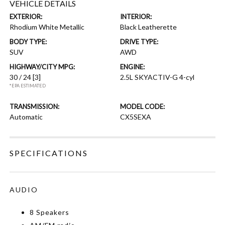
VEHICLE DETAILS
EXTERIOR:
INTERIOR:
Rhodium White Metallic
Black Leatherette
BODY TYPE:
DRIVE TYPE:
SUV
AWD
HIGHWAY/CITY MPG:
ENGINE:
30 / 24
[3]
2.5L SKYACTIV-G 4-cyl
*EPA ESTIMATED
TRANSMISSION:
MODEL CODE:
Automatic
CX5SEXA
SPECIFICATIONS
AUDIO
8 Speakers