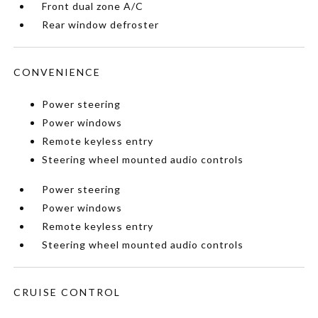
Front dual zone A/C
Rear window defroster
CONVENIENCE
Power steering
Power windows
Remote keyless entry
Steering wheel mounted audio controls
Power steering
Power windows
Remote keyless entry
Steering wheel mounted audio controls
CRUISE CONTROL