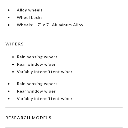
Alloy wheels
Wheel Locks
Wheels: 17" x 7J Aluminum Alloy
WIPERS
Rain sensing wipers
Rear window wiper
Variably intermittent wiper
Rain sensing wipers
Rear window wiper
Variably intermittent wiper
RESEARCH MODELS