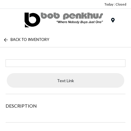
Today : Closed
Menu
BACK TO INVENTORY
Text Link
DESCRIPTION