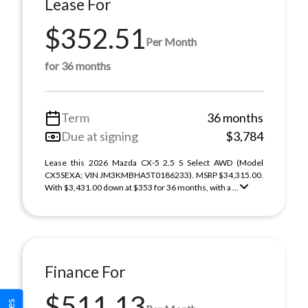
Lease For
$352.51
Per Month
for 36 months
Term
36 months
Due at signing
$3,784
Lease this 2026 Mazda CX-5 2.5 S Select AWD (Model
CX5SEXA; VIN JM3KMBHA5T0186233). MSRP $34,315.00.
With $3,431.00 down at $353 for 36 months, with a ...
Finance For
$511.13