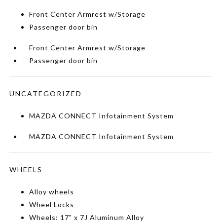
Front Center Armrest w/Storage
Passenger door bin
Front Center Armrest w/Storage
Passenger door bin
UNCATEGORIZED
MAZDA CONNECT Infotainment System
MAZDA CONNECT Infotainment System
WHEELS
Alloy wheels
Wheel Locks
Wheels: 17" x 7J Aluminum Alloy