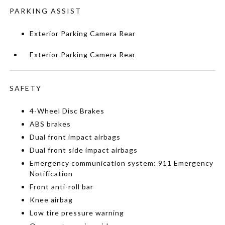
PARKING ASSIST
Exterior Parking Camera Rear
Exterior Parking Camera Rear
SAFETY
4-Wheel Disc Brakes
ABS brakes
Dual front impact airbags
Dual front side impact airbags
Emergency communication system: 911 Emergency
Notification
Front anti-roll bar
Knee airbag
Low tire pressure warning