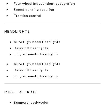
Four wheel independent suspension
Speed-sensing steering
Traction control
HEADLIGHTS
Auto High-beam Headlights
Delay-off headlights
Fully automatic headlights
Auto High-beam Headlights
Delay-off headlights
Fully automatic headlights
MISC. EXTERIOR
Bumpers: body-color