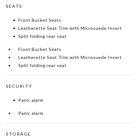
SEATS
Front Bucket Seats
Leatherette Seat Trim with Microsuede Insert
Split folding rear seat
Front Bucket Seats
Leatherette Seat Trim with Microsuede Insert
Split folding rear seat
SECURITY
Panic alarm
Panic alarm
STORAGE