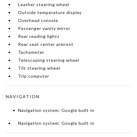
Leather steering wheel
Outside temperature display
Overhead console
Passenger vanity mirror
Rear reading lights
Rear seat center armrest
Tachometer
Telescoping steering wheel
Tilt steering wheel
Trip computer
NAVIGATION
Navigation system: Google built-in
Navigation system: Google built-in