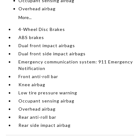
Occupant sensing airbag
Overhead airbag
More...
4-Wheel Disc Brakes
ABS brakes
Dual front impact airbags
Dual front side impact airbags
Emergency communication system: 911 Emergency
Notification
Front anti-roll bar
Knee airbag
Low tire pressure warning
Occupant sensing airbag
Overhead airbag
Rear anti-roll bar
Rear side impact airbag