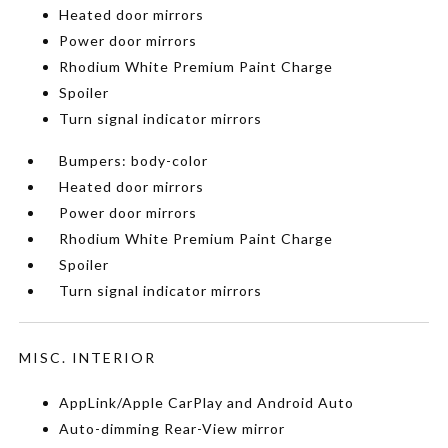
Heated door mirrors
Power door mirrors
Rhodium White Premium Paint Charge
Spoiler
Turn signal indicator mirrors
Bumpers: body-color
Heated door mirrors
Power door mirrors
Rhodium White Premium Paint Charge
Spoiler
Turn signal indicator mirrors
MISC. INTERIOR
AppLink/Apple CarPlay and Android Auto
Auto-dimming Rear-View mirror