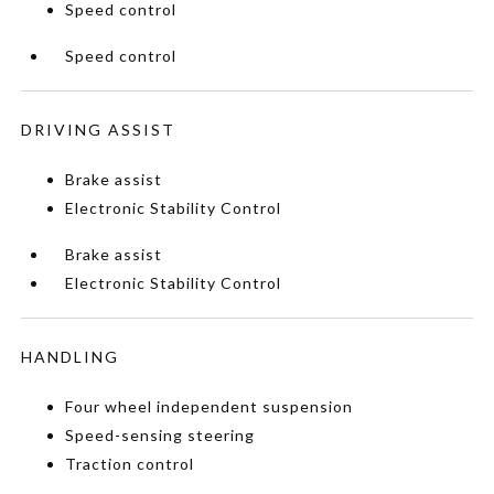
Speed control
Speed control
DRIVING ASSIST
Brake assist
Electronic Stability Control
Brake assist
Electronic Stability Control
HANDLING
Four wheel independent suspension
Speed-sensing steering
Traction control