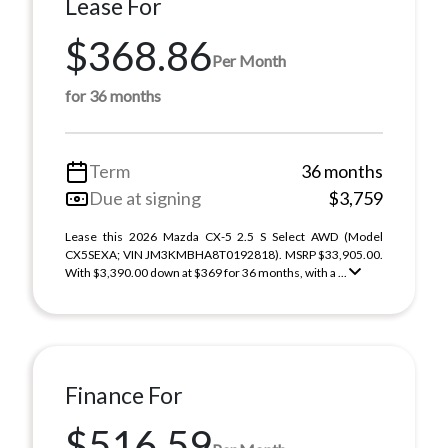
Lease For
$368.86
Per Month
for 36 months
Term
36 months
Due at signing
$3,759
Lease this 2026 Mazda CX-5 2.5 S Select AWD (Model
CX5SEXA; VIN JM3KMBHA8T0192818). MSRP $33,905.00.
With $3,390.00 down at $369 for 36 months, with a ...
Finance For
$516.59