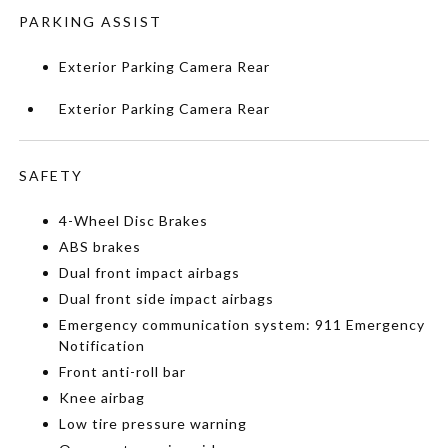
PARKING ASSIST
Exterior Parking Camera Rear
Exterior Parking Camera Rear
SAFETY
4-Wheel Disc Brakes
ABS brakes
Dual front impact airbags
Dual front side impact airbags
Emergency communication system: 911 Emergency
Notification
Front anti-roll bar
Knee airbag
Low tire pressure warning