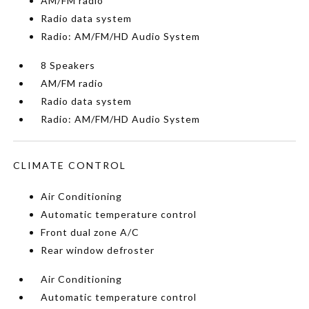
AM/FM radio
Radio data system
Radio: AM/FM/HD Audio System
8 Speakers
AM/FM radio
Radio data system
Radio: AM/FM/HD Audio System
CLIMATE CONTROL
Air Conditioning
Automatic temperature control
Front dual zone A/C
Rear window defroster
Air Conditioning
Automatic temperature control