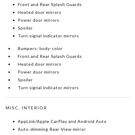
Front and Rear Splash Guards
Heated door mirrors
Power door mirrors
Spoiler
Turn signal indicator mirrors
Bumpers: body-color
Front and Rear Splash Guards
Heated door mirrors
Power door mirrors
Spoiler
Turn signal indicator mirrors
MISC. INTERIOR
AppLink/Apple CarPlay and Android Auto
Auto-dimming Rear-View mirror