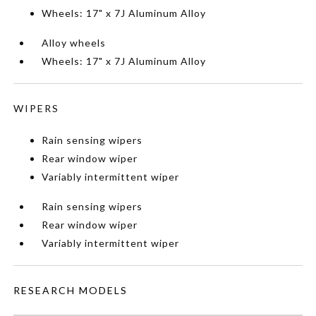
Wheels: 17" x 7J Aluminum Alloy
Alloy wheels
Wheels: 17" x 7J Aluminum Alloy
WIPERS
Rain sensing wipers
Rear window wiper
Variably intermittent wiper
Rain sensing wipers
Rear window wiper
Variably intermittent wiper
RESEARCH MODELS