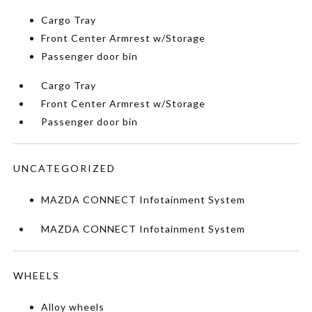
Cargo Tray
Front Center Armrest w/Storage
Passenger door bin
Cargo Tray
Front Center Armrest w/Storage
Passenger door bin
UNCATEGORIZED
MAZDA CONNECT Infotainment System
MAZDA CONNECT Infotainment System
WHEELS
Alloy wheels