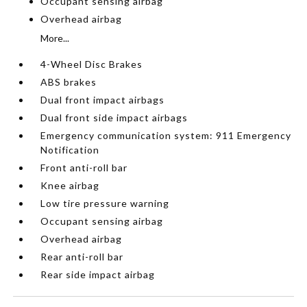
Occupant sensing airbag
Overhead airbag
More...
4-Wheel Disc Brakes
ABS brakes
Dual front impact airbags
Dual front side impact airbags
Emergency communication system: 911 Emergency
Notification
Front anti-roll bar
Knee airbag
Low tire pressure warning
Occupant sensing airbag
Overhead airbag
Rear anti-roll bar
Rear side impact airbag