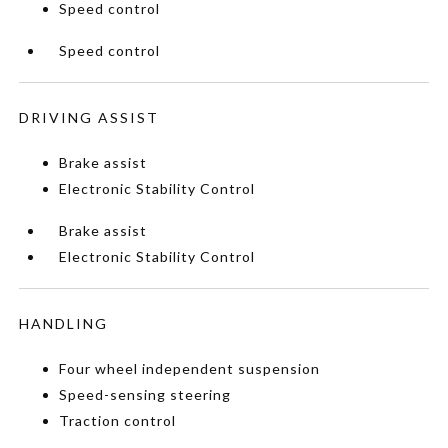
Speed control
Speed control
DRIVING ASSIST
Brake assist
Electronic Stability Control
Brake assist
Electronic Stability Control
HANDLING
Four wheel independent suspension
Speed-sensing steering
Traction control