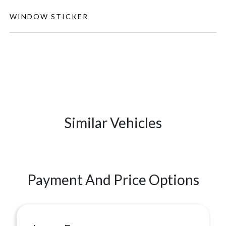
WINDOW STICKER
Similar Vehicles
Payment And Price Options