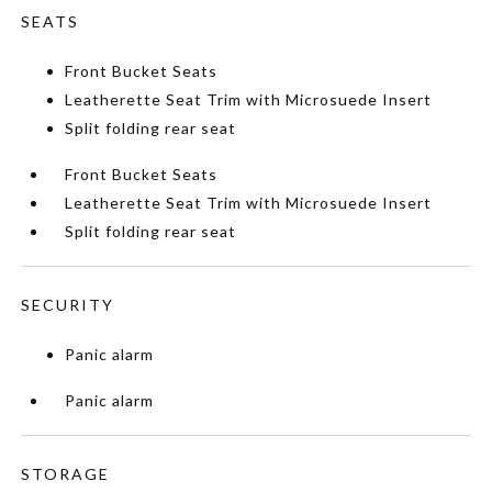
SEATS
Front Bucket Seats
Leatherette Seat Trim with Microsuede Insert
Split folding rear seat
Front Bucket Seats
Leatherette Seat Trim with Microsuede Insert
Split folding rear seat
SECURITY
Panic alarm
Panic alarm
STORAGE