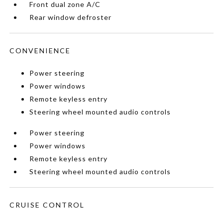
Front dual zone A/C
Rear window defroster
CONVENIENCE
Power steering
Power windows
Remote keyless entry
Steering wheel mounted audio controls
Power steering
Power windows
Remote keyless entry
Steering wheel mounted audio controls
CRUISE CONTROL