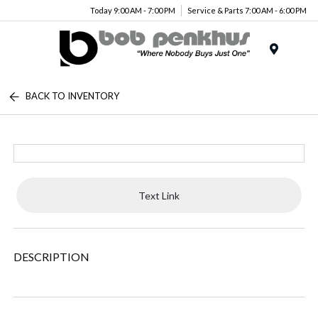
Today 9:00 AM - 7:00 PM
Service & Parts 7:00 AM - 6:00 PM
Menu
BACK TO INVENTORY
Text Link
DESCRIPTION