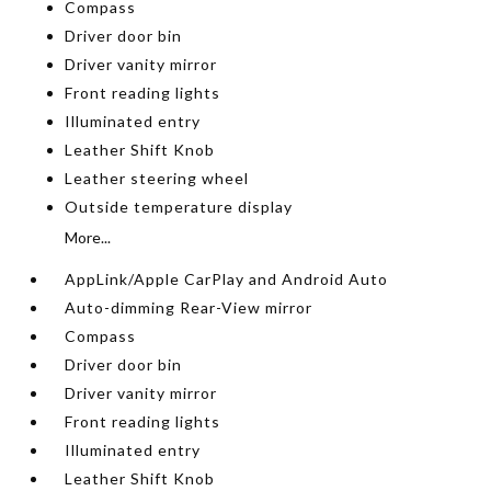
Compass
Driver door bin
Driver vanity mirror
Front reading lights
Illuminated entry
Leather Shift Knob
Leather steering wheel
Outside temperature display
More...
AppLink/Apple CarPlay and Android Auto
Auto-dimming Rear-View mirror
Compass
Driver door bin
Driver vanity mirror
Front reading lights
Illuminated entry
Leather Shift Knob