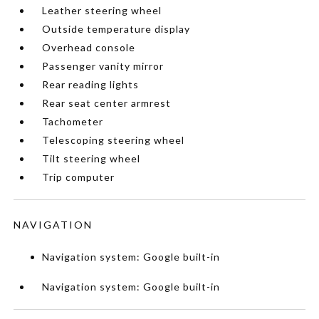
Leather steering wheel
Outside temperature display
Overhead console
Passenger vanity mirror
Rear reading lights
Rear seat center armrest
Tachometer
Telescoping steering wheel
Tilt steering wheel
Trip computer
NAVIGATION
Navigation system: Google built-in
Navigation system: Google built-in