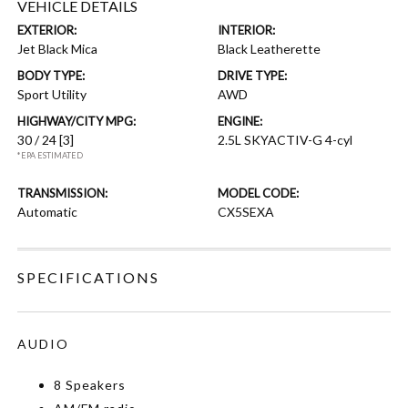
VEHICLE DETAILS
EXTERIOR:
INTERIOR:
Jet Black Mica
Black Leatherette
BODY TYPE:
DRIVE TYPE:
Sport Utility
AWD
HIGHWAY/CITY MPG:
ENGINE:
30 / 24
[3]
2.5L SKYACTIV-G 4-cyl
*EPA ESTIMATED
TRANSMISSION:
MODEL CODE:
Automatic
CX5SEXA
SPECIFICATIONS
AUDIO
8 Speakers