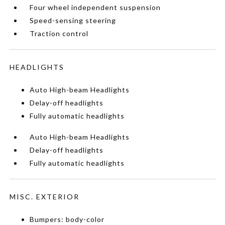
Four wheel independent suspension
Speed-sensing steering
Traction control
HEADLIGHTS
Auto High-beam Headlights
Delay-off headlights
Fully automatic headlights
Auto High-beam Headlights
Delay-off headlights
Fully automatic headlights
MISC. EXTERIOR
Bumpers: body-color