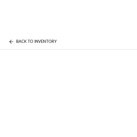
BACK TO INVENTORY