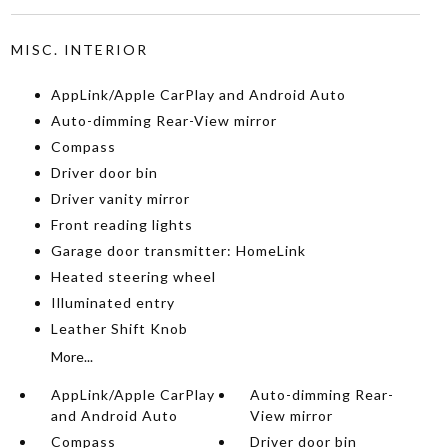
MISC. INTERIOR
AppLink/Apple CarPlay and Android Auto
Auto-dimming Rear-View mirror
Compass
Driver door bin
Driver vanity mirror
Front reading lights
Garage door transmitter: HomeLink
Heated steering wheel
Illuminated entry
Leather Shift Knob
More...
AppLink/Apple CarPlay
Auto-dimming Rear-
and Android Auto
View mirror
Compass
Driver door bin