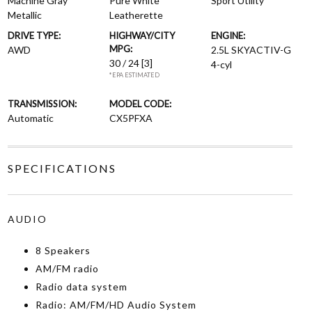
Machine Gray
Pure White
Sport Utility
Metallic
Leatherette
DRIVE TYPE:
HIGHWAY/CITY
ENGINE:
MPG:
AWD
2.5L SKYACTIV-G
30 / 24
[3]
4-cyl
*EPA ESTIMATED
TRANSMISSION:
MODEL CODE:
Automatic
CX5PFXA
SPECIFICATIONS
AUDIO
8 Speakers
AM/FM radio
Radio data system
Radio: AM/FM/HD Audio System