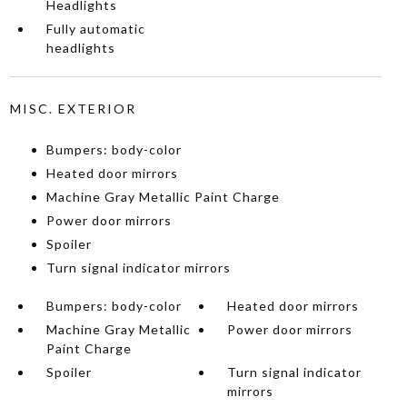
Headlights
Fully automatic
headlights
MISC. EXTERIOR
Bumpers: body-color
Heated door mirrors
Machine Gray Metallic Paint Charge
Power door mirrors
Spoiler
Turn signal indicator mirrors
Bumpers: body-color
Heated door mirrors
Machine Gray Metallic
Power door mirrors
Paint Charge
Spoiler
Turn signal indicator
mirrors