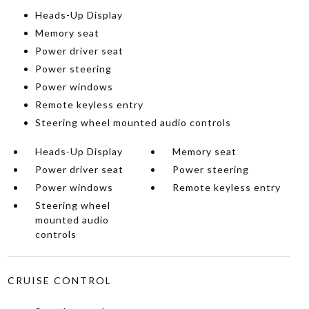
Heads-Up Display
Memory seat
Power driver seat
Power steering
Power windows
Remote keyless entry
Steering wheel mounted audio controls
Heads-Up Display
Memory seat
Power driver seat
Power steering
Power windows
Remote keyless entry
Steering wheel
mounted audio
controls
CRUISE CONTROL