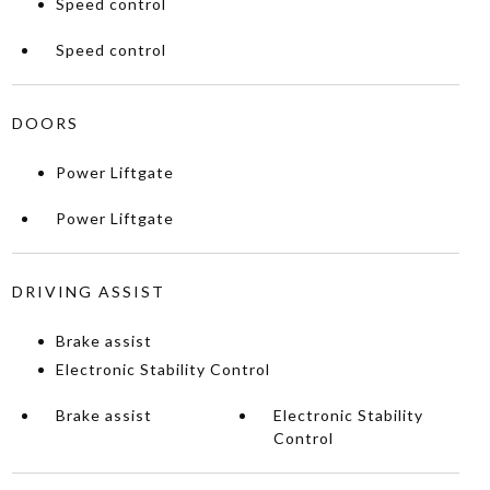
Speed control
Speed control
DOORS
Power Liftgate
Power Liftgate
DRIVING ASSIST
Brake assist
Electronic Stability Control
Brake assist
Electronic Stability
Control