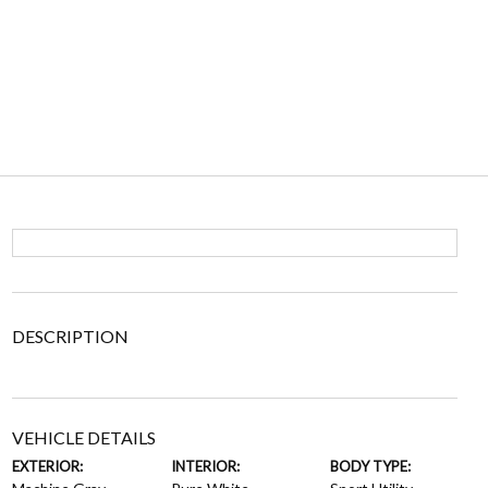
DESCRIPTION
VEHICLE DETAILS
EXTERIOR:
INTERIOR:
BODY TYPE: