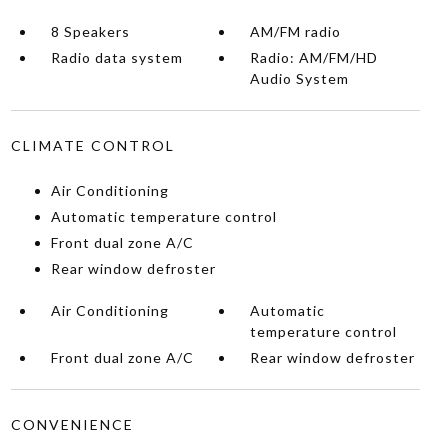
8 Speakers
AM/FM radio
Radio data system
Radio: AM/FM/HD
Audio System
CLIMATE CONTROL
Air Conditioning
Automatic temperature control
Front dual zone A/C
Rear window defroster
Air Conditioning
Automatic
temperature control
Front dual zone A/C
Rear window defroster
CONVENIENCE