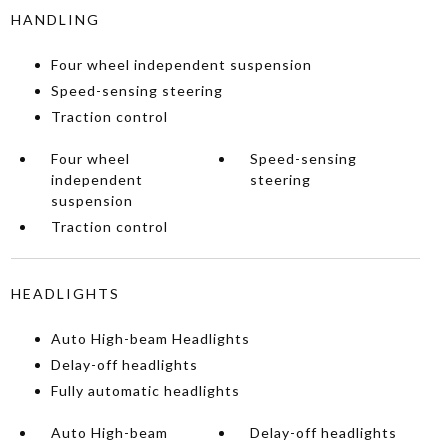
HANDLING
Four wheel independent suspension
Speed-sensing steering
Traction control
Four wheel
Speed-sensing
independent
steering
suspension
Traction control
HEADLIGHTS
Auto High-beam Headlights
Delay-off headlights
Fully automatic headlights
Auto High-beam
Delay-off headlights