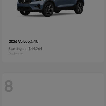
XC40
2026 Volvo
Starting at
$44,264
Disclosure
8