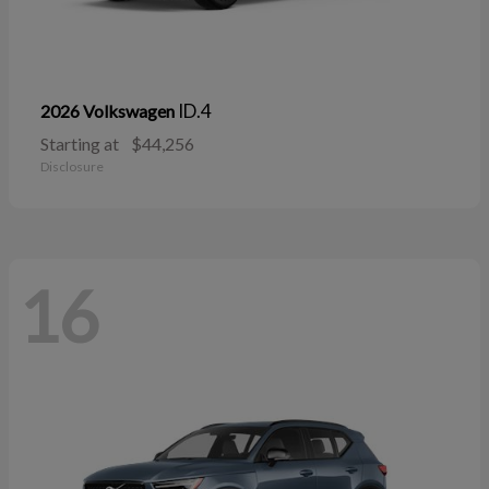
ID.4
2026 Volkswagen
Starting at
$44,256
Disclosure
16