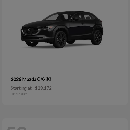
CX-30
2026 Mazda
Starting at
$28,172
Disclosure