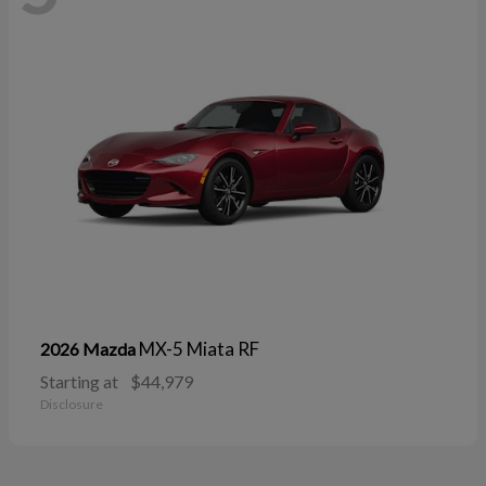
MX-5 Miata RF
2026 Mazda
Starting at
$44,979
Disclosure