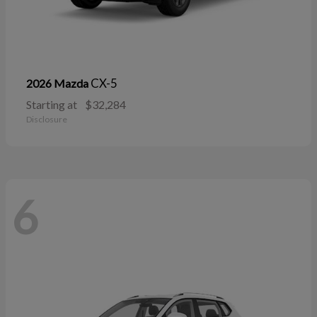
CX-5
2026 Mazda
Starting at
$32,284
Disclosure
6