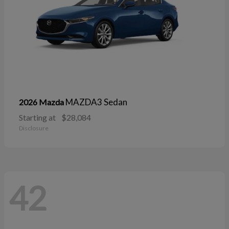
MAZDA3 Sedan
2026 Mazda
Starting at
$28,084
Disclosure
42