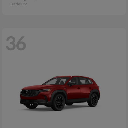
Disclosure
36