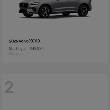
XC60
2026 Volvo
Starting at
$48,886
Disclosure
2