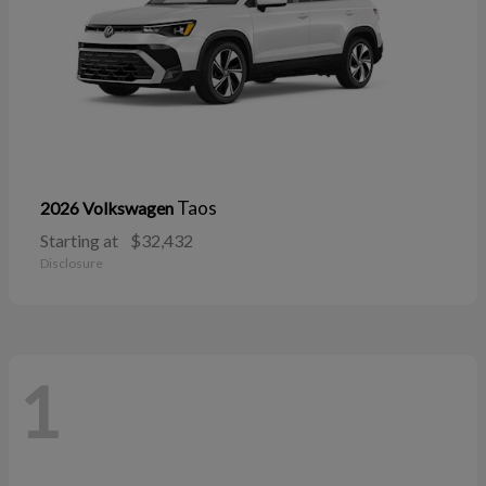
Taos
2026 Volkswagen
Starting at
$32,432
Disclosure
1