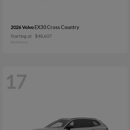
EX30 Cross Country
2026 Volvo
Starting at
$48,607
Disclosure
17