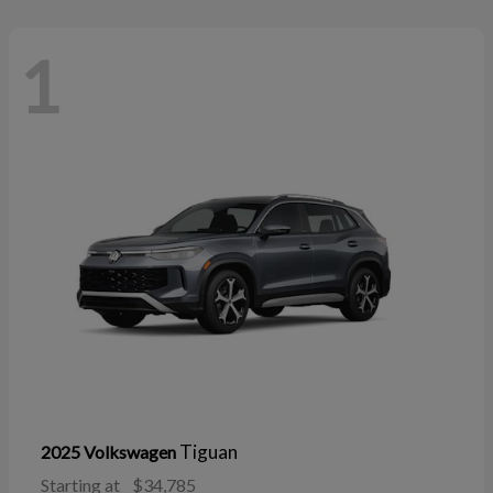
1
Tiguan
2025 Volkswagen
Starting at
$34,785