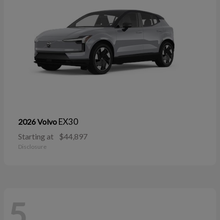
EX30
2026 Volvo
Starting at
$44,897
Disclosure
5