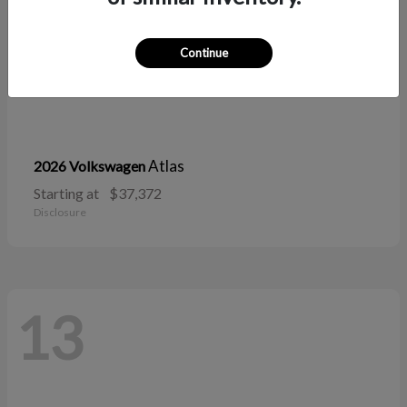
Continue
Atlas
2026 Volkswagen
Starting at
$37,372
Disclosure
13