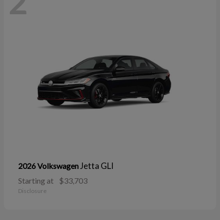
2
Jetta GLI
2026 Volkswagen
Starting at
$33,703
Disclosure