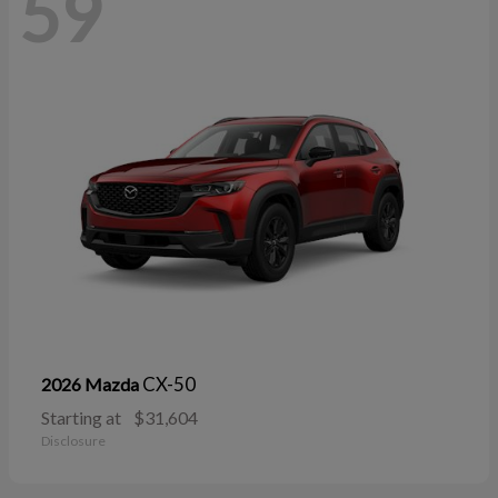
59
CX-50
2026 Mazda
Starting at
$31,604
Disclosure