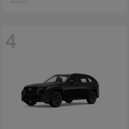
Disclosure
4