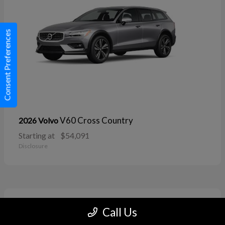
Consent Preferences
V60 Cross Country
2026 Volvo
Starting at
$54,091
Disclosure
11
Call Us