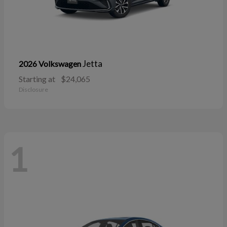
Jetta
2026 Volkswagen
Starting at
$24,065
Disclosure
1