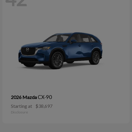
CX-90
2026 Mazda
Starting at
$38,697
Disclosure