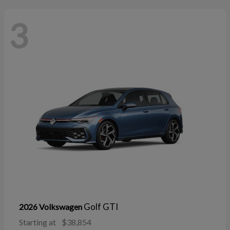
3
Golf GTI
2026 Volkswagen
Starting at
$38,854