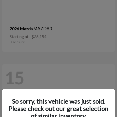
MAZDA3
2026 Mazda
Starting at
$36,154
Disclosure
15
So sorry, this vehicle was just sold.
Please check out our great selection
of similar inventory.