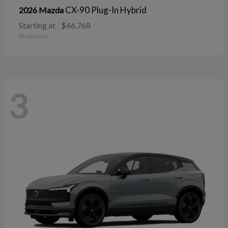
CX-90 Plug-In Hybrid
2026 Mazda
Starting at
$46,768
Disclosure
3