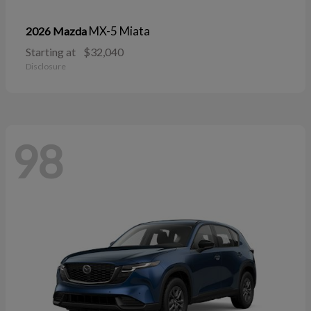
MX-5 Miata
2026 Mazda
Starting at
$32,040
Disclosure
98