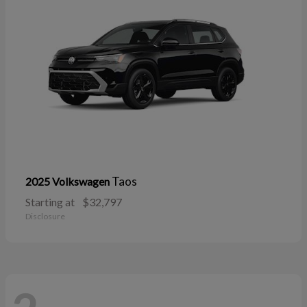
Taos
2025 Volkswagen
Starting at
$32,797
Disclosure