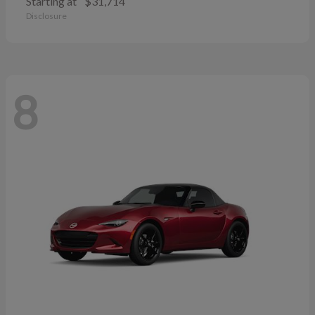
Starting at
$31,714
Disclosure
8