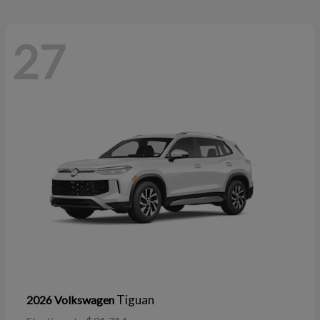
27
Tiguan
2026 Volkswagen