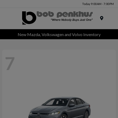
Today 9:00 AM - 7:00 PM
Menu
New Mazda, Volkswagen and Volvo Inventory
7