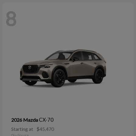
8
CX-70
2026 Mazda
Starting at
$45,470
Disclosure