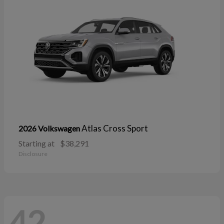
Atlas Cross Sport
2026 Volkswagen
Starting at
$38,291
Disclosure
42