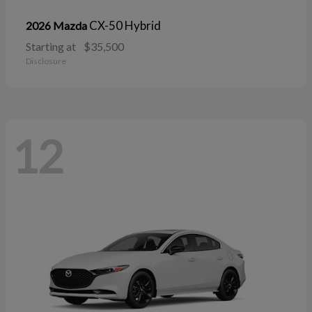
CX-50 Hybrid
2026 Mazda
Starting at
$35,500
Disclosure
12