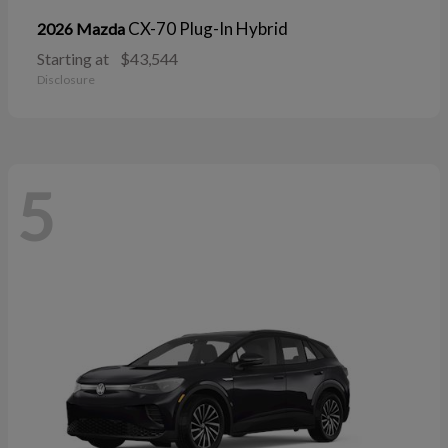
CX-70 Plug-In Hybrid
2026 Mazda
Starting at
$43,544
Disclosure
5