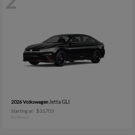
2
Jetta GLI
2026 Volkswagen
Starting at
$33,703
Disclosure