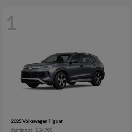
1
Tiguan
2025 Volkswagen
Starting at
$34,785