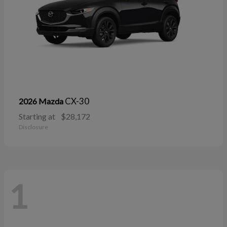
CX-30
2026 Mazda
Starting at
$28,172
Disclosure
1