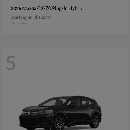
CX-70 Plug-In Hybrid
2026 Mazda
Starting at
$43,544
Disclosure
5