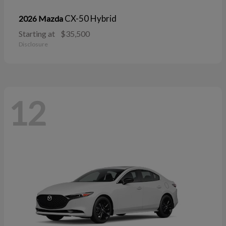
CX-50 Hybrid
2026 Mazda
Starting at
$35,500
Disclosure
12