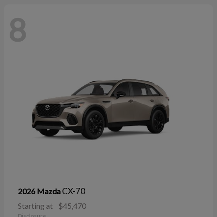
8
CX-70
2026 Mazda
Starting at
$45,470
Disclosure