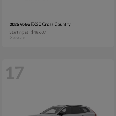
EX30 Cross Country
2026 Volvo
Starting at
$48,607
Disclosure
17