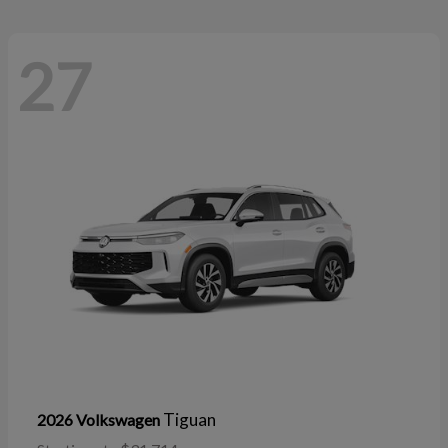
27
Tiguan
2026 Volkswagen