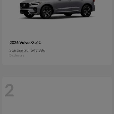
XC60
2026 Volvo
Starting at
$48,886
Disclosure
2