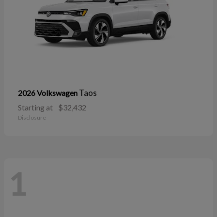
Taos
2026 Volkswagen
Starting at
$32,432
Disclosure
1