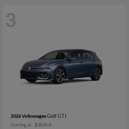
3
Golf GTI
2026 Volkswagen
Starting at
$38,854