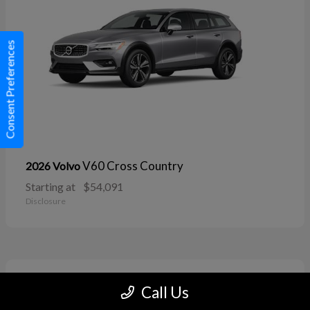
Consent Preferences
V60 Cross Country
2026 Volvo
Starting at
$54,091
Disclosure
11
Call Us