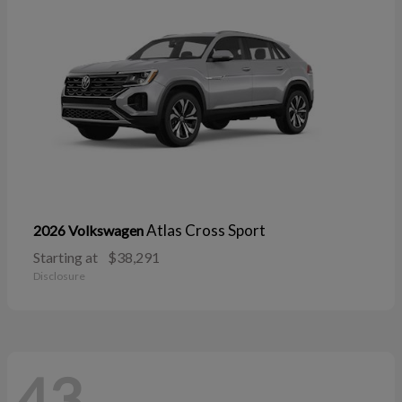
Atlas Cross Sport
2026 Volkswagen
Starting at
$38,291
Disclosure
43