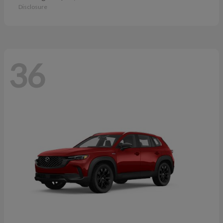
Disclosure
36