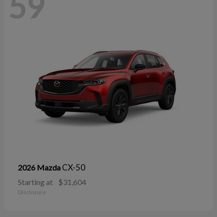
59
CX-50
2026 Mazda
Starting at
$31,604
Disclosure