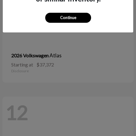
Continue
Atlas
2026 Volkswagen
Starting at
$37,372
Disclosure
12