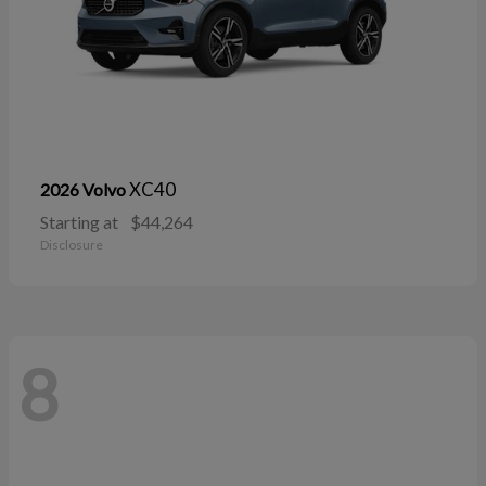
XC40
2026 Volvo
Starting at
$44,264
Disclosure
8