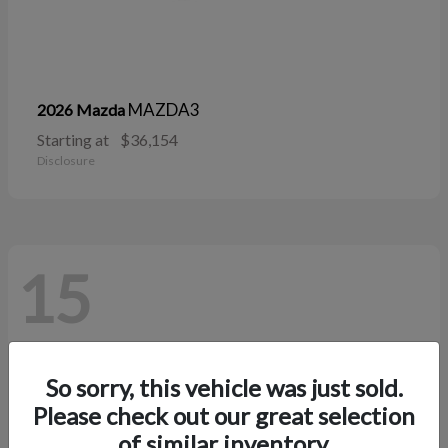
MAZDA3
2026 Mazda
Starting at
$36,154
Disclosure
15
So sorry, this vehicle was just sold.
Please check out our great selection
of similar inventory.