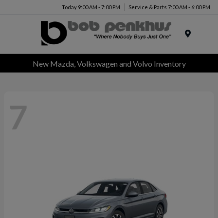
Today 9:00 AM - 7:00 PM
Service & Parts 7:00 AM - 6:00 PM
Menu
New Mazda, Volkswagen and Volvo Inventory
7