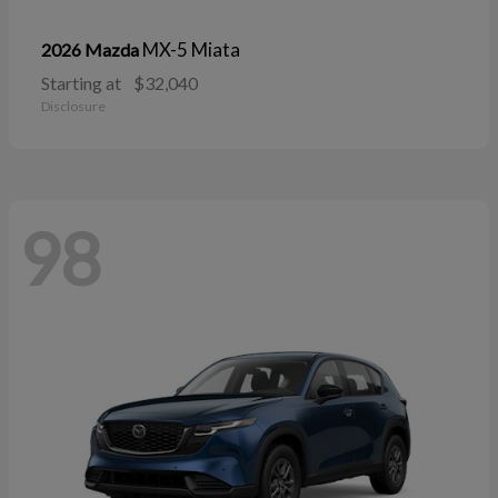
MX-5 Miata
2026 Mazda
Starting at
$32,040
Disclosure
98