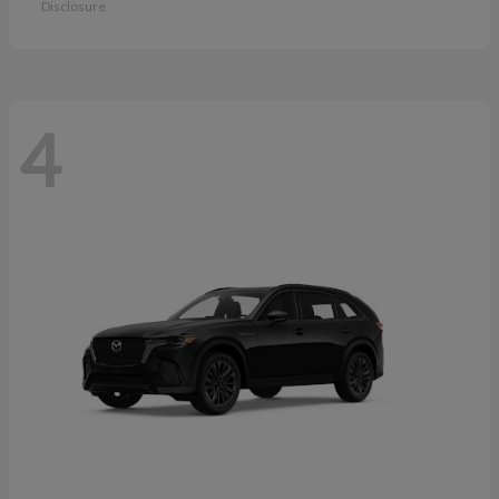
Disclosure
4