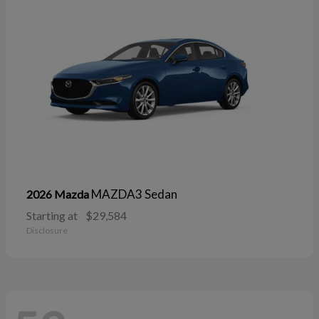
MAZDA3 Sedan
2026 Mazda
Starting at
$29,584
Disclosure