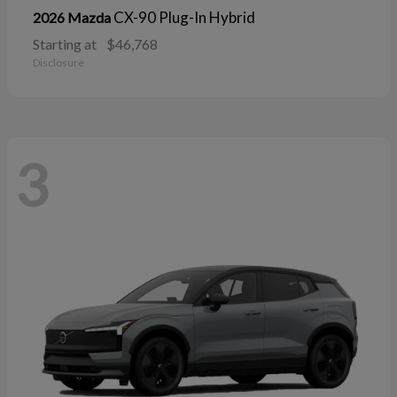
CX-90 Plug-In Hybrid
2026 Mazda
Starting at
$46,768
Disclosure
3