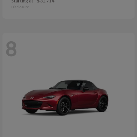
Starting at
$31,714
Disclosure
8