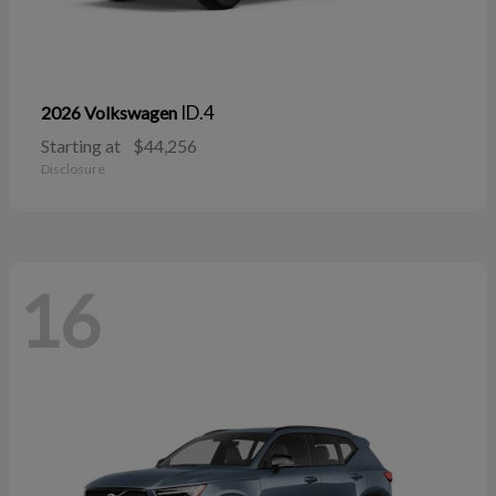
ID.4
2026 Volkswagen
Starting at
$44,256
Disclosure
16