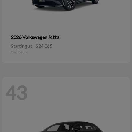
Jetta
2026 Volkswagen
Starting at
$24,065
Disclosure
43