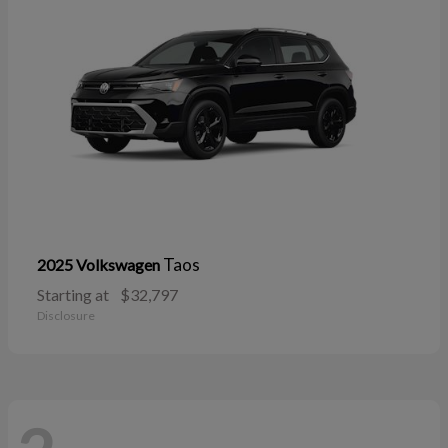
Taos
2025 Volkswagen
Starting at
$32,797
Disclosure