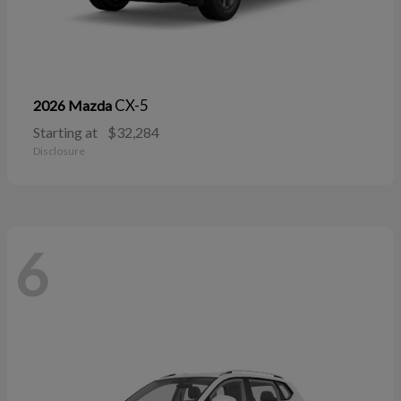
CX-5
2026 Mazda
Starting at
$32,284
Disclosure
6