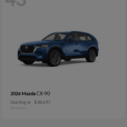
CX-90
2026 Mazda
Starting at
$38,697
Disclosure