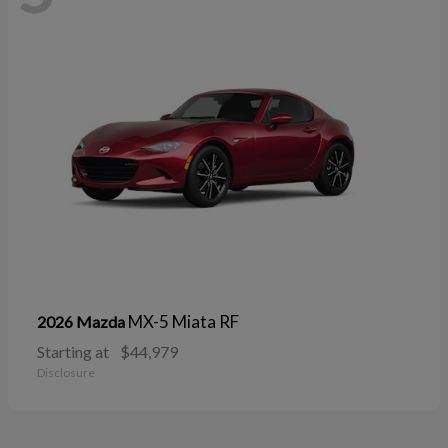
MX-5 Miata RF
2026 Mazda
Starting at
$44,979
Disclosure