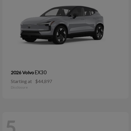
EX30
2026 Volvo
Starting at
$44,897
Disclosure
5