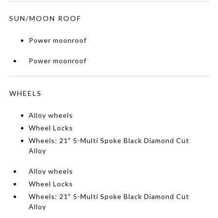
SUN/MOON ROOF
Power moonroof
Power moonroof
WHEELS
Alloy wheels
Wheel Locks
Wheels: 21" 5-Multi Spoke Black Diamond Cut
Alloy
Alloy wheels
Wheel Locks
Wheels: 21" 5-Multi Spoke Black Diamond Cut
Alloy