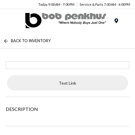
Today 9:00 AM - 7:00 PM
Service & Parts 7:00 AM - 6:00 PM
Menu
BACK TO INVENTORY
Text Link
DESCRIPTION