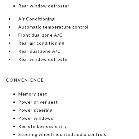
Rear window defroster
Air Conditioning
Automatic temperature control
Front dual zone A/C
Rear air conditioning
Rear dual zone A/C
Rear window defroster
CONVENIENCE
Memory seat
Power driver seat
Power steering
Power windows
Remote keyless entry
Steering wheel mounted audio controls