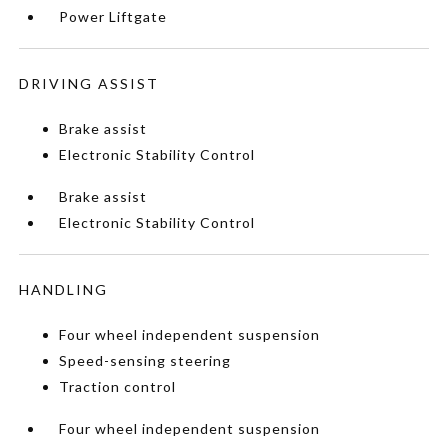
Power Liftgate
DRIVING ASSIST
Brake assist
Electronic Stability Control
Brake assist
Electronic Stability Control
HANDLING
Four wheel independent suspension
Speed-sensing steering
Traction control
Four wheel independent suspension