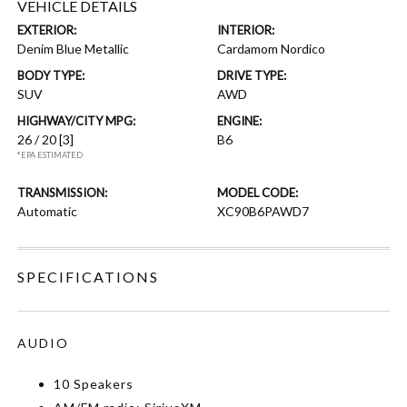
VEHICLE DETAILS
EXTERIOR:
INTERIOR:
Denim Blue Metallic
Cardamom Nordico
BODY TYPE:
DRIVE TYPE:
SUV
AWD
HIGHWAY/CITY MPG:
ENGINE:
26 / 20
[3]
B6
*EPA ESTIMATED
TRANSMISSION:
MODEL CODE:
Automatic
XC90B6PAWD7
SPECIFICATIONS
AUDIO
10 Speakers