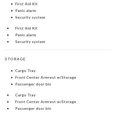
First Aid Kit
Panic alarm
Security system
First Aid Kit
Panic alarm
Security system
STORAGE
Cargo Tray
Front Center Armrest w/Storage
Passenger door bin
Cargo Tray
Front Center Armrest w/Storage
Passenger door bin