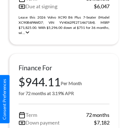
Due at signing
$6,047
Lease this 2026 Volvo XC90 B6 Plus 7-Seater (Model
XC90B6PAWD7; VIN YV4062PE2T1467184). MSRP
$71,825.00. With $5,296.00 down at $751 for 36 months,
wi ...
Finance For
$944.11
Consent Preferences
Per Month
for 72 months at 3.19% APR
Term
72 months
Down payment
$7,182