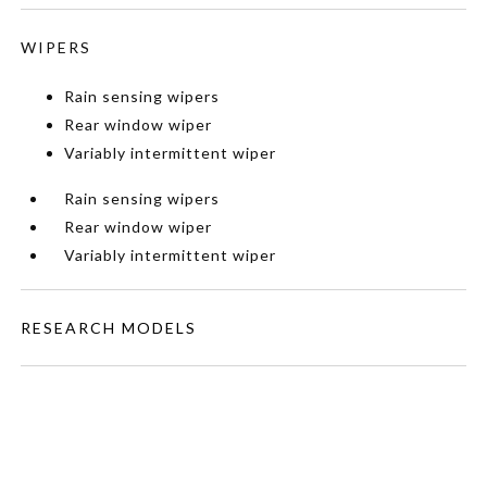
WIPERS
Rain sensing wipers
Rear window wiper
Variably intermittent wiper
Rain sensing wipers
Rear window wiper
Variably intermittent wiper
RESEARCH MODELS