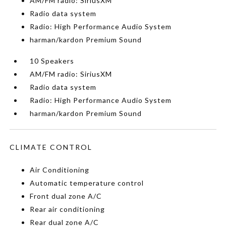
AM/FM radio: SiriusXM
Radio data system
Radio: High Performance Audio System
harman/kardon Premium Sound
10 Speakers
AM/FM radio: SiriusXM
Radio data system
Radio: High Performance Audio System
harman/kardon Premium Sound
CLIMATE CONTROL
Air Conditioning
Automatic temperature control
Front dual zone A/C
Rear air conditioning
Rear dual zone A/C