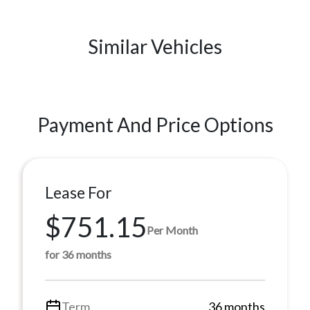
Similar Vehicles
Payment And Price Options
Lease For
$751.15
Per Month
for 36 months
Term
36 months