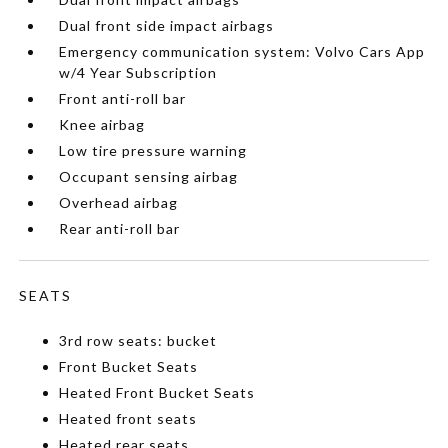
Dual front side impact airbags
Emergency communication system: Volvo Cars App
w/4 Year Subscription
Front anti-roll bar
Knee airbag
Low tire pressure warning
Occupant sensing airbag
Overhead airbag
Rear anti-roll bar
SEATS
3rd row seats: bucket
Front Bucket Seats
Heated Front Bucket Seats
Heated front seats
Heated rear seats