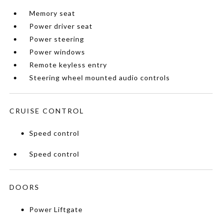
Memory seat
Power driver seat
Power steering
Power windows
Remote keyless entry
Steering wheel mounted audio controls
CRUISE CONTROL
Speed control
Speed control
DOORS
Power Liftgate