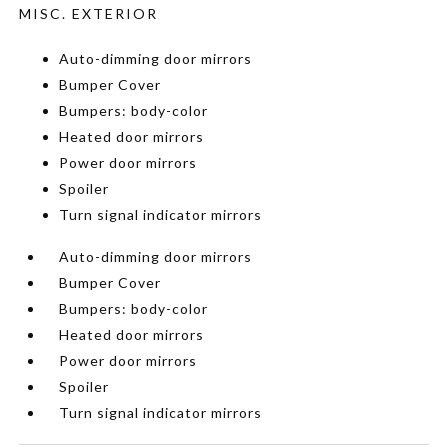
MISC. EXTERIOR
Auto-dimming door mirrors
Bumper Cover
Bumpers: body-color
Heated door mirrors
Power door mirrors
Spoiler
Turn signal indicator mirrors
Auto-dimming door mirrors
Bumper Cover
Bumpers: body-color
Heated door mirrors
Power door mirrors
Spoiler
Turn signal indicator mirrors