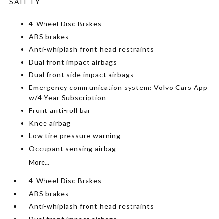
SAFETY
4-Wheel Disc Brakes
ABS brakes
Anti-whiplash front head restraints
Dual front impact airbags
Dual front side impact airbags
Emergency communication system: Volvo Cars App
w/4 Year Subscription
Front anti-roll bar
Knee airbag
Low tire pressure warning
Occupant sensing airbag
More...
4-Wheel Disc Brakes
ABS brakes
Anti-whiplash front head restraints
Dual front impact airbags