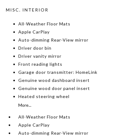
MISC. INTERIOR
All-Weather Floor Mats
Apple CarPlay
Auto-dimming Rear-View mirror
Driver door bin
Driver vanity mirror
Front reading lights
Garage door transmitter: HomeLink
Genuine wood dashboard insert
Genuine wood door panel insert
Heated steering wheel
More...
All-Weather Floor Mats
Apple CarPlay
Auto-dimming Rear-View mirror