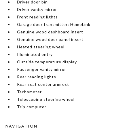
Driver door bin
Driver vanity mirror
Front reading lights
Garage door transmitter: HomeLink
Genuine wood dashboard insert
Genuine wood door panel insert
Heated steering wheel
Illuminated entry
Outside temperature display
Passenger vanity mirror
Rear reading lights
Rear seat center armrest
Tachometer
Telescoping steering wheel
Trip computer
NAVIGATION