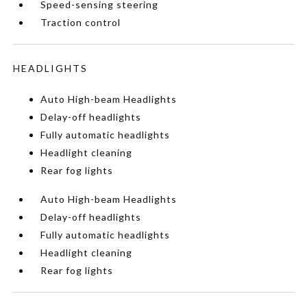
Speed-sensing steering
Traction control
HEADLIGHTS
Auto High-beam Headlights
Delay-off headlights
Fully automatic headlights
Headlight cleaning
Rear fog lights
Auto High-beam Headlights
Delay-off headlights
Fully automatic headlights
Headlight cleaning
Rear fog lights