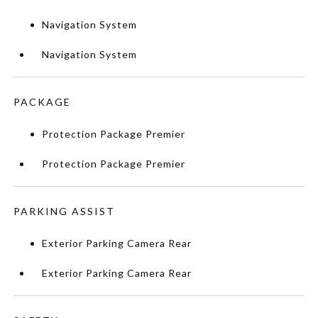
Navigation System
Navigation System
PACKAGE
Protection Package Premier
Protection Package Premier
PARKING ASSIST
Exterior Parking Camera Rear
Exterior Parking Camera Rear