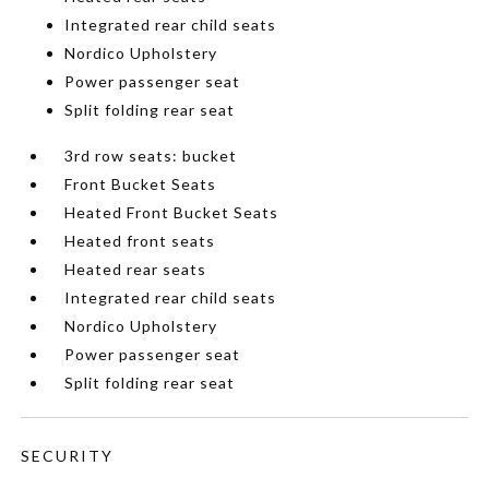
Integrated rear child seats
Nordico Upholstery
Power passenger seat
Split folding rear seat
3rd row seats: bucket
Front Bucket Seats
Heated Front Bucket Seats
Heated front seats
Heated rear seats
Integrated rear child seats
Nordico Upholstery
Power passenger seat
Split folding rear seat
SECURITY