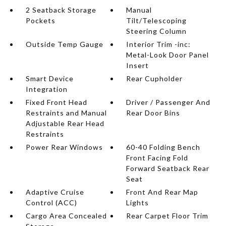
2 Seatback Storage
Manual
Pockets
Tilt/Telescoping
Steering Column
Outside Temp Gauge
Interior Trim -inc:
Metal-Look Door Panel
Insert
Smart Device
Rear Cupholder
Integration
Fixed Front Head
Driver / Passenger And
Restraints and Manual
Rear Door Bins
Adjustable Rear Head
Restraints
Power Rear Windows
60-40 Folding Bench
Front Facing Fold
Forward Seatback Rear
Seat
Adaptive Cruise
Front And Rear Map
Control (ACC)
Lights
Cargo Area Concealed
Rear Carpet Floor Trim