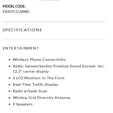
MODEL CODE:
EX30TCCUAWD
SPECIFICATIONS
ENTERTAINMENT
Wireless Phone Connectivity
Radio: harman/kardon Premium Sound System -inc:
12.3" center display
2 LCD Monitors In The Front
Real-Time Traffic Display
Radio w/Seek-Scan
Window Grid Diversity Antenna
9 Speakers