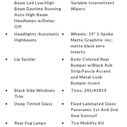
Beam Led Low/High
Variable Intermittent
Beam Daytime Running
Wipers
Auto High-Beam
Headlamps w/Delay-
Off
Headlights-Automatic
Wheels: 19" 5-Spoke
Highbeams
Matte Graphite -inc:
matte black aero
inserts
Lip Spoiler
Body-Colored Rear
Bumper w/Black Rub
Strip/Fascia Accent
and Metal-Look
Bumper Insert
Black Side Windows
Tires: 245/45R19
Trim
Deep Tinted Glass
Fixed Laminated Glass
Panoramic 1st And 2nd
Row Sunroof
Rear Fog Lamps
Tire Mobility Kit