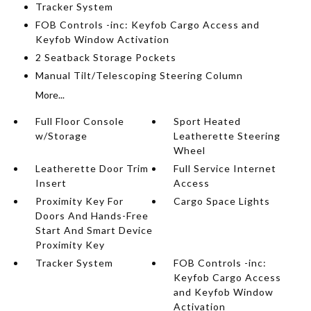
Tracker System
FOB Controls -inc: Keyfob Cargo Access and
Keyfob Window Activation
2 Seatback Storage Pockets
Manual Tilt/Telescoping Steering Column
More...
Full Floor Console
Sport Heated
w/Storage
Leatherette Steering
Wheel
Leatherette Door Trim
Full Service Internet
Insert
Access
Proximity Key For
Cargo Space Lights
Doors And Hands-Free
Start And Smart Device
Proximity Key
Tracker System
FOB Controls -inc:
Keyfob Cargo Access
and Keyfob Window
Activation