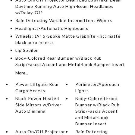
Daytime Running Auto High-Beam Headlamps
w/Delay-Off
Rain Detecting Variable Intermittent Wipers
Headlights-Automatic Highbeams
Wheels: 19" 5-Spoke Matte Graphite -inc: matte
black aero inserts
Lip Spoiler
Body-Colored Rear Bumper w/Black Rub
Strip/Fascia Accent and Metal-Look Bumper Insert
More...
Power Liftgate Rear
Perimeter/Approach
Cargo Access
Lights
Black Power Heated
Body-Colored Front
Side Mirrors w/Driver
Bumper w/Black Rub
Auto Dimming
Strip/Fascia Accent
and Metal-Look
Bumper Insert
Auto On/Off Projector
Rain Detecting