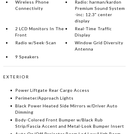
Wireless Phone
Radio: harman/kardon
Connectivity
Premium Sound System
-inc: 12.3" center
display
2 LCD Monitors In The
Real-Time Traffic
Front
Display
Radio w/Seek-Scan
Window Grid Diversity
Antenna
9 Speakers
EXTERIOR
Power Liftgate Rear Cargo Access
Perimeter/Approach Lights
Black Power Heated Side Mirrors w/Driver Auto
Dimming
Body-Colored Front Bumper w/Black Rub
Strip/Fascia Accent and Metal-Look Bumper Insert
Auto On/Off Projector Beam Led Low/High Beam