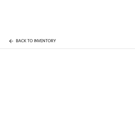
BACK TO INVENTORY