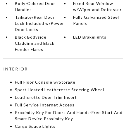
Body-Colored Door
Fixed Rear Window
Handles
w/Wiper and Defroster
Tailgate/Rear Door
Fully Galvanized Steel
Lock Included w/Power
Panels
Door Locks
Black Bodyside
LED Brakelights
Cladding and Black
Fender Flares
INTERIOR
Full Floor Console w/Storage
Sport Heated Leatherette Steering Wheel
Leatherette Door Trim Insert
Full Service Internet Access
Proximity Key For Doors And Hands-Free Start And
Smart Device Proximity Key
Cargo Space Lights