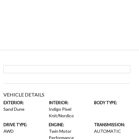
VEHICLE DETAILS
EXTERIOR:
INTERIOR:
BODY TYPE:
Sand Dune
Indigo Pixel
Knit/Nordico
DRIVE TYPE:
ENGINE:
TRANSMISSION:
AWD
Twin Motor
AUTOMATIC
Performance