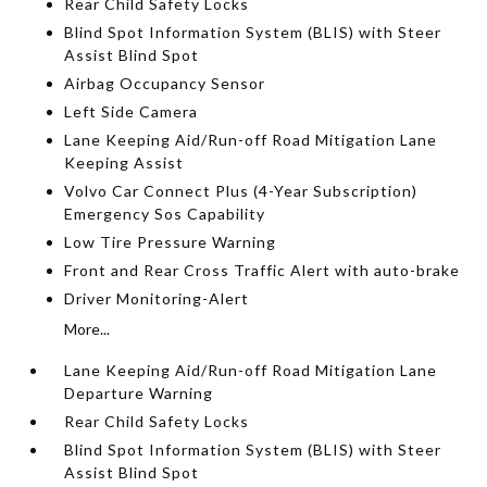
Rear Child Safety Locks
Blind Spot Information System (BLIS) with Steer
Assist Blind Spot
Airbag Occupancy Sensor
Left Side Camera
Lane Keeping Aid/Run-off Road Mitigation Lane
Keeping Assist
Volvo Car Connect Plus (4-Year Subscription)
Emergency Sos Capability
Low Tire Pressure Warning
Front and Rear Cross Traffic Alert with auto-brake
Driver Monitoring-Alert
More...
Lane Keeping Aid/Run-off Road Mitigation Lane
Departure Warning
Rear Child Safety Locks
Blind Spot Information System (BLIS) with Steer
Assist Blind Spot