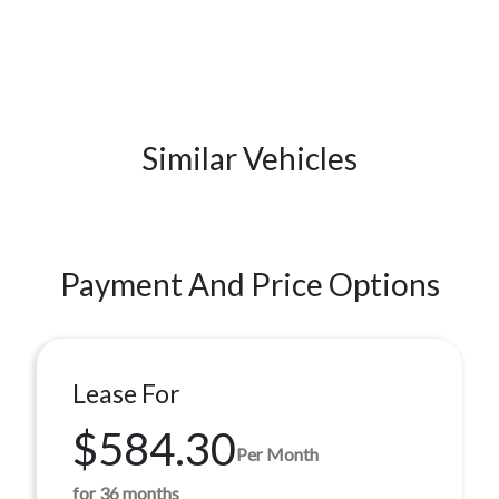
Similar Vehicles
Payment And Price Options
Lease For
$584.30
Per Month
for 36 months