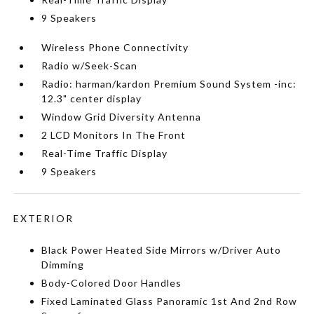
9 Speakers
Wireless Phone Connectivity
Radio w/Seek-Scan
Radio: harman/kardon Premium Sound System -inc:
12.3" center display
Window Grid Diversity Antenna
2 LCD Monitors In The Front
Real-Time Traffic Display
9 Speakers
EXTERIOR
Black Power Heated Side Mirrors w/Driver Auto
Dimming
Body-Colored Door Handles
Fixed Laminated Glass Panoramic 1st And 2nd Row