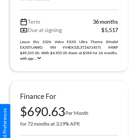
Term
36 months
Due at signing
$5,517
Lease this 2026 Volvo EX30 Ultra Theme (Model
EX30TUAWD; VIN YV4EK3ZL3T2631457). MSRP
$49,335.00. With $4,933.00 down at $584 for 36 months,
with app ...
Finance For
$690.63
Consent Preferences
Per Month
for 72 months at 3.19% APR