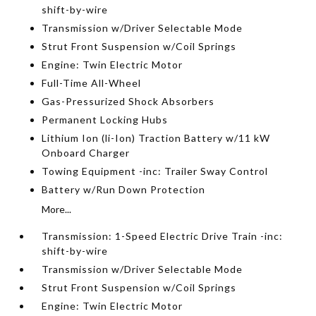
shift-by-wire
Transmission w/Driver Selectable Mode
Strut Front Suspension w/Coil Springs
Engine: Twin Electric Motor
Full-Time All-Wheel
Gas-Pressurized Shock Absorbers
Permanent Locking Hubs
Lithium Ion (li-Ion) Traction Battery w/11 kW
Onboard Charger
Towing Equipment -inc: Trailer Sway Control
Battery w/Run Down Protection
More...
Transmission: 1-Speed Electric Drive Train -inc:
shift-by-wire
Transmission w/Driver Selectable Mode
Strut Front Suspension w/Coil Springs
Engine: Twin Electric Motor