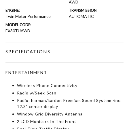
AWD
ENGINE:
TRANSMISSION:
Twin Motor Performance
AUTOMATIC
MODEL CODE:
EX30TUAWD
SPECIFICATIONS
ENTERTAINMENT
Wireless Phone Connectivity
Radio w/Seek-Scan
Radio: harman/kardon Premium Sound System -inc:
12.3" center display
Window Grid Diversity Antenna
2 LCD Monitors In The Front
Real-Time Traffic Display