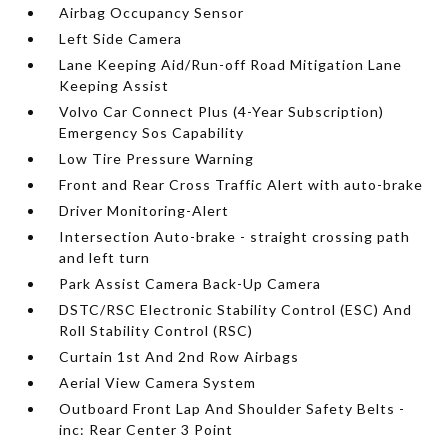
Airbag Occupancy Sensor
Left Side Camera
Lane Keeping Aid/Run-off Road Mitigation Lane
Keeping Assist
Volvo Car Connect Plus (4-Year Subscription)
Emergency Sos Capability
Low Tire Pressure Warning
Front and Rear Cross Traffic Alert with auto-brake
Driver Monitoring-Alert
Intersection Auto-brake - straight crossing path
and left turn
Park Assist Camera Back-Up Camera
DSTC/RSC Electronic Stability Control (ESC) And
Roll Stability Control (RSC)
Curtain 1st And 2nd Row Airbags
Aerial View Camera System
Outboard Front Lap And Shoulder Safety Belts -
inc: Rear Center 3 Point