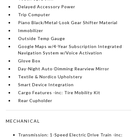
Delayed Accessory Power
Trip Computer
Piano Black/Metal-Look Gear Shifter Material
Immobilizer
Outside Temp Gauge
Google Maps w/4-Year Subscription Integrated
Navigation System w/Voice Activation
Glove Box
Day-Night Auto-Dimming Rearview Mirror
Textile & Nordico Upholstery
Smart Device Integration
Cargo Features -inc: Tire Mobility Kit
Rear Cupholder
MECHANICAL
Transmission: 1-Speed Electric Drive Train -inc: