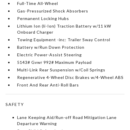
Full-Time All-Wheel
Gas-Pressurized Shock Absorbers
Permanent Locking Hubs
Lithium Ion (li-Ion) Traction Battery w/11 kW
Onboard Charger
Towing Equipment -inc: Trailer Sway Control
Battery w/Run Down Protection
Electric Power-Assist Steering
5143# Gvwr 992# Maximum Payload
Multi-Link Rear Suspension w/Coil Springs
Regenerative 4-Wheel Disc Brakes w/4-Wheel ABS
Front And Rear Anti-Roll Bars
SAFETY
Lane Keeping Aid/Run-off Road Mitigation Lane
Departure Warning