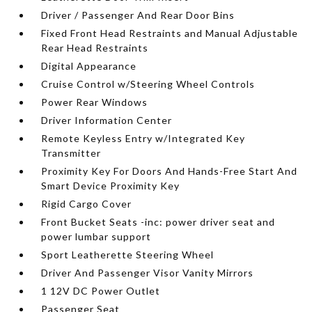
Driver / Passenger And Rear Door Bins
Fixed Front Head Restraints and Manual Adjustable
Rear Head Restraints
Digital Appearance
Cruise Control w/Steering Wheel Controls
Power Rear Windows
Driver Information Center
Remote Keyless Entry w/Integrated Key
Transmitter
Proximity Key For Doors And Hands-Free Start And
Smart Device Proximity Key
Rigid Cargo Cover
Front Bucket Seats -inc: power driver seat and
power lumbar support
Sport Leatherette Steering Wheel
Driver And Passenger Visor Vanity Mirrors
1 12V DC Power Outlet
Passenger Seat