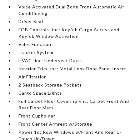
Voice Activated Dual Zone Front Automatic Air
Conditioning
Driver Seat
FOB Controls -inc: Keyfob Cargo Access and
Keyfob Window Activation
Valet Function
Tracker System
HVAC -inc: Underseat Ducts
Interior Trim -inc: Metal-Look Door Panel Insert
Air Filtration
2 Seatback Storage Pockets
Cargo Space Lights
Full Carpet Floor Covering -inc: Carpet Front And
Rear Floor Mats
Front Cupholder
Front Center Armrest w/Storage
Power 1st Row Windows w/Front And Rear 1-
Touch Up/Down