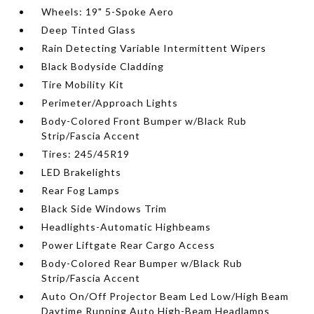
Wheels: 19" 5-Spoke Aero
Deep Tinted Glass
Rain Detecting Variable Intermittent Wipers
Black Bodyside Cladding
Tire Mobility Kit
Perimeter/Approach Lights
Body-Colored Front Bumper w/Black Rub
Strip/Fascia Accent
Tires: 245/45R19
LED Brakelights
Rear Fog Lamps
Black Side Windows Trim
Headlights-Automatic Highbeams
Power Liftgate Rear Cargo Access
Body-Colored Rear Bumper w/Black Rub
Strip/Fascia Accent
Auto On/Off Projector Beam Led Low/High Beam
Daytime Running Auto High-Beam Headlamps