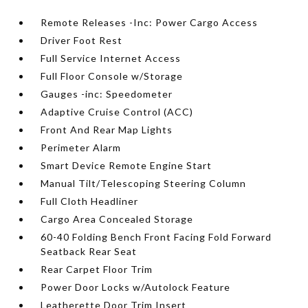
Remote Releases -Inc: Power Cargo Access
Driver Foot Rest
Full Service Internet Access
Full Floor Console w/Storage
Gauges -inc: Speedometer
Adaptive Cruise Control (ACC)
Front And Rear Map Lights
Perimeter Alarm
Smart Device Remote Engine Start
Manual Tilt/Telescoping Steering Column
Full Cloth Headliner
Cargo Area Concealed Storage
60-40 Folding Bench Front Facing Fold Forward
Seatback Rear Seat
Rear Carpet Floor Trim
Power Door Locks w/Autolock Feature
Leatherette Door Trim Insert