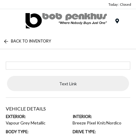
Today : Closed
Menu
BACK TO INVENTORY
Text Link
VEHICLE DETAILS
EXTERIOR:
INTERIOR:
Vapour Grey Metallic
Breeze Pixel Knit/Nordico
BODY TYPE:
DRIVE TYPE: