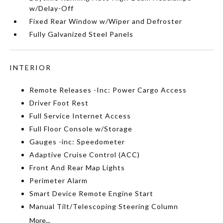
w/Delay-Off
Fixed Rear Window w/Wiper and Defroster
Fully Galvanized Steel Panels
INTERIOR
Remote Releases -Inc: Power Cargo Access
Driver Foot Rest
Full Service Internet Access
Full Floor Console w/Storage
Gauges -inc: Speedometer
Adaptive Cruise Control (ACC)
Front And Rear Map Lights
Perimeter Alarm
Smart Device Remote Engine Start
Manual Tilt/Telescoping Steering Column
More...