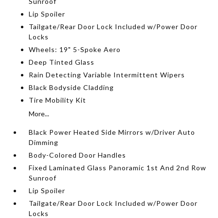
Sunroof
Lip Spoiler
Tailgate/Rear Door Lock Included w/Power Door
Locks
Wheels: 19" 5-Spoke Aero
Deep Tinted Glass
Rain Detecting Variable Intermittent Wipers
Black Bodyside Cladding
Tire Mobility Kit
More...
Black Power Heated Side Mirrors w/Driver Auto
Dimming
Body-Colored Door Handles
Fixed Laminated Glass Panoramic 1st And 2nd Row
Sunroof
Lip Spoiler
Tailgate/Rear Door Lock Included w/Power Door
Locks