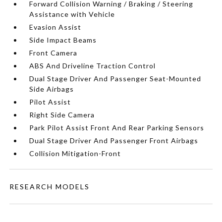
Forward Collision Warning / Braking / Steering
Assistance with Vehicle
Evasion Assist
Side Impact Beams
Front Camera
ABS And Driveline Traction Control
Dual Stage Driver And Passenger Seat-Mounted
Side Airbags
Pilot Assist
Right Side Camera
Park Pilot Assist Front And Rear Parking Sensors
Dual Stage Driver And Passenger Front Airbags
Collision Mitigation-Front
RESEARCH MODELS