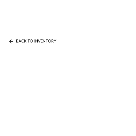
BACK TO INVENTORY