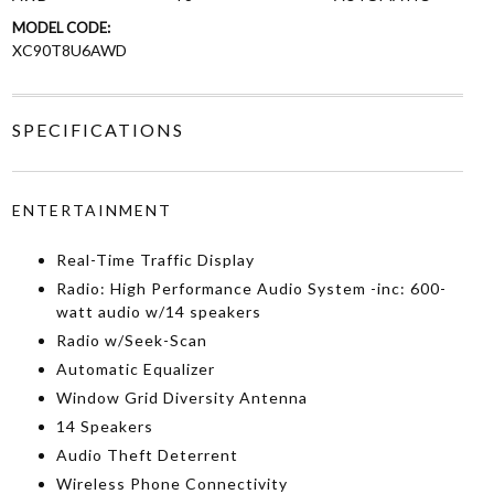
MODEL CODE:
XC90T8U6AWD
SPECIFICATIONS
ENTERTAINMENT
Real-Time Traffic Display
Radio: High Performance Audio System -inc: 600-
watt audio w/14 speakers
Radio w/Seek-Scan
Automatic Equalizer
Window Grid Diversity Antenna
14 Speakers
Audio Theft Deterrent
Wireless Phone Connectivity