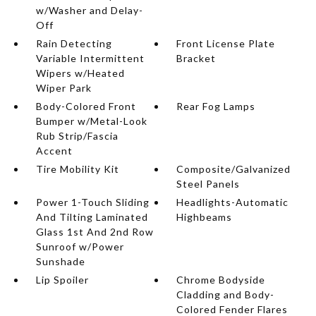
w/Washer and Delay-
Off
Rain Detecting
Front License Plate
Variable Intermittent
Bracket
Wipers w/Heated
Wiper Park
Body-Colored Front
Rear Fog Lamps
Bumper w/Metal-Look
Rub Strip/Fascia
Accent
Tire Mobility Kit
Composite/Galvanized
Steel Panels
Power 1-Touch Sliding
Headlights-Automatic
And Tilting Laminated
Highbeams
Glass 1st And 2nd Row
Sunroof w/Power
Sunshade
Lip Spoiler
Chrome Bodyside
Cladding and Body-
Colored Fender Flares