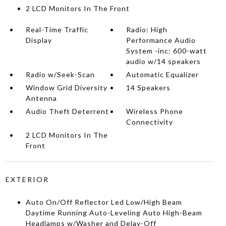
2 LCD Monitors In The Front
Real-Time Traffic
Radio: High
Display
Performance Audio
System -inc: 600-watt
audio w/14 speakers
Radio w/Seek-Scan
Automatic Equalizer
Window Grid Diversity
14 Speakers
Antenna
Audio Theft Deterrent
Wireless Phone
Connectivity
2 LCD Monitors In The
Front
EXTERIOR
Auto On/Off Reflector Led Low/High Beam
Daytime Running Auto-Leveling Auto High-Beam
Headlamps w/Washer and Delay-Off