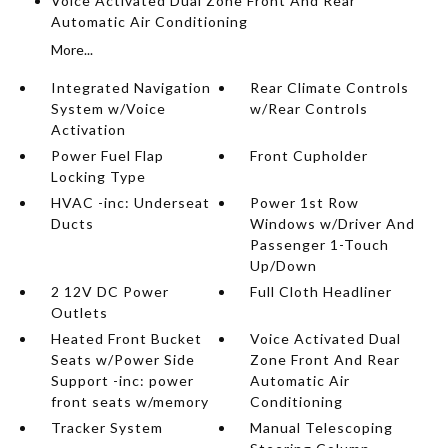
Voice Activated Dual Zone Front And Rear
Automatic Air Conditioning
More...
Integrated Navigation
Rear Climate Controls
System w/Voice
w/Rear Controls
Activation
Power Fuel Flap
Front Cupholder
Locking Type
HVAC -inc: Underseat
Power 1st Row
Ducts
Windows w/Driver And
Passenger 1-Touch
Up/Down
2 12V DC Power
Full Cloth Headliner
Outlets
Heated Front Bucket
Voice Activated Dual
Seats w/Power Side
Zone Front And Rear
Support -inc: power
Automatic Air
front seats w/memory
Conditioning
Tracker System
Manual Telescoping