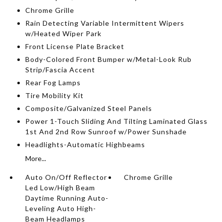
Chrome Grille
Rain Detecting Variable Intermittent Wipers
w/Heated Wiper Park
Front License Plate Bracket
Body-Colored Front Bumper w/Metal-Look Rub
Strip/Fascia Accent
Rear Fog Lamps
Tire Mobility Kit
Composite/Galvanized Steel Panels
Power 1-Touch Sliding And Tilting Laminated Glass
1st And 2nd Row Sunroof w/Power Sunshade
Headlights-Automatic Highbeams
More...
Auto On/Off Reflector
Chrome Grille
Led Low/High Beam
Daytime Running Auto-
Leveling Auto High-
Beam Headlamps