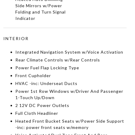
Side Mirrors w/Power
Folding and Turn Signal
Indicator
INTERIOR
Integrated Navigation System w/Voice Activation
Rear Climate Controls w/Rear Controls
Power Fuel Flap Locking Type
Front Cupholder
HVAC -inc: Underseat Ducts
Power 1st Row Windows w/Driver And Passenger
1-Touch Up/Down
2 12V DC Power Outlets
Full Cloth Headliner
Heated Front Bucket Seats w/Power Side Support
-inc: power front seats w/memory