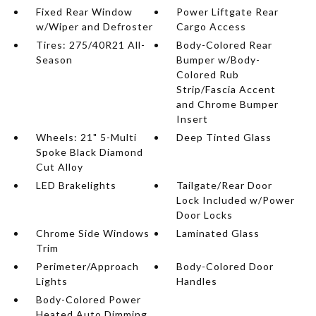
Fixed Rear Window
Power Liftgate Rear
w/Wiper and Defroster
Cargo Access
Tires: 275/40R21 All-
Body-Colored Rear
Season
Bumper w/Body-
Colored Rub
Strip/Fascia Accent
and Chrome Bumper
Insert
Wheels: 21" 5-Multi
Deep Tinted Glass
Spoke Black Diamond
Cut Alloy
LED Brakelights
Tailgate/Rear Door
Lock Included w/Power
Door Locks
Chrome Side Windows
Laminated Glass
Trim
Perimeter/Approach
Body-Colored Door
Lights
Handles
Body-Colored Power
Heated Auto Dimming