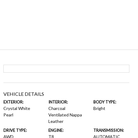
VEHICLE DETAILS
EXTERIOR:
INTERIOR:
BODY TYPE:
Crystal White
Charcoal
Bright
Pearl
Ventilated Nappa
Leather
DRIVE TYPE:
ENGINE:
TRANSMISSION:
AWD
T8
AUTOMATIC