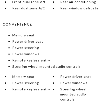
Front dual zone A/C
Rear air conditioning
Rear dual zone A/C
Rear window defroster
CONVENIENCE
Memory seat
Power driver seat
Power steering
Power windows
Remote keyless entry
Steering wheel mounted audio controls
Memory seat
Power driver seat
Power steering
Power windows
Remote keyless entry
Steering wheel
mounted audio
controls