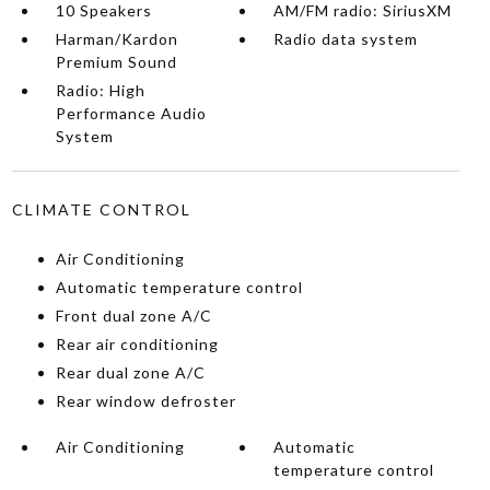
10 Speakers
AM/FM radio: SiriusXM
Harman/Kardon
Radio data system
Premium Sound
Radio: High
Performance Audio
System
CLIMATE CONTROL
Air Conditioning
Automatic temperature control
Front dual zone A/C
Rear air conditioning
Rear dual zone A/C
Rear window defroster
Air Conditioning
Automatic
temperature control