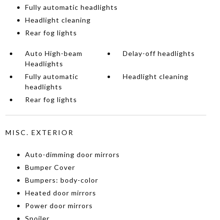
Fully automatic headlights
Headlight cleaning
Rear fog lights
Auto High-beam
Delay-off headlights
Headlights
Fully automatic
Headlight cleaning
headlights
Rear fog lights
MISC. EXTERIOR
Auto-dimming door mirrors
Bumper Cover
Bumpers: body-color
Heated door mirrors
Power door mirrors
Spoiler