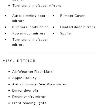
Turn signal indicator mirrors
Auto-dimming door
Bumper Cover
mirrors
Bumpers: body-color
Heated door mirrors
Power door mirrors
Spoiler
Turn signal indicator
mirrors
MISC. INTERIOR
All-Weather Floor Mats
Apple CarPlay
Auto-dimming Rear-View mirror
Driver door bin
Driver vanity mirror
Front reading lights