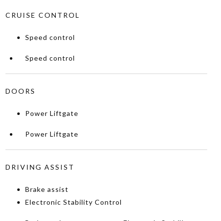
CRUISE CONTROL
Speed control
Speed control
DOORS
Power Liftgate
Power Liftgate
DRIVING ASSIST
Brake assist
Electronic Stability Control