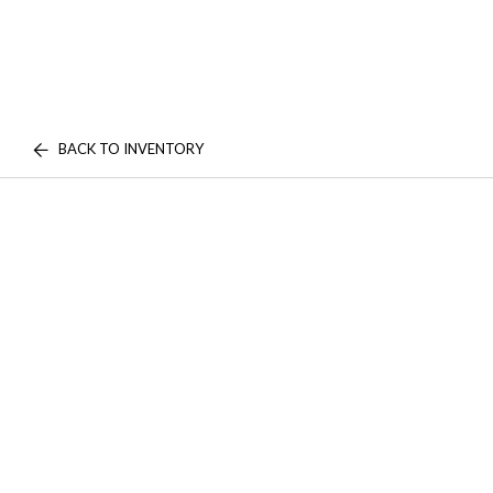
BACK TO INVENTORY