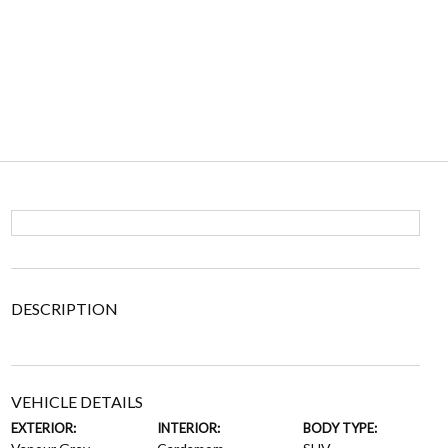
DESCRIPTION
VEHICLE DETAILS
EXTERIOR:
INTERIOR:
BODY TYPE: