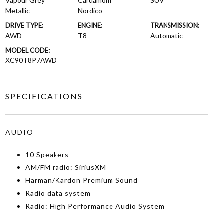
Vapour Grey
Cardamom
SUV
Metallic
Nordico
DRIVE TYPE:
ENGINE:
TRANSMISSION:
AWD
T8
Automatic
MODEL CODE:
XC90T8P7AWD
SPECIFICATIONS
AUDIO
10 Speakers
AM/FM radio: SiriusXM
Harman/Kardon Premium Sound
Radio data system
Radio: High Performance Audio System