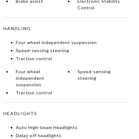
Brake assist
Electronic Stability
Control
HANDLING
Four wheel independent suspension
Speed-sensing steering
Traction control
Four wheel
Speed-sensing
independent
steering
suspension
Traction control
HEADLIGHTS
Auto High-beam Headlights
Delay-off headlights