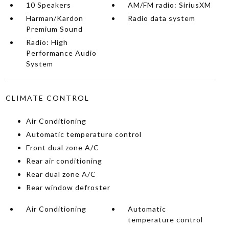
10 Speakers
AM/FM radio: SiriusXM
Harman/Kardon
Radio data system
Premium Sound
Radio: High
Performance Audio
System
CLIMATE CONTROL
Air Conditioning
Automatic temperature control
Front dual zone A/C
Rear air conditioning
Rear dual zone A/C
Rear window defroster
Air Conditioning
Automatic
temperature control