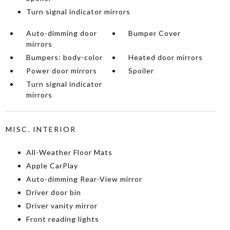
Turn signal indicator mirrors
Auto-dimming door
Bumper Cover
mirrors
Bumpers: body-color
Heated door mirrors
Power door mirrors
Spoiler
Turn signal indicator
mirrors
MISC. INTERIOR
All-Weather Floor Mats
Apple CarPlay
Auto-dimming Rear-View mirror
Driver door bin
Driver vanity mirror
Front reading lights