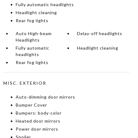
Fully automatic headlights
Headlight cleaning
Rear fog lights
Auto High-beam
Delay-off headlights
Headlights
Fully automatic
Headlight cleaning
headlights
Rear fog lights
MISC. EXTERIOR
Auto-dimming door mirrors
Bumper Cover
Bumpers: body-color
Heated door mirrors
Power door mirrors
Spoiler