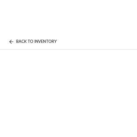
BACK TO INVENTORY