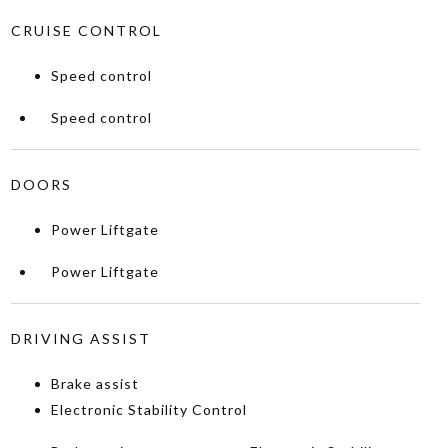
CRUISE CONTROL
Speed control
Speed control
DOORS
Power Liftgate
Power Liftgate
DRIVING ASSIST
Brake assist
Electronic Stability Control