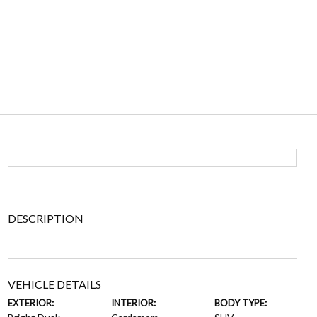
DESCRIPTION
VEHICLE DETAILS
EXTERIOR:
INTERIOR:
BODY TYPE: