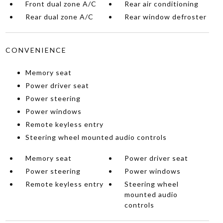
Front dual zone A/C
Rear air conditioning
Rear dual zone A/C
Rear window defroster
CONVENIENCE
Memory seat
Power driver seat
Power steering
Power windows
Remote keyless entry
Steering wheel mounted audio controls
Memory seat
Power driver seat
Power steering
Power windows
Remote keyless entry
Steering wheel
mounted audio
controls