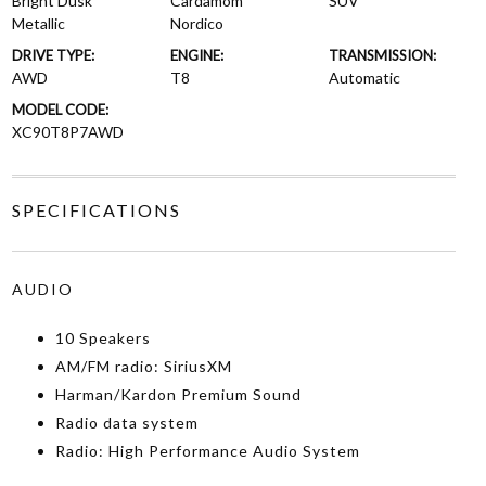
Bright Dusk
Cardamom
SUV
Metallic
Nordico
DRIVE TYPE:
ENGINE:
TRANSMISSION:
AWD
T8
Automatic
MODEL CODE:
XC90T8P7AWD
SPECIFICATIONS
AUDIO
10 Speakers
AM/FM radio: SiriusXM
Harman/Kardon Premium Sound
Radio data system
Radio: High Performance Audio System