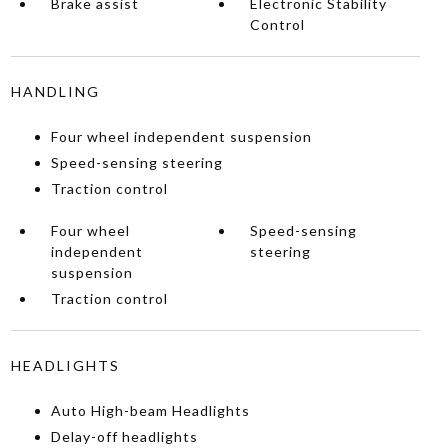
Brake assist
Electronic Stability
Control
HANDLING
Four wheel independent suspension
Speed-sensing steering
Traction control
Four wheel
Speed-sensing
independent
steering
suspension
Traction control
HEADLIGHTS
Auto High-beam Headlights
Delay-off headlights