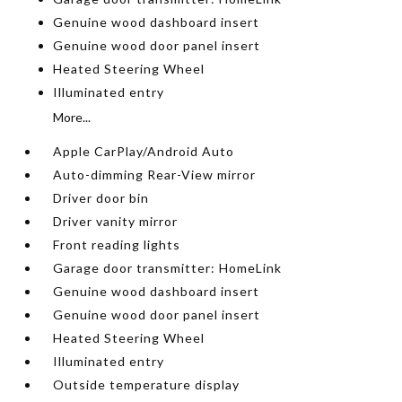
Genuine wood dashboard insert
Genuine wood door panel insert
Heated Steering Wheel
Illuminated entry
More...
Apple CarPlay/Android Auto
Auto-dimming Rear-View mirror
Driver door bin
Driver vanity mirror
Front reading lights
Garage door transmitter: HomeLink
Genuine wood dashboard insert
Genuine wood door panel insert
Heated Steering Wheel
Illuminated entry
Outside temperature display