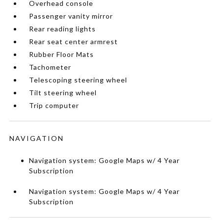
Overhead console
Passenger vanity mirror
Rear reading lights
Rear seat center armrest
Rubber Floor Mats
Tachometer
Telescoping steering wheel
Tilt steering wheel
Trip computer
NAVIGATION
Navigation system: Google Maps w/ 4 Year
Subscription
Navigation system: Google Maps w/ 4 Year
Subscription