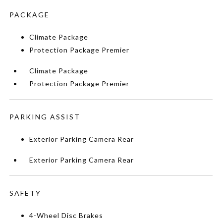
PACKAGE
Climate Package
Protection Package Premier
Climate Package
Protection Package Premier
PARKING ASSIST
Exterior Parking Camera Rear
Exterior Parking Camera Rear
SAFETY
4-Wheel Disc Brakes