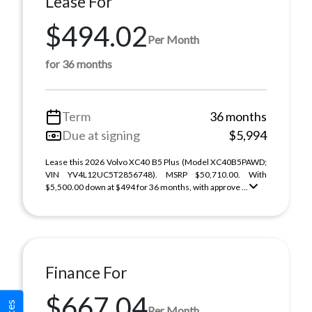
Lease For
$494.02
Per Month
for 36 months
Term
36 months
Due at signing
$5,994
Lease this 2026 Volvo XC40 B5 Plus (Model XC40B5PAWD;
VIN YV4L12UC5T2856748). MSRP $50,710.00. With
$5,500.00 down at $494 for 36 months, with approve ...
Finance For
$667.04
Per Month