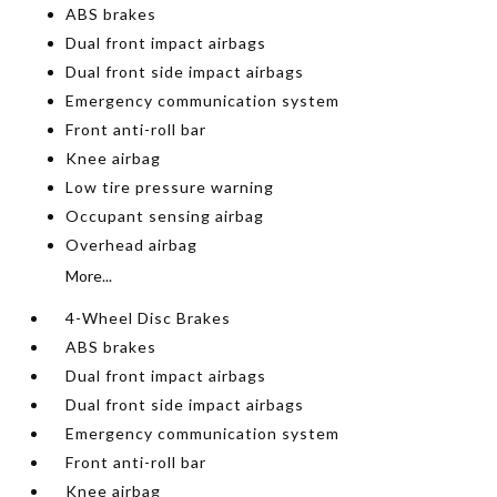
ABS brakes
Dual front impact airbags
Dual front side impact airbags
Emergency communication system
Front anti-roll bar
Knee airbag
Low tire pressure warning
Occupant sensing airbag
Overhead airbag
More...
4-Wheel Disc Brakes
ABS brakes
Dual front impact airbags
Dual front side impact airbags
Emergency communication system
Front anti-roll bar
Knee airbag