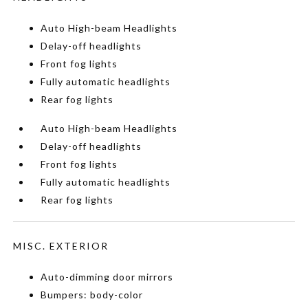
Auto High-beam Headlights
Delay-off headlights
Front fog lights
Fully automatic headlights
Rear fog lights
Auto High-beam Headlights
Delay-off headlights
Front fog lights
Fully automatic headlights
Rear fog lights
MISC. EXTERIOR
Auto-dimming door mirrors
Bumpers: body-color