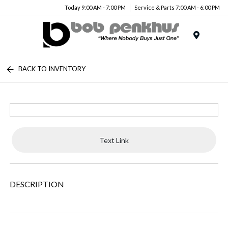
Today 9:00 AM - 7:00 PM
Service & Parts 7:00 AM - 6:00 PM
Menu
BACK TO INVENTORY
Text Link
DESCRIPTION