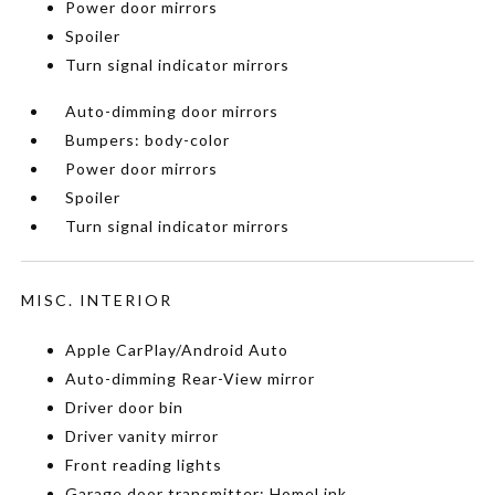
Power door mirrors
Spoiler
Turn signal indicator mirrors
Auto-dimming door mirrors
Bumpers: body-color
Power door mirrors
Spoiler
Turn signal indicator mirrors
MISC. INTERIOR
Apple CarPlay/Android Auto
Auto-dimming Rear-View mirror
Driver door bin
Driver vanity mirror
Front reading lights
Garage door transmitter: HomeLink