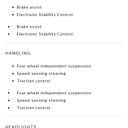
Brake assist
Electronic Stability Control
Brake assist
Electronic Stability Control
HANDLING
Four wheel independent suspension
Speed-sensing steering
Traction control
Four wheel independent suspension
Speed-sensing steering
Traction control
HEADLIGHTS