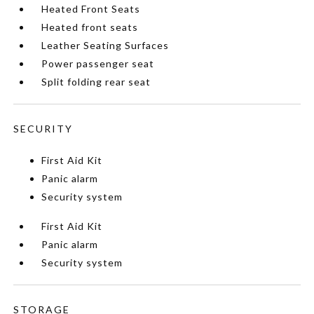
Heated Front Seats
Heated front seats
Leather Seating Surfaces
Power passenger seat
Split folding rear seat
SECURITY
First Aid Kit
Panic alarm
Security system
First Aid Kit
Panic alarm
Security system
STORAGE