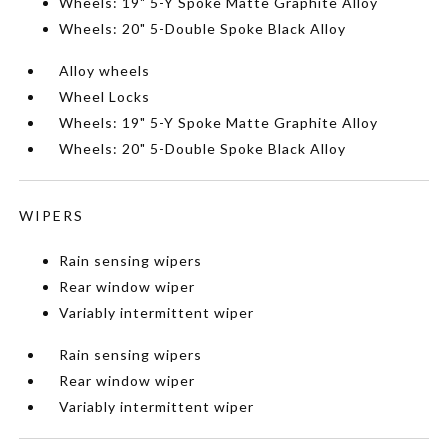
Wheels: 19" 5-Y Spoke Matte Graphite Alloy
Wheels: 20" 5-Double Spoke Black Alloy
Alloy wheels
Wheel Locks
Wheels: 19" 5-Y Spoke Matte Graphite Alloy
Wheels: 20" 5-Double Spoke Black Alloy
WIPERS
Rain sensing wipers
Rear window wiper
Variably intermittent wiper
Rain sensing wipers
Rear window wiper
Variably intermittent wiper