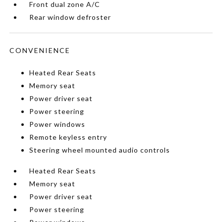
Front dual zone A/C
Rear window defroster
CONVENIENCE
Heated Rear Seats
Memory seat
Power driver seat
Power steering
Power windows
Remote keyless entry
Steering wheel mounted audio controls
Heated Rear Seats
Memory seat
Power driver seat
Power steering