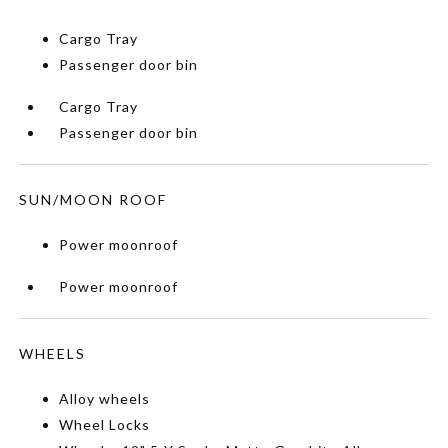
Cargo Tray
Passenger door bin
Cargo Tray
Passenger door bin
SUN/MOON ROOF
Power moonroof
Power moonroof
WHEELS
Alloy wheels
Wheel Locks