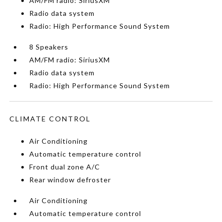
AM/FM radio: SiriusXM
Radio data system
Radio: High Performance Sound System
8 Speakers
AM/FM radio: SiriusXM
Radio data system
Radio: High Performance Sound System
CLIMATE CONTROL
Air Conditioning
Automatic temperature control
Front dual zone A/C
Rear window defroster
Air Conditioning
Automatic temperature control