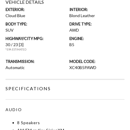
VEHICLE DETAILS
EXTERIOR:
INTERIOR:
Cloud Blue
Blond Leather
BODY TYPE:
DRIVE TYPE:
SUV
AWD
HIGHWAY/CITY MPG:
ENGINE:
30 / 23
[3]
B5
*EPA ESTIMATED
TRANSMISSION:
MODEL CODE:
Automatic
XC40B5PAWD
SPECIFICATIONS
AUDIO
8 Speakers