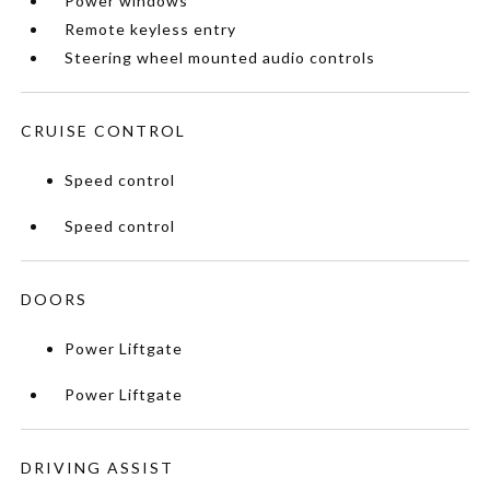
Power windows
Remote keyless entry
Steering wheel mounted audio controls
CRUISE CONTROL
Speed control
Speed control
DOORS
Power Liftgate
Power Liftgate
DRIVING ASSIST