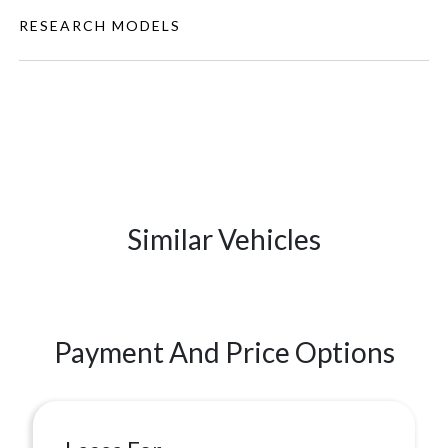
RESEARCH MODELS
Similar Vehicles
Payment And Price Options