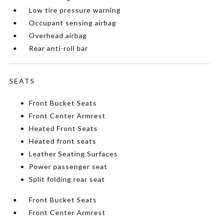
Low tire pressure warning
Occupant sensing airbag
Overhead airbag
Rear anti-roll bar
SEATS
Front Bucket Seats
Front Center Armrest
Heated Front Seats
Heated front seats
Leather Seating Surfaces
Power passenger seat
Split folding rear seat
Front Bucket Seats
Front Center Armrest