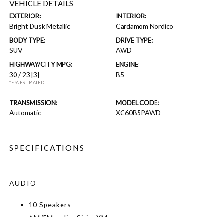
VEHICLE DETAILS
EXTERIOR:
INTERIOR:
Bright Dusk Metallic
Cardamom Nordico
BODY TYPE:
DRIVE TYPE:
SUV
AWD
HIGHWAY/CITY MPG:
ENGINE:
30 / 23
[3]
B5
*EPA ESTIMATED
TRANSMISSION:
MODEL CODE:
Automatic
XC60B5PAWD
SPECIFICATIONS
AUDIO
10 Speakers