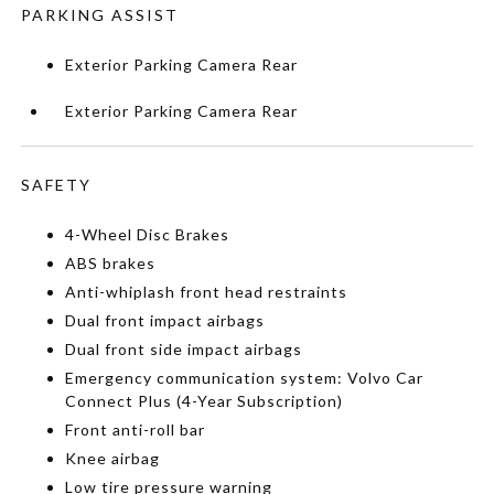
PARKING ASSIST
Exterior Parking Camera Rear
Exterior Parking Camera Rear
SAFETY
4-Wheel Disc Brakes
ABS brakes
Anti-whiplash front head restraints
Dual front impact airbags
Dual front side impact airbags
Emergency communication system: Volvo Car
Connect Plus (4-Year Subscription)
Front anti-roll bar
Knee airbag
Low tire pressure warning