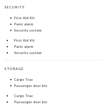
SECURITY
First Aid Kit
Panic alarm
Security system
First Aid Kit
Panic alarm
Security system
STORAGE
Cargo Tray
Passenger door bin
Cargo Tray
Passenger door bin