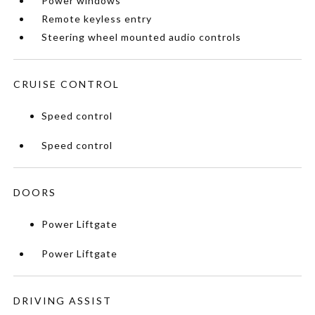
Power windows
Remote keyless entry
Steering wheel mounted audio controls
CRUISE CONTROL
Speed control
Speed control
DOORS
Power Liftgate
Power Liftgate
DRIVING ASSIST