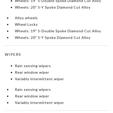
Wheels: 19" 5-Double Spoke Diamond Cut Alloy
Wheels: 20" 5-Y Spoke Diamond Cut Alloy
Alloy wheels
Wheel Locks
Wheels: 19" 5-Double Spoke Diamond Cut Alloy
Wheels: 20" 5-Y Spoke Diamond Cut Alloy
WIPERS
Rain sensing wipers
Rear window wiper
Variably intermittent wiper
Rain sensing wipers
Rear window wiper
Variably intermittent wiper