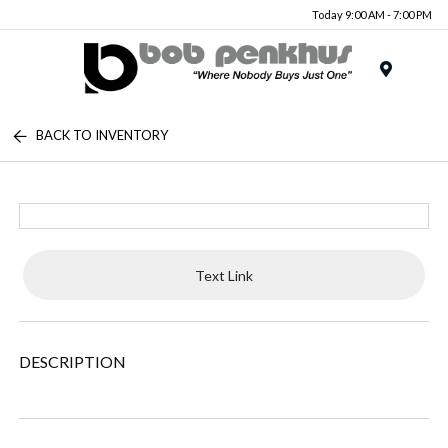
Today 9:00 AM - 7:00 PM
Menu
BACK TO INVENTORY
Text Link
DESCRIPTION