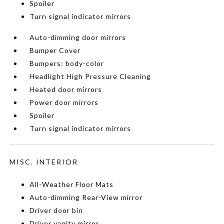
Spoiler
Turn signal indicator mirrors
Auto-dimming door mirrors
Bumper Cover
Bumpers: body-color
Headlight High Pressure Cleaning
Heated door mirrors
Power door mirrors
Spoiler
Turn signal indicator mirrors
MISC. INTERIOR
All-Weather Floor Mats
Auto-dimming Rear-View mirror
Driver door bin
Driver vanity mirror