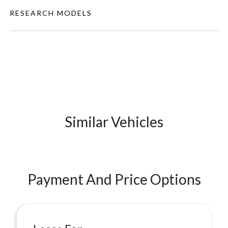
RESEARCH MODELS
Similar Vehicles
Payment And Price Options