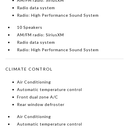
AM/FM radio: SiriusXM
Radio data system
Radio: High Performance Sound System
10 Speakers
AM/FM radio: SiriusXM
Radio data system
Radio: High Performance Sound System
CLIMATE CONTROL
Air Conditioning
Automatic temperature control
Front dual zone A/C
Rear window defroster
Air Conditioning
Automatic temperature control