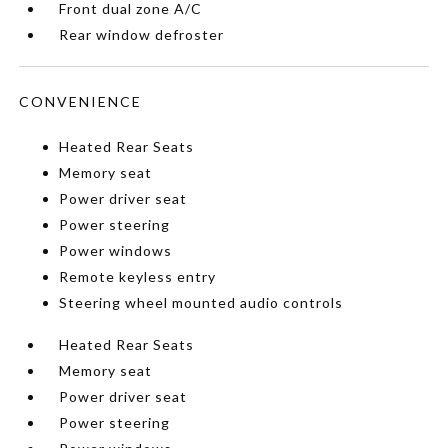
Front dual zone A/C
Rear window defroster
CONVENIENCE
Heated Rear Seats
Memory seat
Power driver seat
Power steering
Power windows
Remote keyless entry
Steering wheel mounted audio controls
Heated Rear Seats
Memory seat
Power driver seat
Power steering