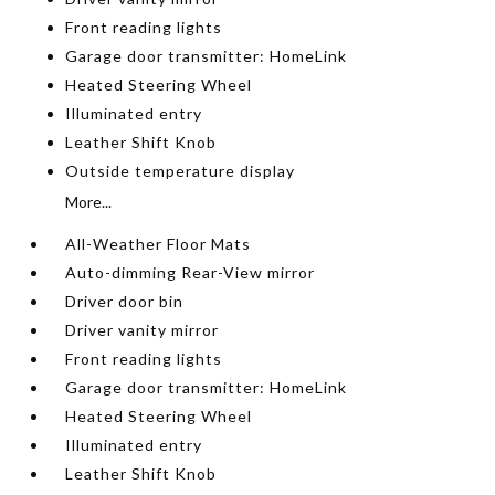
Front reading lights
Garage door transmitter: HomeLink
Heated Steering Wheel
Illuminated entry
Leather Shift Knob
Outside temperature display
More...
All-Weather Floor Mats
Auto-dimming Rear-View mirror
Driver door bin
Driver vanity mirror
Front reading lights
Garage door transmitter: HomeLink
Heated Steering Wheel
Illuminated entry
Leather Shift Knob