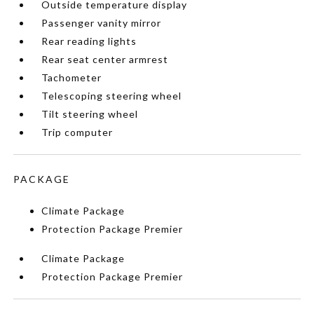
Outside temperature display
Passenger vanity mirror
Rear reading lights
Rear seat center armrest
Tachometer
Telescoping steering wheel
Tilt steering wheel
Trip computer
PACKAGE
Climate Package
Protection Package Premier
Climate Package
Protection Package Premier