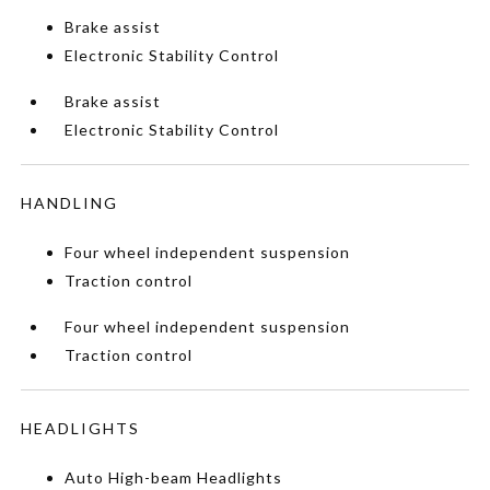
Brake assist
Electronic Stability Control
Brake assist
Electronic Stability Control
HANDLING
Four wheel independent suspension
Traction control
Four wheel independent suspension
Traction control
HEADLIGHTS
Auto High-beam Headlights