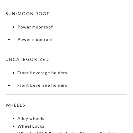
SUN/MOON ROOF
Power moonroof
Power moonroof
UNCATEGORIZED
Front beverage holders
Front beverage holders
WHEELS
Alloy wheels
Wheel Locks