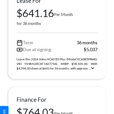
Lease For
$641.16
Per Month
for 36 months
Term
36 months
Due at signing
$5,037
Lease this 2026 Volvo XC60 B5 Plus (Model XC60B5PAWD;
VIN YV4M12RC8T1427736). MSRP $58,105.00. With
$4,396.00 down at $641 for 36 months, with approve ...
Finance For
$764.03
Per Month