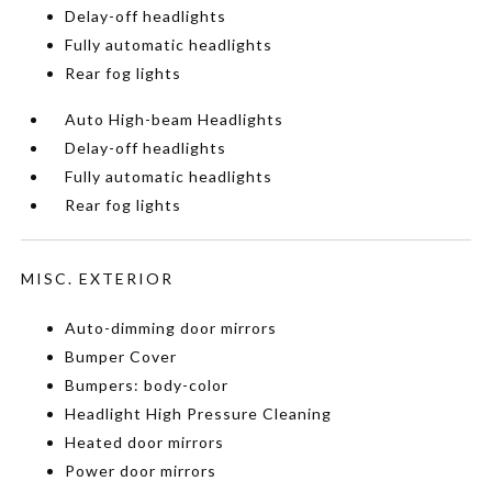
Delay-off headlights
Fully automatic headlights
Rear fog lights
Auto High-beam Headlights
Delay-off headlights
Fully automatic headlights
Rear fog lights
MISC. EXTERIOR
Auto-dimming door mirrors
Bumper Cover
Bumpers: body-color
Headlight High Pressure Cleaning
Heated door mirrors
Power door mirrors