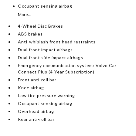
Occupant sensing airbag
More...
4-Wheel Disc Brakes
ABS brakes
Anti-whiplash front head restraints
Dual front impact airbags
Dual front side impact airbags
Emergency communication system: Volvo Car
Connect Plus (4-Year Subscription)
Front anti-roll bar
Knee airbag
Low tire pressure warning
Occupant sensing airbag
Overhead airbag
Rear anti-roll bar