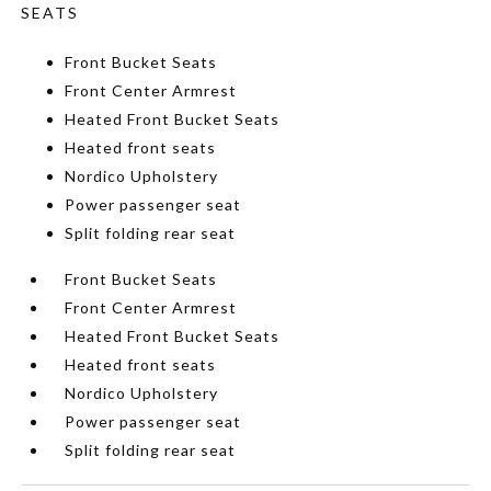
SEATS
Front Bucket Seats
Front Center Armrest
Heated Front Bucket Seats
Heated front seats
Nordico Upholstery
Power passenger seat
Split folding rear seat
Front Bucket Seats
Front Center Armrest
Heated Front Bucket Seats
Heated front seats
Nordico Upholstery
Power passenger seat
Split folding rear seat