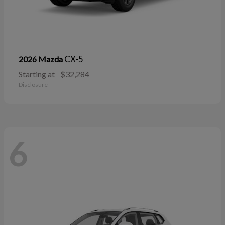
CX-5
2026 Mazda
Starting at
$32,284
Disclosure
6