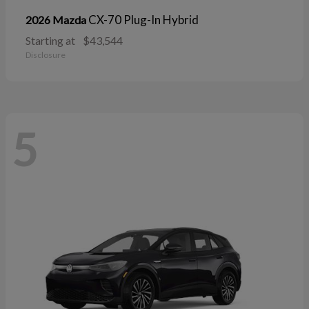
CX-70 Plug-In Hybrid
2026 Mazda
Starting at
$43,544
Disclosure
5