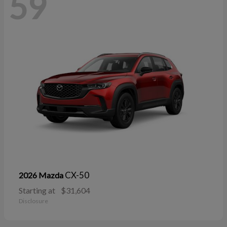
59
CX-50
2026 Mazda
Starting at
$31,604
Disclosure