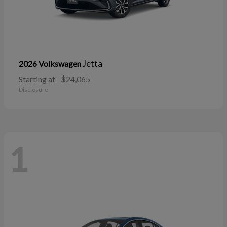
Jetta
2026 Volkswagen
Starting at
$24,065
Disclosure
1