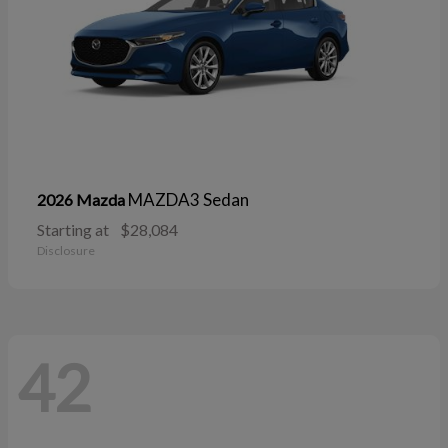
MAZDA3 Sedan
2026 Mazda
Starting at
$28,084
Disclosure
42