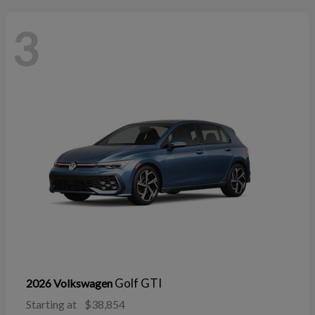
3
Golf GTI
2026 Volkswagen
Starting at
$38,854