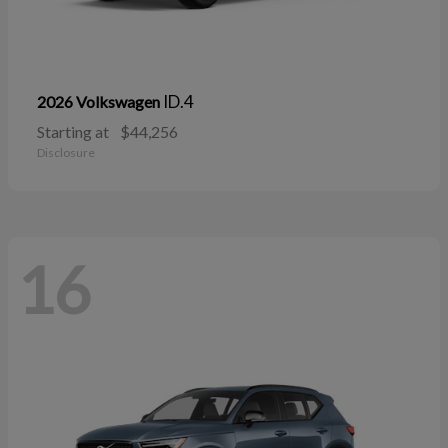
ID.4
2026 Volkswagen
Starting at
$44,256
Disclosure
16