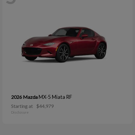
MX-5 Miata RF
2026 Mazda
Starting at
$44,979
Disclosure