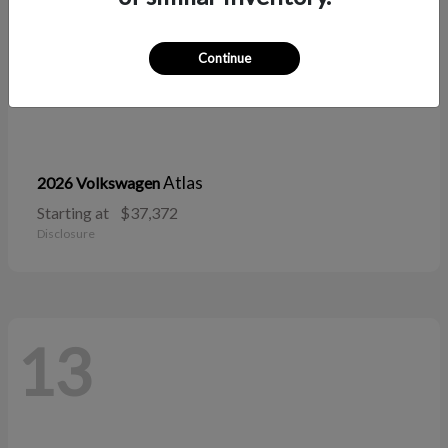
Continue
Atlas
2026 Volkswagen
Starting at
$37,372
Disclosure
13