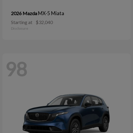
MX-5 Miata
2026 Mazda
Starting at
$32,040
Disclosure
98