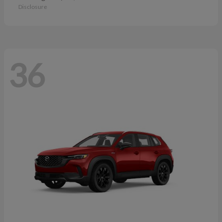
Disclosure
36