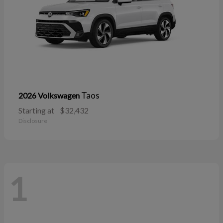
Taos
2026 Volkswagen
Starting at
$32,432
Disclosure
1