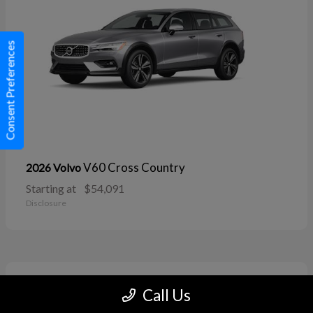
Consent Preferences
V60 Cross Country
2026 Volvo
Starting at
$54,091
Disclosure
11
Call Us