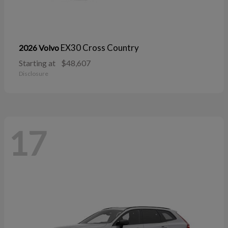
EX30 Cross Country
2026 Volvo
Starting at
$48,607
Disclosure
17