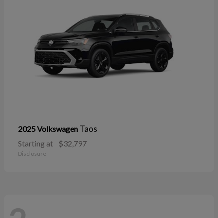
Taos
2025 Volkswagen
Starting at
$32,797
Disclosure