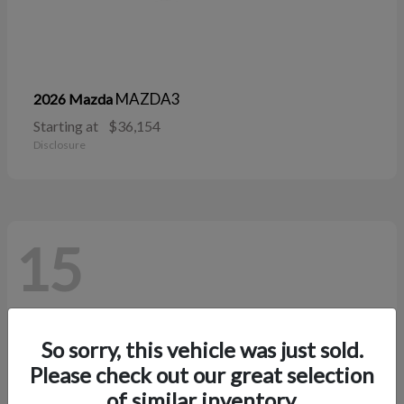
MAZDA3
2026 Mazda
Starting at
$36,154
Disclosure
15
So sorry, this vehicle was just sold.
Please check out our great selection
of similar inventory.