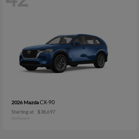
CX-90
2026 Mazda
Starting at
$38,697
Disclosure