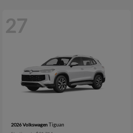
27
Tiguan
2026 Volkswagen