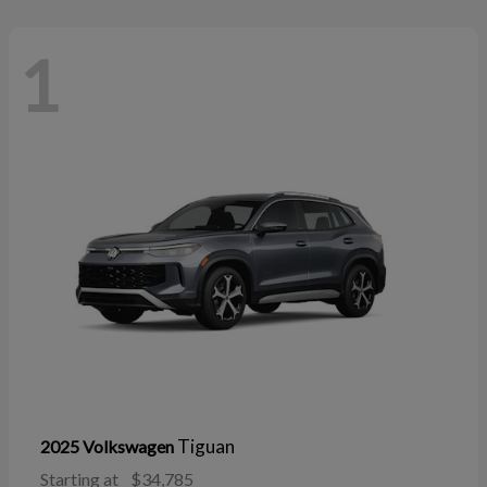
1
Tiguan
2025 Volkswagen
Starting at
$34,785