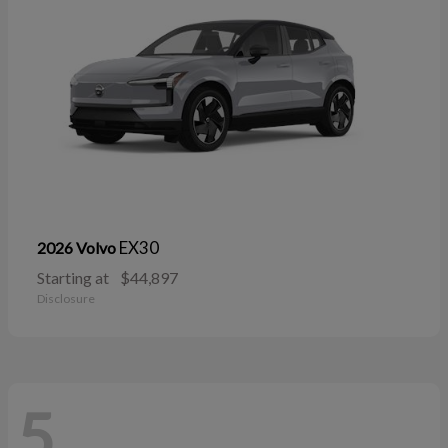
EX30
2026 Volvo
Starting at
$44,897
Disclosure
5