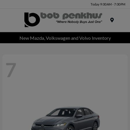
Today 9:00 AM - 7:00 PM
Menu
New Mazda, Volkswagen and Volvo Inventory
7