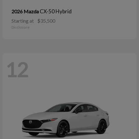
CX-50 Hybrid
2026 Mazda
Starting at
$35,500
Disclosure
12