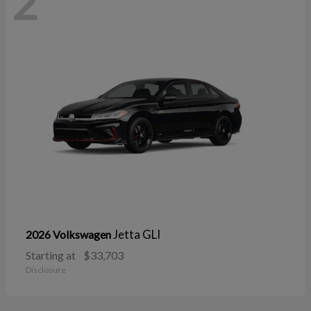
2
Jetta GLI
2026 Volkswagen
Starting at
$33,703
Disclosure