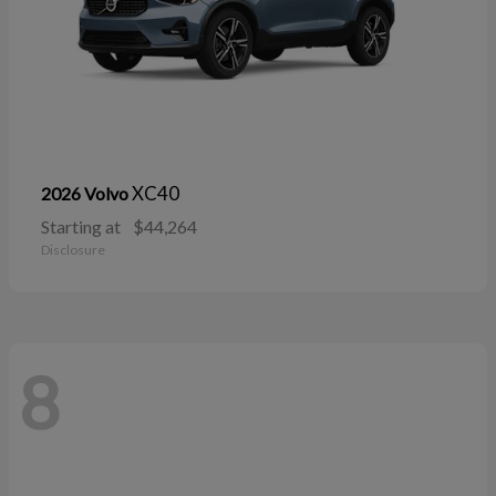
XC40
2026 Volvo
Starting at
$44,264
Disclosure
8