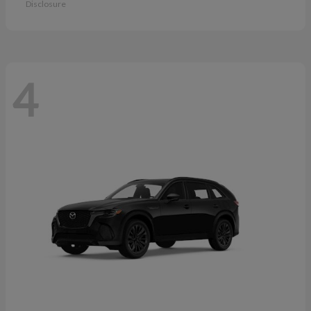
Disclosure
4