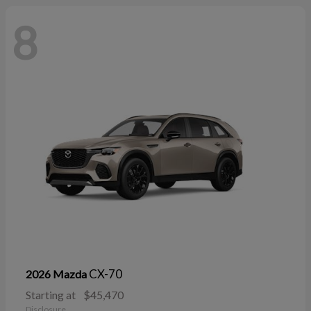
8
CX-70
2026 Mazda
Starting at
$45,470
Disclosure