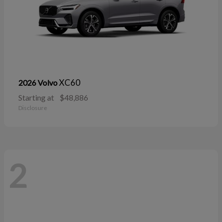
XC60
2026 Volvo
Starting at
$48,886
Disclosure
2