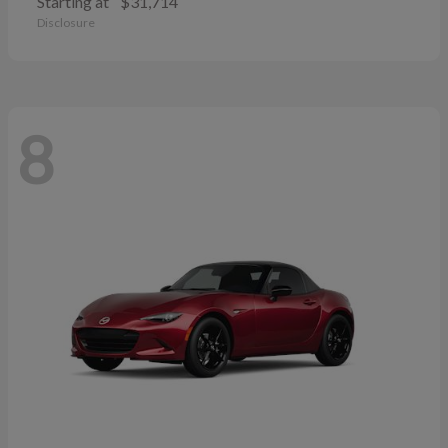
Starting at
$31,714
Disclosure
8