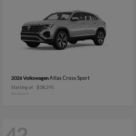
Atlas Cross Sport
2026 Volkswagen
Starting at
$38,291
Disclosure
42