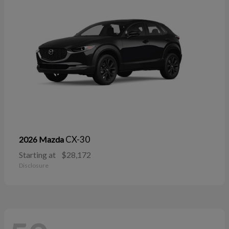
CX-30
2026 Mazda
Starting at
$28,172
Disclosure