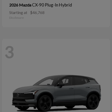
CX-90 Plug-In Hybrid
2026 Mazda
Starting at
$46,768
Disclosure
3