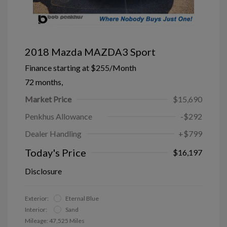
2018 Mazda MAZDA3 Sport
Finance starting at
$255
/Month
72 months,
Market Price
$15,690
Penkhus Allowance
-$292
Dealer Handling
+$799
Today's Price
$16,197
Disclosure
Exterior:
Eternal Blue
Interior:
Sand
Mileage: 47,525 Miles