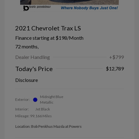
2021 Chevrolet Trax LS
Finance starting at
$198
/Month
72 months,
Dealer Handling
+$799
Today's Price
$12,789
Disclosure
Midnight Blue
Exterior:
Metallic
Interior:
Jet Black
Mileage: 99,166 Miles
Location: Bob Penkhus Mazda at Powers