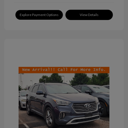
Explore Payment Options
View Details