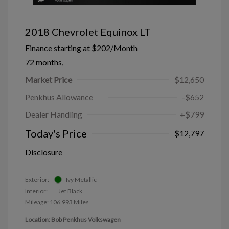
2018 Chevrolet Equinox LT
Finance starting at
$202
/Month
72 months,
Market Price
$12,650
Penkhus Allowance
-$652
Dealer Handling
+$799
Today's Price
$12,797
Disclosure
Exterior:
Ivy Metallic
Interior:
Jet Black
Mileage: 106,993 Miles
Location: Bob Penkhus Volkswagen