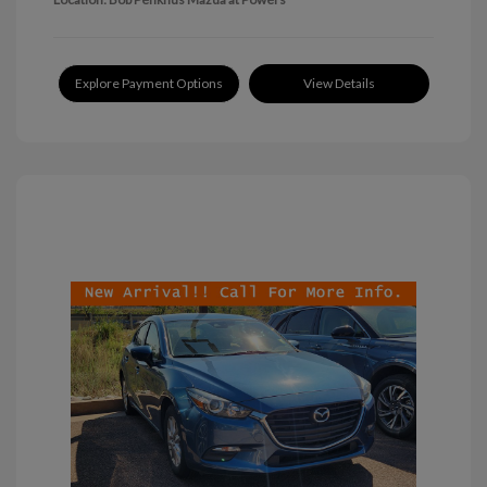
Explore Payment Options
View Details