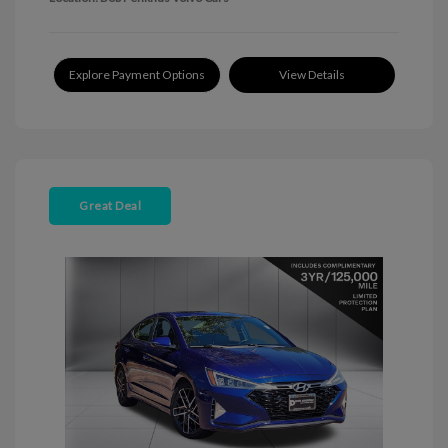
Explore Payment Options
View Details
Great Deal