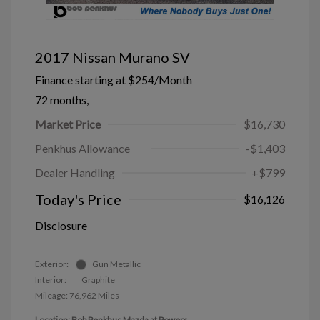
2017 Nissan Murano SV
Finance starting at
$254
/Month
72 months,
Market Price
$16,730
Penkhus Allowance
-$1,403
Dealer Handling
+$799
Today's Price
$16,126
Disclosure
Exterior:
Gun Metallic
Interior:
Graphite
Mileage: 76,962 Miles
Location: Bob Penkhus Mazda at Powers