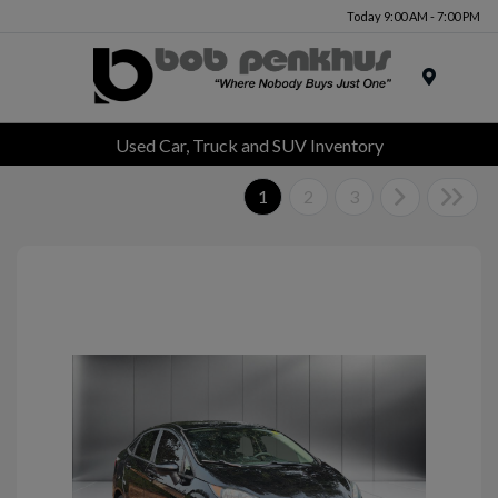
Today 9:00 AM - 7:00 PM
Menu
Used Car, Truck and SUV Inventory
1
2
3