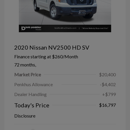
2020 Nissan NV2500 HD SV
Finance starting at
$260
/Month
72 months,
Market Price
$20,400
Penkhus Allowance
-$4,402
Dealer Handling
+$799
Today's Price
$16,797
Disclosure