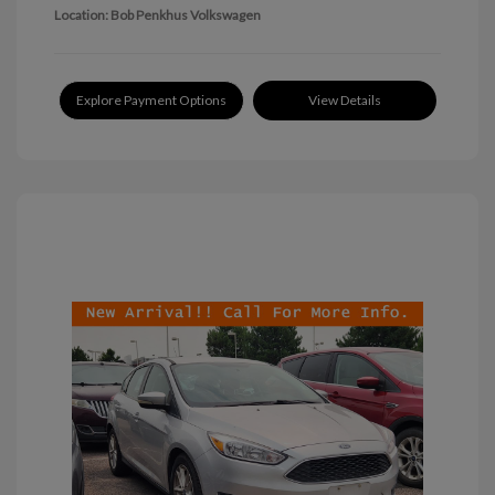
Location: Bob Penkhus Volkswagen
Explore Payment Options
View Details