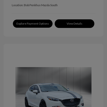
Location: Bob Penkhus Mazda South
Explore Payment Options
View Details