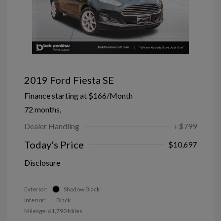
2019 Ford Fiesta SE
Finance starting at
$166
/Month
72 months,
Dealer Handling
+$799
Today's Price
$10,697
Disclosure
Exterior:
Shadow Black
Interior:
Black
Mileage: 61,790 Miles