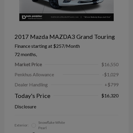
2017 Mazda MAZDA3 Grand Touring
Finance starting at
$257
/Month
72 months,
Market Price
$16,550
Penkhus Allowance
-$1,029
Dealer Handling
+$799
Today's Price
$16,320
Disclosure
Snowflake White
Exterior:
Pearl