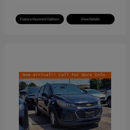
Explore Payment Options
View Details