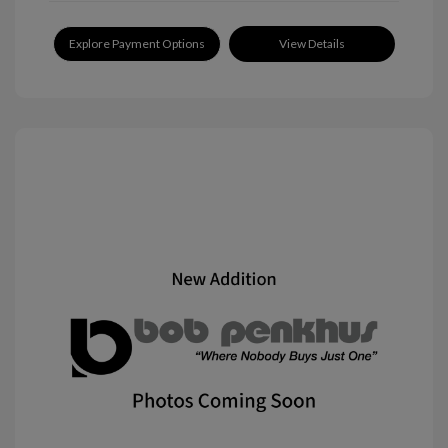
Explore Payment Options
View Details