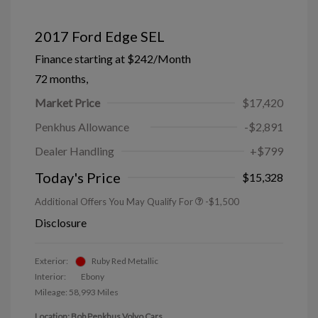
2017 Ford Edge SEL
Finance starting at
$242
/Month
72 months,
Market Price
$17,420
Penkhus Allowance
-$2,891
Dealer Handling
+$799
Today's Price
$15,328
Additional Offers You May Qualify For
-$1,500
Disclosure
Exterior:
Ruby Red Metallic
Interior:
Ebony
Mileage: 58,993 Miles
Location: Bob Penkhus Volvo Cars