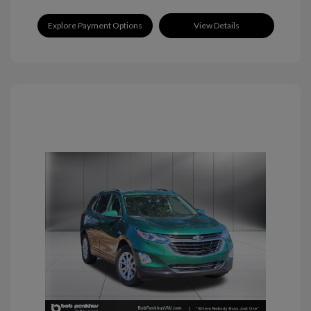
Explore Payment Options
View Details