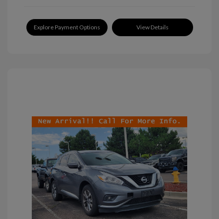
Explore Payment Options
View Details