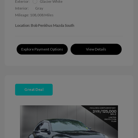
Exterior:
Glacier White
Interior:
Gray
Mileage: 108,008 Miles
Location: Bob Penkhus Mazda South
Explore Payment Options
View Details
Great Deal