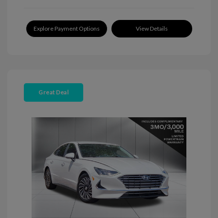
Explore Payment Options
View Details
Great Deal