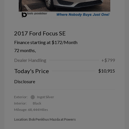
2017 Ford Focus SE
Finance starting at
$172
/Month
72 months,
Dealer Handling
+$799
Today's Price
$10,915
Disclosure
Exterior:
Ingot Silver
Interior:
Black
Mileage: 68,444 Miles
Location: Bob Penkhus Mazda at Powers