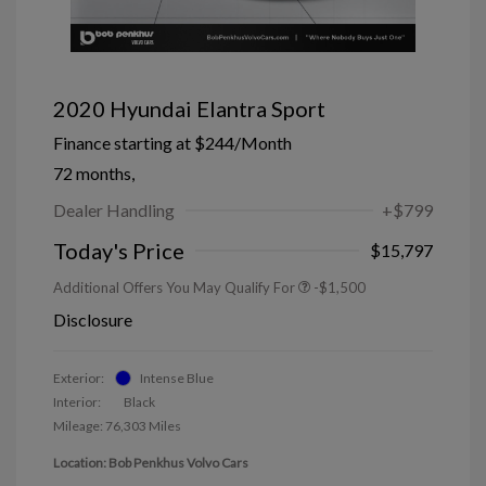
2020 Hyundai Elantra Sport
Finance starting at
$244
/Month
72 months,
Dealer Handling
+$799
Today's Price
$15,797
Additional Offers You May Qualify For
-$1,500
Disclosure
Exterior:
Intense Blue
Interior:
Black
Mileage: 76,303 Miles
Location: Bob Penkhus Volvo Cars