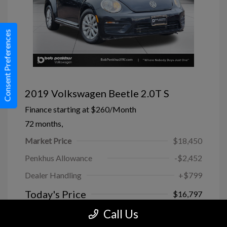
Consent Preferences
2019 Volkswagen Beetle 2.0T S
Finance starting at
$260
/Month
72 months,
Market Price
$18,450
Penkhus Allowance
-$2,452
Dealer Handling
+$799
Today's Price
$16,797
Call Us
Disclosure