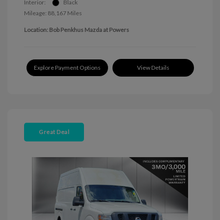
Interior:
Black
Mileage: 88,167 Miles
Location: Bob Penkhus Mazda at Powers
Explore Payment Options
View Details
Great Deal