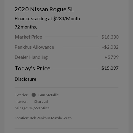
2020 Nissan Rogue SL
Finance starting at
$234
/Month
72 months,
Market Price
$16,330
Penkhus Allowance
-$2,032
Dealer Handling
+$799
Today's Price
$15,097
Disclosure
Exterior:
Gun Metallic
Interior:
Charcoal
Mileage: 96,553 Miles
Location: Bob Penkhus Mazda South