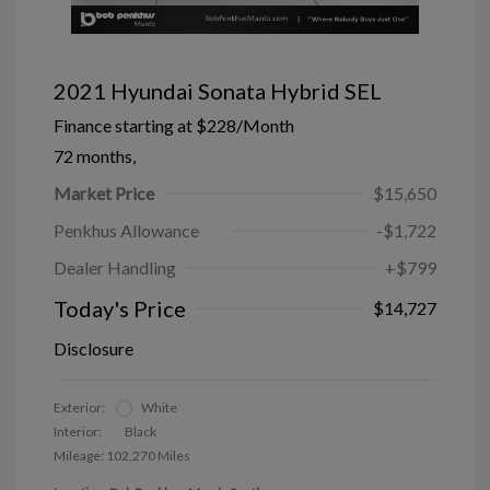
2021 Hyundai Sonata Hybrid SEL
Finance starting at
$228
/Month
72 months,
Market Price
$15,650
Penkhus Allowance
-$1,722
Dealer Handling
+$799
Today's Price
$14,727
Disclosure
Exterior:
White
Interior:
Black
Mileage: 102,270 Miles