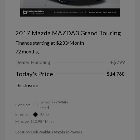
2017 Mazda MAZDA3 Grand Touring
Finance starting at
$233
/Month
72 months,
Dealer Handling
+$799
Today's Price
$14,768
Disclosure
Snowflake White
Exterior:
Pearl
Interior:
Black
Mileage: 110,984 Miles
Location: Bob Penkhus Mazda at Powers