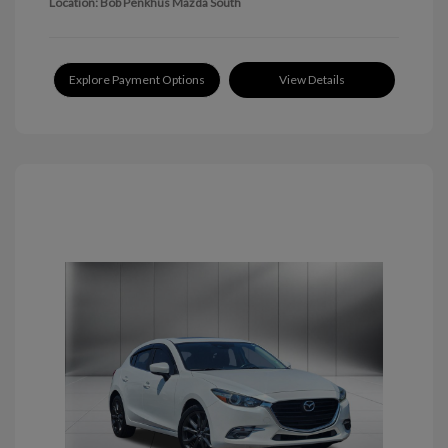
Location: Bob Penkhus Mazda South
Explore Payment Options
View Details