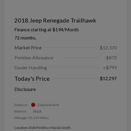
2018 Jeep Renegade Trailhawk
Finance starting at
$194
/Month
72 months,
Market Price
$12,370
Penkhus Allowance
-$872
Dealer Handling
+$799
Today's Price
$12,297
Disclosure
Exterior:
Colorado Red
Interior:
Black
Mileage: 93,547 Miles
Location: Bob Penkhus Mazda South