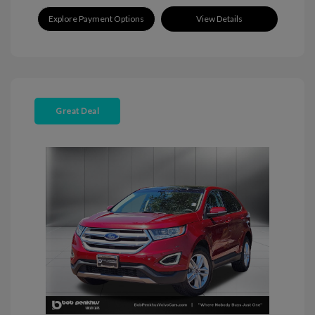
Explore Payment Options
View Details
Great Deal