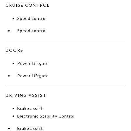
CRUISE CONTROL
Speed control
Speed control
DOORS
Power Liftgate
Power Liftgate
DRIVING ASSIST
Brake assist
Electronic Stability Control
Brake assist