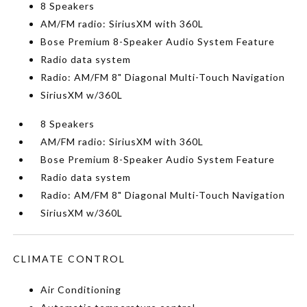
8 Speakers
AM/FM radio: SiriusXM with 360L
Bose Premium 8-Speaker Audio System Feature
Radio data system
Radio: AM/FM 8" Diagonal Multi-Touch Navigation
SiriusXM w/360L
8 Speakers
AM/FM radio: SiriusXM with 360L
Bose Premium 8-Speaker Audio System Feature
Radio data system
Radio: AM/FM 8" Diagonal Multi-Touch Navigation
SiriusXM w/360L
CLIMATE CONTROL
Air Conditioning