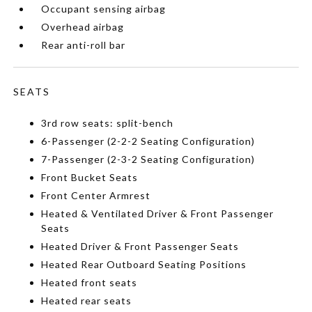
Occupant sensing airbag
Overhead airbag
Rear anti-roll bar
SEATS
3rd row seats: split-bench
6-Passenger (2-2-2 Seating Configuration)
7-Passenger (2-3-2 Seating Configuration)
Front Bucket Seats
Front Center Armrest
Heated & Ventilated Driver & Front Passenger
Seats
Heated Driver & Front Passenger Seats
Heated Rear Outboard Seating Positions
Heated front seats
Heated rear seats