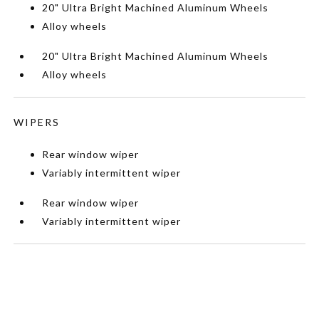
20" Ultra Bright Machined Aluminum Wheels
Alloy wheels
20" Ultra Bright Machined Aluminum Wheels
Alloy wheels
WIPERS
Rear window wiper
Variably intermittent wiper
Rear window wiper
Variably intermittent wiper