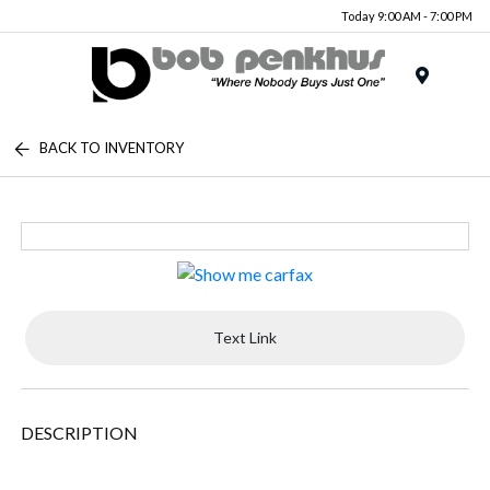
Today 9:00 AM - 7:00 PM
Menu
BACK TO INVENTORY
Text Link
DESCRIPTION