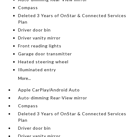
Compass
Deleted 3 Years of OnStar & Connected Services
Plan
Driver door bin
Driver vanity mirror
Front reading lights
Garage door transmitter
Heated steering wheel
Illuminated entry
More...
Apple CarPlay/Android Auto
Auto-dimming Rear-View mirror
Compass
Deleted 3 Years of OnStar & Connected Services
Plan
Driver door bin
Driver vanity mirror