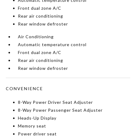
Automatic temperature control
Front dual zone A/C
Rear air conditioning
Rear window defroster
Air Conditioning
Automatic temperature control
Front dual zone A/C
Rear air conditioning
Rear window defroster
CONVENIENCE
8-Way Power Driver Seat Adjuster
8-Way Power Passenger Seat Adjuster
Heads-Up Display
Memory seat
Power driver seat