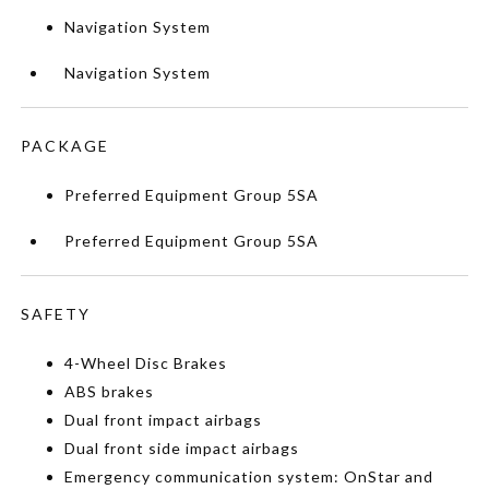
Navigation System
Navigation System
PACKAGE
Preferred Equipment Group 5SA
Preferred Equipment Group 5SA
SAFETY
4-Wheel Disc Brakes
ABS brakes
Dual front impact airbags
Dual front side impact airbags
Emergency communication system: OnStar and