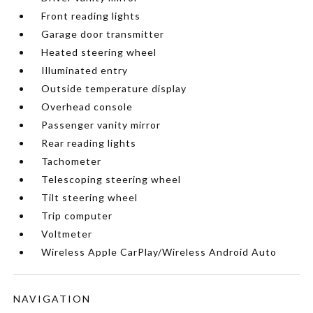
Front reading lights
Garage door transmitter
Heated steering wheel
Illuminated entry
Outside temperature display
Overhead console
Passenger vanity mirror
Rear reading lights
Tachometer
Telescoping steering wheel
Tilt steering wheel
Trip computer
Voltmeter
Wireless Apple CarPlay/Wireless Android Auto
NAVIGATION