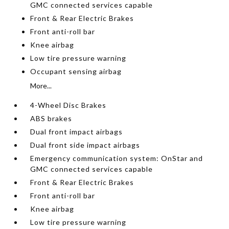
GMC connected services capable
Front & Rear Electric Brakes
Front anti-roll bar
Knee airbag
Low tire pressure warning
Occupant sensing airbag
More...
4-Wheel Disc Brakes
ABS brakes
Dual front impact airbags
Dual front side impact airbags
Emergency communication system: OnStar and
GMC connected services capable
Front & Rear Electric Brakes
Front anti-roll bar
Knee airbag
Low tire pressure warning