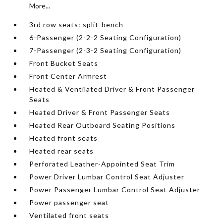
More...
3rd row seats: split-bench
6-Passenger (2-2-2 Seating Configuration)
7-Passenger (2-3-2 Seating Configuration)
Front Bucket Seats
Front Center Armrest
Heated & Ventilated Driver & Front Passenger
Seats
Heated Driver & Front Passenger Seats
Heated Rear Outboard Seating Positions
Heated front seats
Heated rear seats
Perforated Leather-Appointed Seat Trim
Power Driver Lumbar Control Seat Adjuster
Power Passenger Lumbar Control Seat Adjuster
Power passenger seat
Ventilated front seats