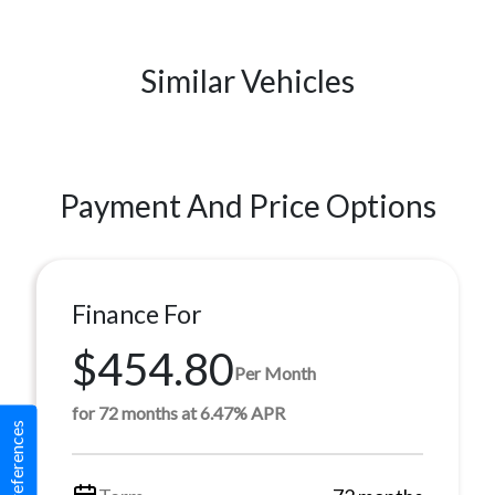
Similar Vehicles
Payment And Price Options
Finance For
$454.80
Per Month
for 72 months at 6.47% APR