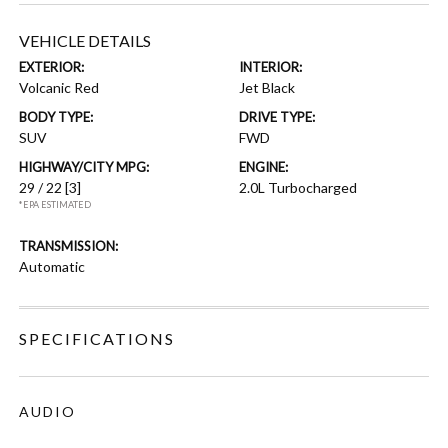
VEHICLE DETAILS
EXTERIOR:
INTERIOR:
Volcanic Red
Jet Black
BODY TYPE:
DRIVE TYPE:
SUV
FWD
HIGHWAY/CITY MPG:
ENGINE:
29 / 22
[3]
2.0L Turbocharged
*EPA ESTIMATED
TRANSMISSION:
Automatic
SPECIFICATIONS
AUDIO