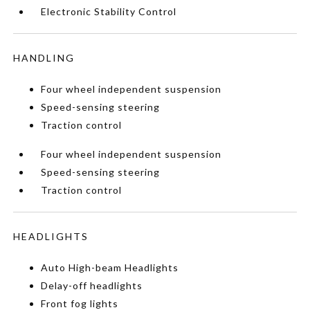
Electronic Stability Control
HANDLING
Four wheel independent suspension
Speed-sensing steering
Traction control
Four wheel independent suspension
Speed-sensing steering
Traction control
HEADLIGHTS
Auto High-beam Headlights
Delay-off headlights
Front fog lights