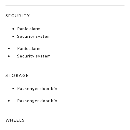
SECURITY
Panic alarm
Security system
Panic alarm
Security system
STORAGE
Passenger door bin
Passenger door bin
WHEELS