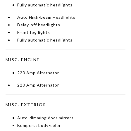
Fully automatic headlights
Auto High-beam Headlights
Delay-off headlights
Front fog lights
Fully automatic headlights
MISC. ENGINE
220 Amp Alternator
220 Amp Alternator
MISC. EXTERIOR
Auto-dimming door mirrors
Bumpers: body-color