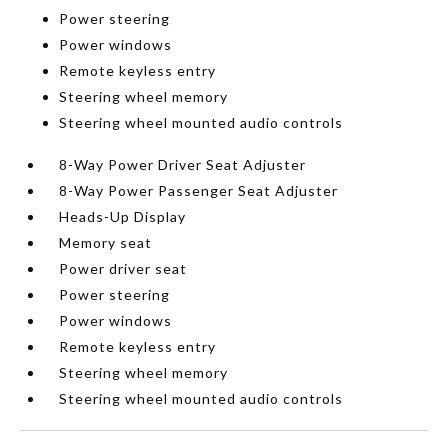
Power steering
Power windows
Remote keyless entry
Steering wheel memory
Steering wheel mounted audio controls
8-Way Power Driver Seat Adjuster
8-Way Power Passenger Seat Adjuster
Heads-Up Display
Memory seat
Power driver seat
Power steering
Power windows
Remote keyless entry
Steering wheel memory
Steering wheel mounted audio controls