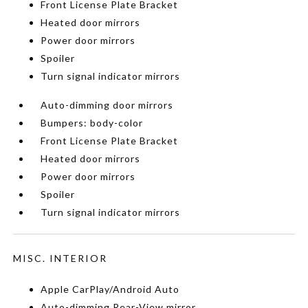
Front License Plate Bracket
Heated door mirrors
Power door mirrors
Spoiler
Turn signal indicator mirrors
Auto-dimming door mirrors
Bumpers: body-color
Front License Plate Bracket
Heated door mirrors
Power door mirrors
Spoiler
Turn signal indicator mirrors
MISC. INTERIOR
Apple CarPlay/Android Auto
Auto-dimming Rear-View mirror