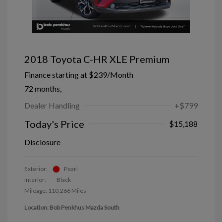
2018 Toyota C-HR XLE Premium
Finance starting at
$239
/Month
72 months,
Dealer Handling
+$799
Today's Price
$15,188
Disclosure
Exterior:
Pearl
Interior:
Black
Mileage: 110,266 Miles
Location: Bob Penkhus Mazda South