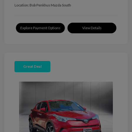
Location: Bob Penkhus Mazda South
Explore Payment Options
View Details
Great Deal