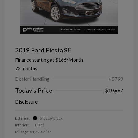
2019 Ford Fiesta SE
Finance starting at
$166
/Month
72 months,
Dealer Handling
+$799
Today's Price
$10,697
Disclosure
Exterior:
Shadow Black
Interior:
Black
Mileage: 61,790 Miles