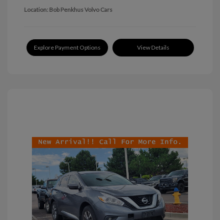
Location: Bob Penkhus Volvo Cars
Explore Payment Options
View Details