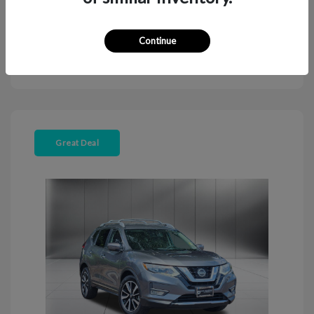
Continue
Explore Payment Options
View Details
Great Deal