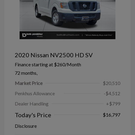
2020 Nissan NV2500 HD SV
Finance starting at
$260
/Month
72 months,
Market Price
$20,510
Penkhus Allowance
-$4,512
Dealer Handling
+$799
Today's Price
$16,797
Disclosure