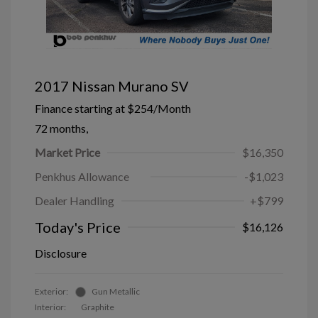
2017 Nissan Murano SV
Finance starting at
$254
/Month
72 months,
Market Price
$16,350
Penkhus Allowance
-$1,023
Dealer Handling
+$799
Today's Price
$16,126
Disclosure
Exterior:
Gun Metallic
Interior:
Graphite