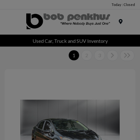
Today : Closed
Menu
Used Car, Truck and SUV Inventory
1
2
3