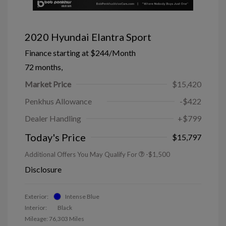
2020 Hyundai Elantra Sport
Finance starting at
$244
/Month
72 months,
Market Price
$15,420
Penkhus Allowance
-$422
Dealer Handling
+$799
Today's Price
$15,797
Additional Offers You May Qualify For
-$1,500
Disclosure
Exterior:
Intense Blue
Interior:
Black
Mileage: 76,303 Miles