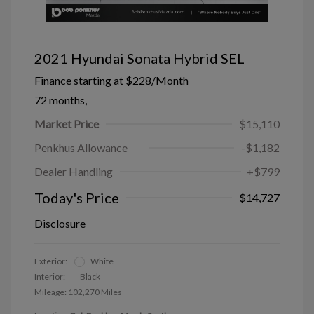
2021 Hyundai Sonata Hybrid SEL
Finance starting at
$228
/Month
72 months,
Market Price
$15,110
Penkhus Allowance
-$1,182
Dealer Handling
+$799
Today's Price
$14,727
Disclosure
Exterior:
White
Interior:
Black
Mileage: 102,270 Miles