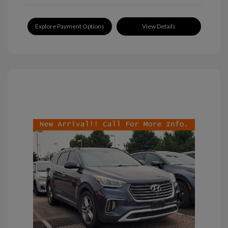
Explore Payment Options
View Details