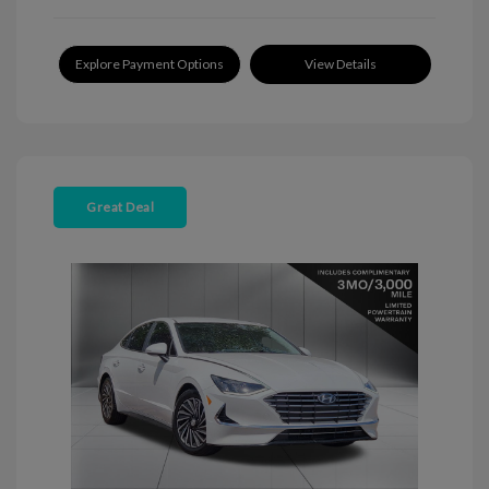
Explore Payment Options
View Details
Great Deal