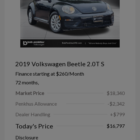
2019 Volkswagen Beetle 2.0T S
Finance starting at
$260
/Month
72 months,
Market Price
$18,340
Penkhus Allowance
-$2,342
Dealer Handling
+$799
Today's Price
$16,797
Disclosure