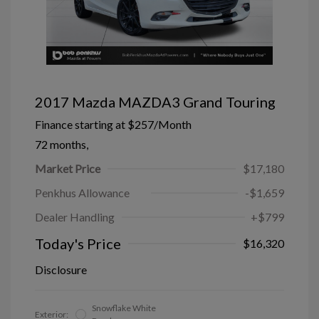
2017 Mazda MAZDA3 Grand Touring
Finance starting at
$257
/Month
72 months,
Market Price
$17,180
Penkhus Allowance
-$1,659
Dealer Handling
+$799
Today's Price
$16,320
Disclosure
Snowflake White
Exterior: