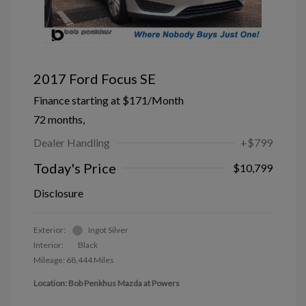
2017 Ford Focus SE
Finance starting at
$171
/Month
72 months,
Dealer Handling
+$799
Today's Price
$10,799
Disclosure
Exterior:
Ingot Silver
Interior:
Black
Mileage: 68,444 Miles
Location: Bob Penkhus Mazda at Powers