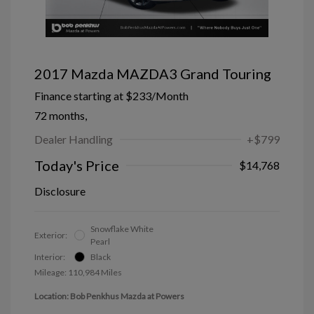
2017 Mazda MAZDA3 Grand Touring
Finance starting at
$233
/Month
72 months,
Dealer Handling
+$799
Today's Price
$14,768
Disclosure
Snowflake White
Exterior:
Pearl
Interior:
Black
Mileage: 110,984 Miles
Location: Bob Penkhus Mazda at Powers