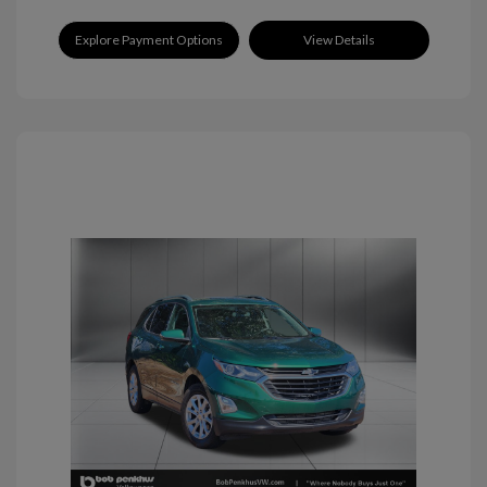
Explore Payment Options
View Details