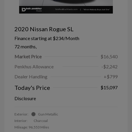
2020 Nissan Rogue SL
Finance starting at
$234
/Month
72 months,
Market Price
$16,540
Penkhus Allowance
-$2,242
Dealer Handling
+$799
Today's Price
$15,097
Disclosure
Exterior:
Gun Metallic
Interior:
Charcoal
Mileage: 96,553 Miles