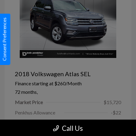
Consent Preferences
2018 Volkswagen Atlas SEL
Finance starting at
$260
/Month
72 months,
Market Price
$15,720
Penkhus Allowance
-$22
Dealer Handling
+$799
Call Us
Today's Price
$16,497