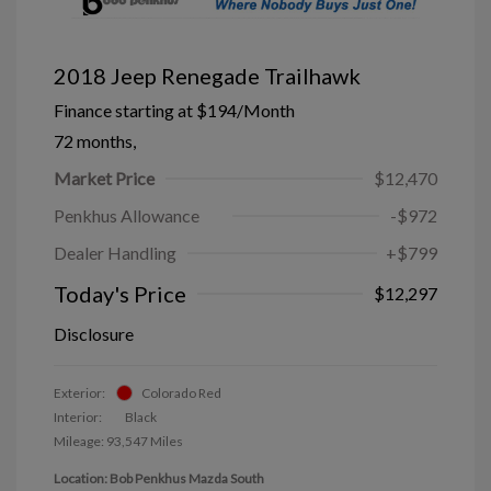
2018 Jeep Renegade Trailhawk
Finance starting at
$194
/Month
72 months,
Market Price
$12,470
Penkhus Allowance
-$972
Dealer Handling
+$799
Today's Price
$12,297
Disclosure
Exterior:
Colorado Red
Interior:
Black
Mileage: 93,547 Miles
Location: Bob Penkhus Mazda South