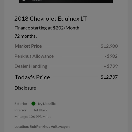
2018 Chevrolet Equinox LT
Finance starting at
$202
/Month
72 months,
Market Price
$12,980
Penkhus Allowance
-$982
Dealer Handling
+$799
Today's Price
$12,797
Disclosure
Exterior:
Ivy Metallic
Interior:
Jet Black
Mileage: 106,993 Miles
Location: Bob Penkhus Volkswagen