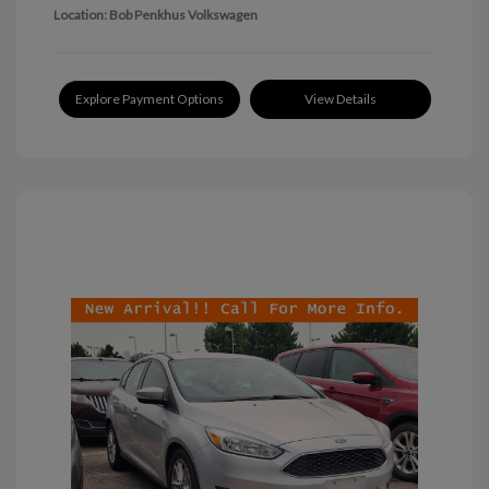
Location: Bob Penkhus Volkswagen
Explore Payment Options
View Details