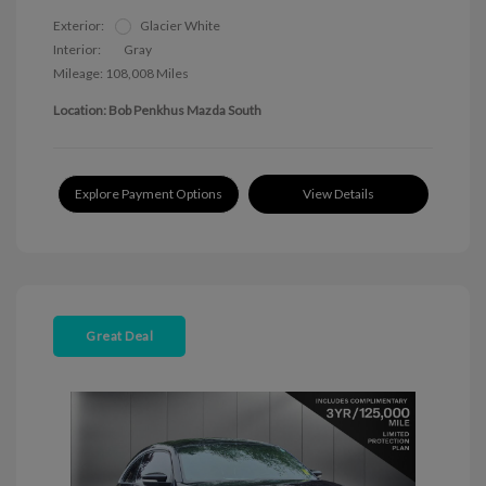
Exterior:
Glacier White
Interior:
Gray
Mileage: 108,008 Miles
Location: Bob Penkhus Mazda South
Explore Payment Options
View Details
Great Deal