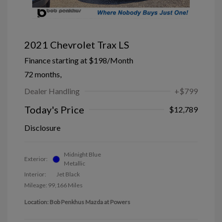
2021 Chevrolet Trax LS
Finance starting at
$198
/Month
72 months,
Dealer Handling
+$799
Today's Price
$12,789
Disclosure
Midnight Blue
Exterior:
Metallic
Interior:
Jet Black
Mileage: 99,166 Miles
Location: Bob Penkhus Mazda at Powers