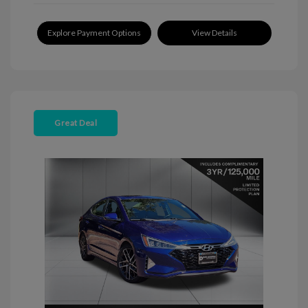
Explore Payment Options
View Details
Great Deal