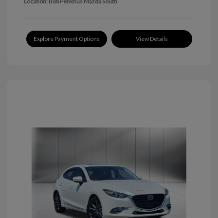
Location: Bob Penkhus Mazda South
Explore Payment Options
View Details