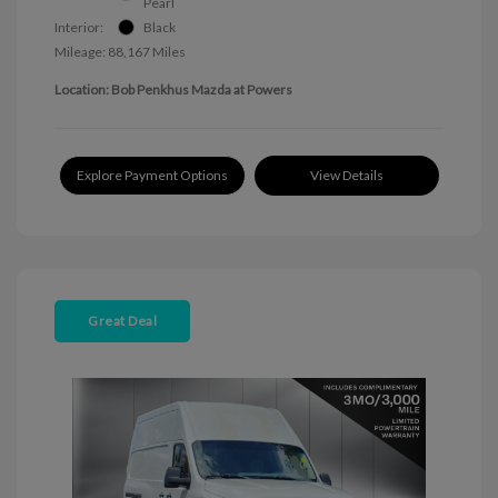
Pearl
Interior:
Black
Mileage: 88,167 Miles
Location: Bob Penkhus Mazda at Powers
Explore Payment Options
View Details
Great Deal