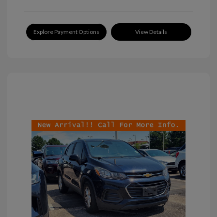
Explore Payment Options
View Details