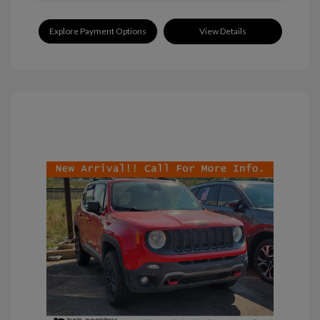
Explore Payment Options
View Details