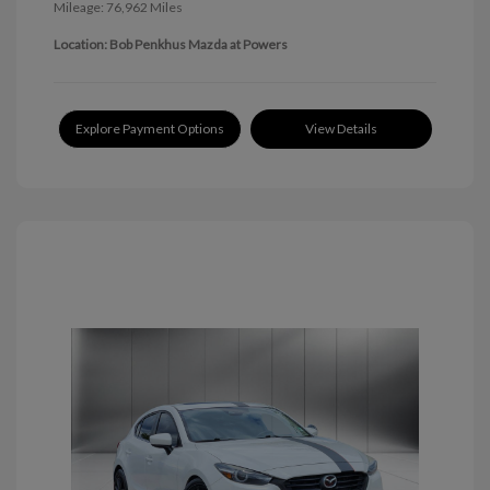
Mileage: 76,962 Miles
Location: Bob Penkhus Mazda at Powers
Explore Payment Options
View Details