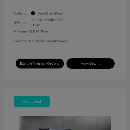
Exterior:
Deep Black Pearl
Cornsilk Beige/Titan
Interior:
Black
Mileage: 72,814 Miles
Location: Bob Penkhus Volkswagen
Explore Payment Options
View Details
Great Deal