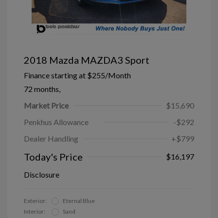
2018 Mazda MAZDA3 Sport
Finance starting at
$255
/Month
72 months,
Market Price
$15,690
Penkhus Allowance
-$292
Dealer Handling
+$799
Today's Price
$16,197
Disclosure
Exterior:
Eternal Blue
Interior:
Sand