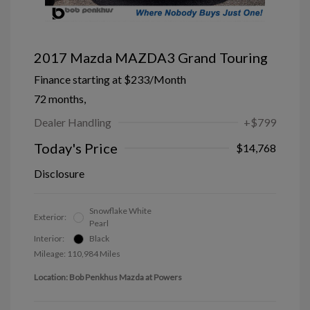
2017 Mazda MAZDA3 Grand Touring
Finance starting at
$233
/Month
72 months,
Dealer Handling
+$799
Today's Price
$14,768
Disclosure
Snowflake White
Exterior:
Pearl
Interior:
Black
Mileage: 110,984 Miles
Location: Bob Penkhus Mazda at Powers