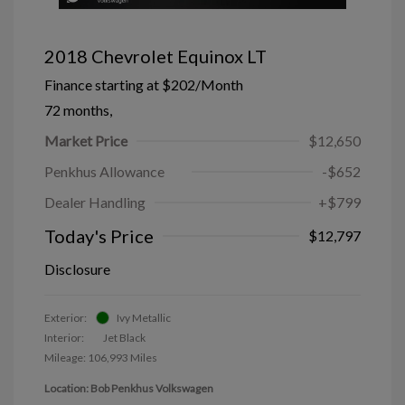
2018 Chevrolet Equinox LT
Finance starting at
$202
/Month
72 months,
Market Price
$12,650
Penkhus Allowance
-$652
Dealer Handling
+$799
Today's Price
$12,797
Disclosure
Exterior:
Ivy Metallic
Interior:
Jet Black
Mileage: 106,993 Miles
Location: Bob Penkhus Volkswagen