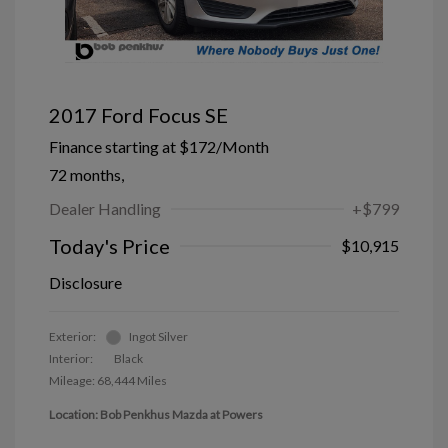
2017 Ford Focus SE
Finance starting at
$172
/Month
72 months,
Dealer Handling
+$799
Today's Price
$10,915
Disclosure
Exterior:
Ingot Silver
Interior:
Black
Mileage: 68,444 Miles
Location: Bob Penkhus Mazda at Powers