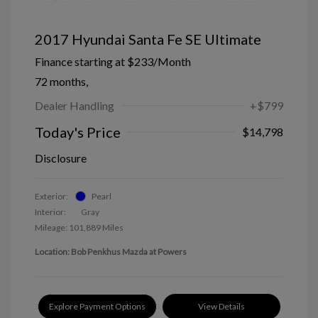
2017 Hyundai Santa Fe SE Ultimate
Finance starting at
$233
/Month
72 months,
Dealer Handling
+$799
Today's Price
$14,798
Disclosure
Exterior:
Pearl
Interior:
Gray
Mileage: 101,889 Miles
Location: Bob Penkhus Mazda at Powers
Explore Payment Options
View Details