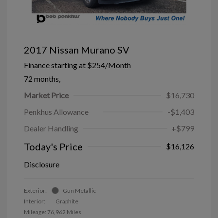
2017 Nissan Murano SV
Finance starting at
$254
/Month
72 months,
Market Price
$16,730
Penkhus Allowance
-$1,403
Dealer Handling
+$799
Today's Price
$16,126
Disclosure
Exterior:
Gun Metallic
Interior:
Graphite
Mileage: 76,962 Miles