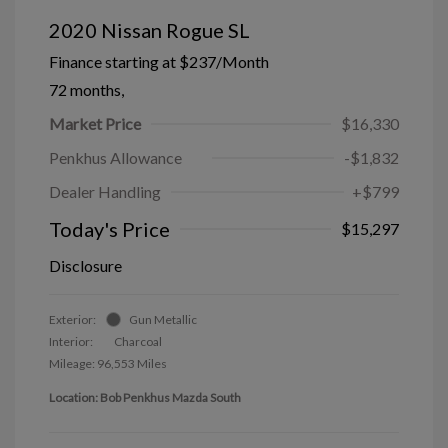
2020 Nissan Rogue SL
Finance starting at
$237
/Month
72 months,
Market Price
$16,330
Penkhus Allowance
-$1,832
Dealer Handling
+$799
Today's Price
$15,297
Disclosure
Exterior:
Gun Metallic
Interior:
Charcoal
Mileage: 96,553 Miles
Location: Bob Penkhus Mazda South