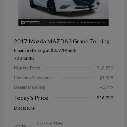
2017 Mazda MAZDA3 Grand Touring
Finance starting at
$257
/Month
72 months,
Market Price
$16,550
Penkhus Allowance
-$1,029
Dealer Handling
+$799
Today's Price
$16,320
Disclosure
Snowflake White
Exterior: