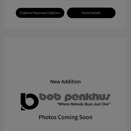
Explore Payment Options
View Details