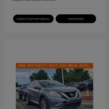
Explore Payment Options
View Details