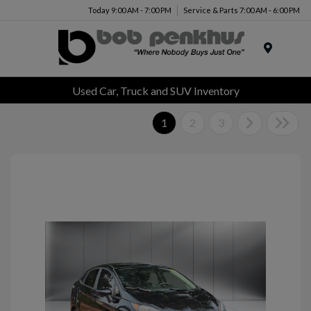
Today 9:00 AM - 7:00 PM
Service & Parts 7:00 AM - 6:00 PM
Menu
Used Car, Truck and SUV Inventory
1
2
3