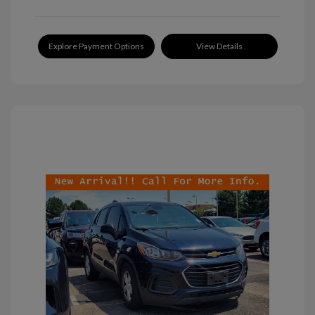
Explore Payment Options
View Details