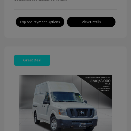
Explore Payment Options
View Details
Great Deal