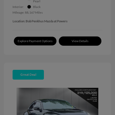
Pearl
Interior:
Black
Mileage: 88,167 Miles
Location: Bob Penkhus Mazda at Powers
Explore Payment Options
View Details
Great Deal