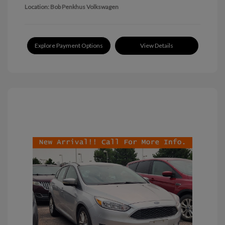
Location: Bob Penkhus Volkswagen
Explore Payment Options
View Details