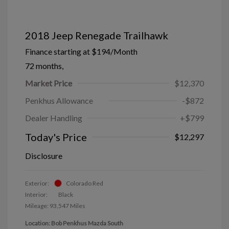
2018 Jeep Renegade Trailhawk
Finance starting at
$194
/Month
72 months,
Market Price
$12,370
Penkhus Allowance
-$872
Dealer Handling
+$799
Today's Price
$12,297
Disclosure
Exterior:
Colorado Red
Interior:
Black
Mileage: 93,547 Miles
Location: Bob Penkhus Mazda South