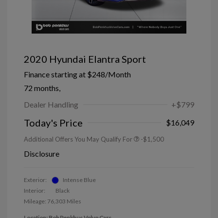
2020 Hyundai Elantra Sport
Finance starting at
$248
/Month
72 months,
Dealer Handling
+$799
Today's Price
$16,049
Additional Offers You May Qualify For
-$1,500
Disclosure
Exterior:
Intense Blue
Interior:
Black
Mileage: 76,303 Miles
Location: Bob Penkhus Volvo Cars