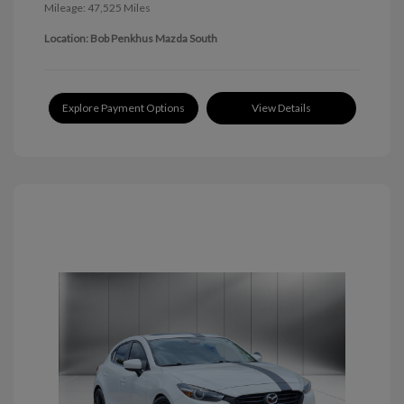
Mileage: 47,525 Miles
Location: Bob Penkhus Mazda South
Explore Payment Options
View Details