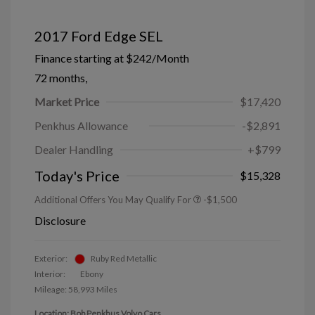
2017 Ford Edge SEL
Finance starting at
$242
/Month
72 months,
Market Price
$17,420
Penkhus Allowance
-$2,891
Dealer Handling
+$799
Today's Price
$15,328
Additional Offers You May Qualify For
-$1,500
Disclosure
Exterior:
Ruby Red Metallic
Interior:
Ebony
Mileage: 58,993 Miles
Location: Bob Penkhus Volvo Cars