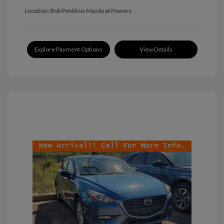
Location: Bob Penkhus Mazda at Powers
Explore Payment Options
View Details