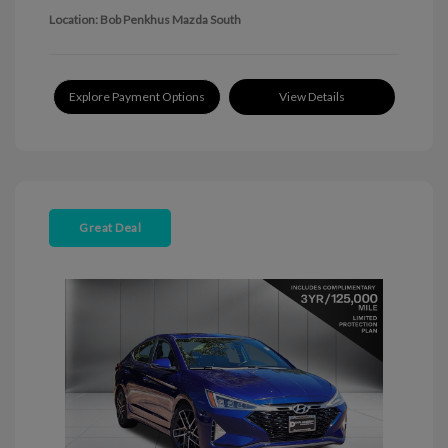
Location: Bob Penkhus Mazda South
Explore Payment Options
View Details
Great Deal