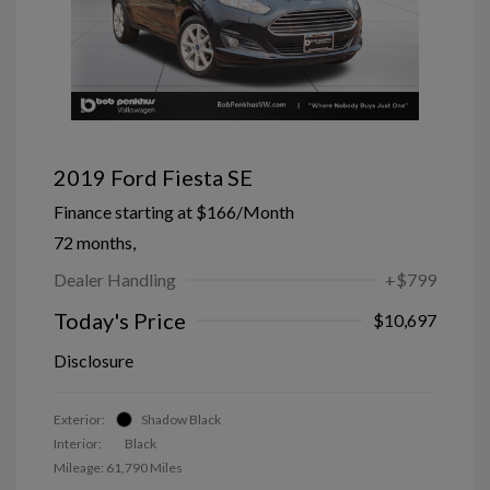
2019 Ford Fiesta SE
Finance starting at
$166
/Month
72 months,
Dealer Handling
+$799
Today's Price
$10,697
Disclosure
Exterior:
Shadow Black
Interior:
Black
Mileage: 61,790 Miles