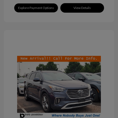
Explore Payment Options
View Details