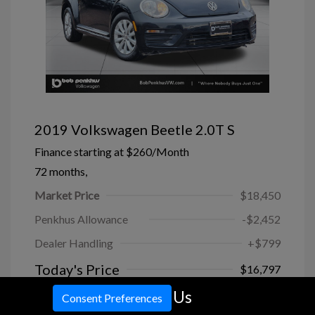
2019 Volkswagen Beetle 2.0T S
Finance starting at
$260
/Month
72 months,
Market Price
$18,450
Penkhus Allowance
-$2,452
Dealer Handling
+$799
Today's Price
$16,797
Call Us
Disclosure
Consent Preferences