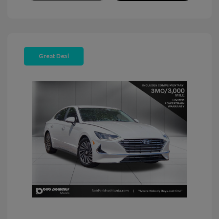
Great Deal