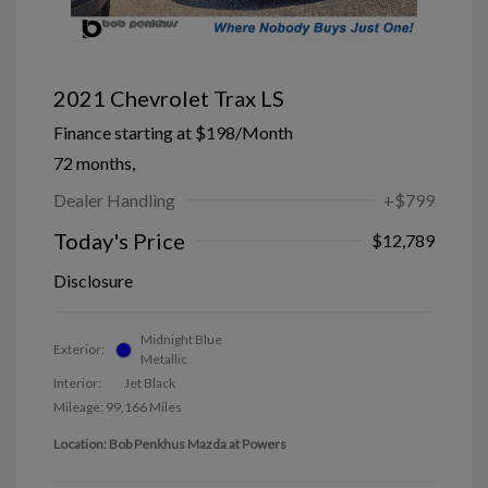
2021 Chevrolet Trax LS
Finance starting at
$198
/Month
72 months,
Dealer Handling
+$799
Today's Price
$12,789
Disclosure
Midnight Blue
Exterior:
Metallic
Interior:
Jet Black
Mileage: 99,166 Miles
Location: Bob Penkhus Mazda at Powers