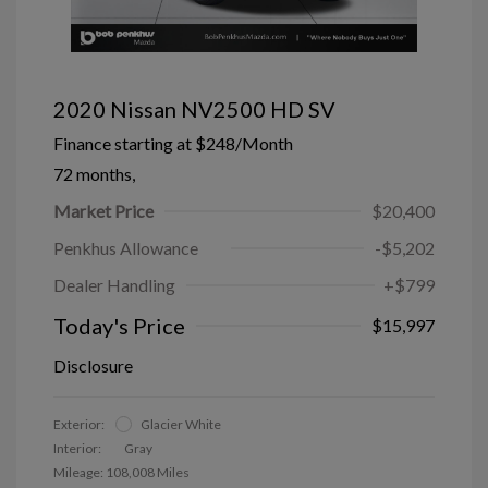
2020 Nissan NV2500 HD SV
Finance starting at
$248
/Month
72 months,
Market Price
$20,400
Penkhus Allowance
-$5,202
Dealer Handling
+$799
Today's Price
$15,997
Disclosure
Exterior:
Glacier White
Interior:
Gray
Mileage: 108,008 Miles