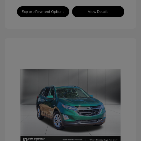
Explore Payment Options
View Details