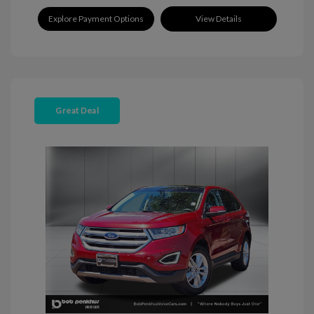
Explore Payment Options
View Details
Great Deal