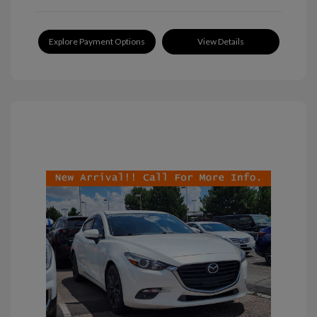
Explore Payment Options
View Details