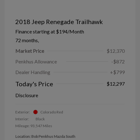
2018 Jeep Renegade Trailhawk
Finance starting at
$194
/Month
72 months,
Market Price
$12,370
Penkhus Allowance
-$872
Dealer Handling
+$799
Today's Price
$12,297
Disclosure
Exterior:
Colorado Red
Interior:
Black
Mileage: 93,547 Miles
Location: Bob Penkhus Mazda South