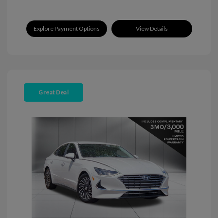
Explore Payment Options
View Details
Great Deal