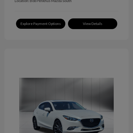
Location: Bob Penkhus Mazda South
Explore Payment Options
View Details