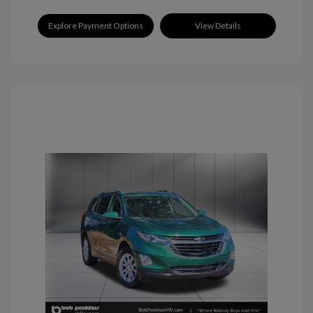
Explore Payment Options
View Details