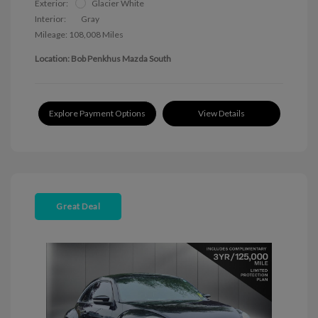
Exterior:
Glacier White
Interior:
Gray
Mileage: 108,008 Miles
Location: Bob Penkhus Mazda South
Explore Payment Options
View Details
Great Deal