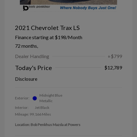
2021 Chevrolet Trax LS
Finance starting at
$198
/Month
72 months,
Dealer Handling
+$799
Today's Price
$12,789
Disclosure
Midnight Blue
Exterior:
Metallic
Interior:
Jet Black
Mileage: 99,166 Miles
Location: Bob Penkhus Mazda at Powers