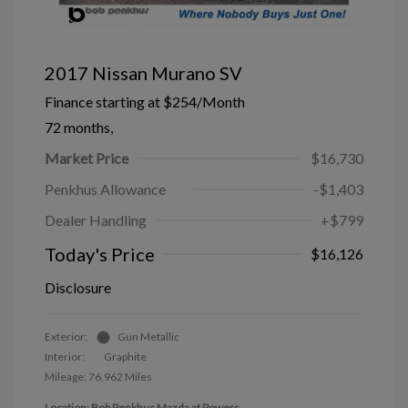
2017 Nissan Murano SV
Finance starting at
$254
/Month
72 months,
Market Price
$16,730
Penkhus Allowance
-$1,403
Dealer Handling
+$799
Today's Price
$16,126
Disclosure
Exterior:
Gun Metallic
Interior:
Graphite
Mileage: 76,962 Miles
Location: Bob Penkhus Mazda at Powers