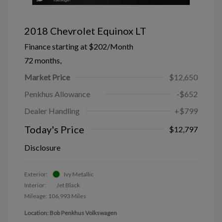
2018 Chevrolet Equinox LT
Finance starting at
$202
/Month
72 months,
Market Price
$12,650
Penkhus Allowance
-$652
Dealer Handling
+$799
Today's Price
$12,797
Disclosure
Exterior:
Ivy Metallic
Interior:
Jet Black
Mileage: 106,993 Miles
Location: Bob Penkhus Volkswagen