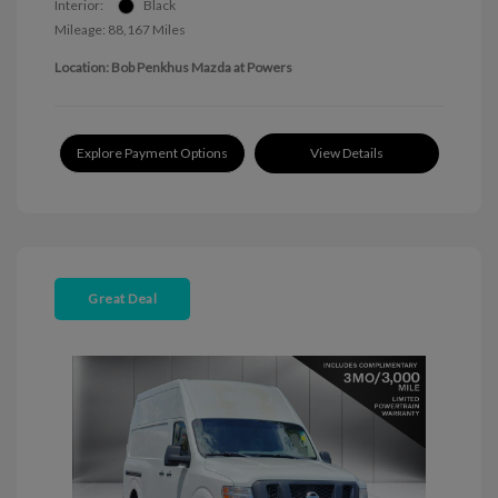
Interior:
Black
Mileage: 88,167 Miles
Location: Bob Penkhus Mazda at Powers
Explore Payment Options
View Details
Great Deal