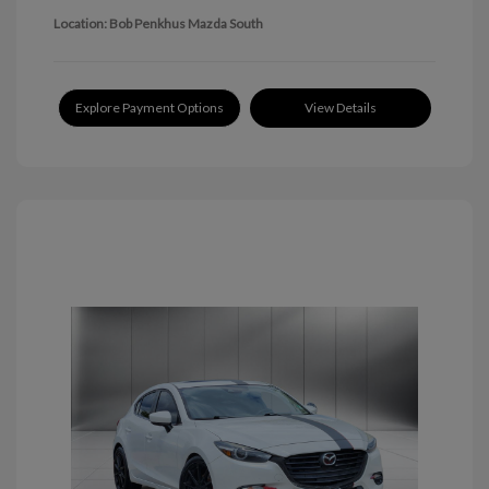
Location: Bob Penkhus Mazda South
Explore Payment Options
View Details