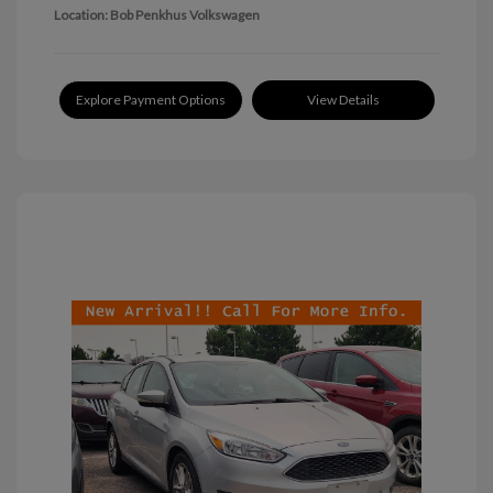
Location: Bob Penkhus Volkswagen
Explore Payment Options
View Details