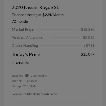
2020 Nissan Rogue SL
Finance starting at
$234
/Month
72 months,
Market Price
$16,330
Penkhus Allowance
-$2,032
Dealer Handling
+$799
Today's Price
$15,097
Disclosure
Exterior:
Gun Metallic
Interior:
Charcoal
Mileage: 96,553 Miles
Location: Bob Penkhus Mazda South