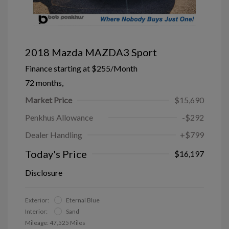
2018 Mazda MAZDA3 Sport
Finance starting at
$255
/Month
72 months,
Market Price
$15,690
Penkhus Allowance
-$292
Dealer Handling
+$799
Today's Price
$16,197
Disclosure
Exterior:
Eternal Blue
Interior:
Sand
Mileage: 47,525 Miles