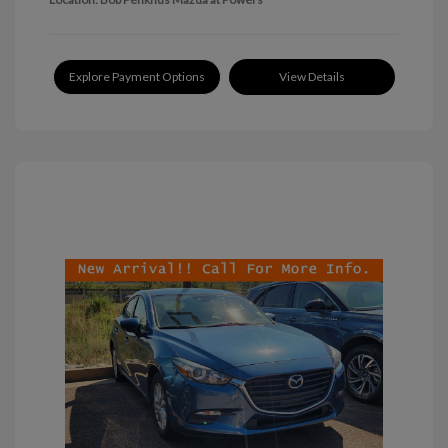
Explore Payment Options
View Details