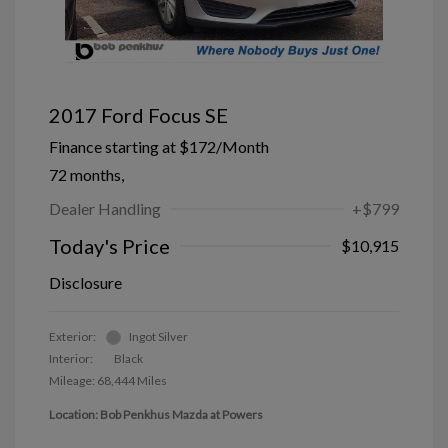
2017 Ford Focus SE
Finance starting at
$172
/Month
72 months,
Dealer Handling
+$799
Today's Price
$10,915
Disclosure
Exterior:
Ingot Silver
Interior:
Black
Mileage: 68,444 Miles
Location: Bob Penkhus Mazda at Powers