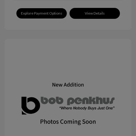
Explore Payment Options
View Details