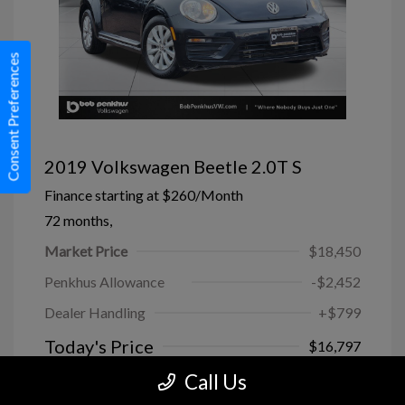
Consent Preferences
2019 Volkswagen Beetle 2.0T S
Finance starting at
$260
/Month
72 months,
Market Price
$18,450
Penkhus Allowance
-$2,452
Dealer Handling
+$799
Today's Price
$16,797
Call Us
Disclosure