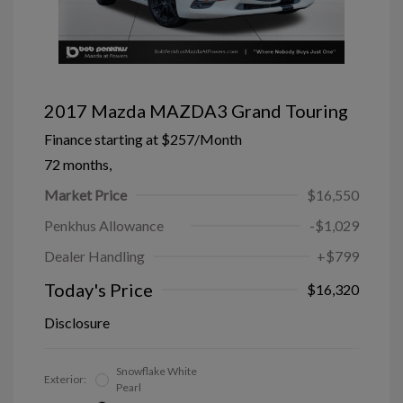
2017 Mazda MAZDA3 Grand Touring
Finance starting at
$257
/Month
72 months,
Market Price
$16,550
Penkhus Allowance
-$1,029
Dealer Handling
+$799
Today's Price
$16,320
Disclosure
Snowflake White
Exterior:
Pearl