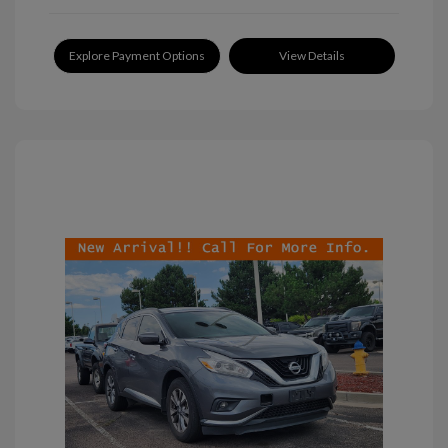
Explore Payment Options
View Details