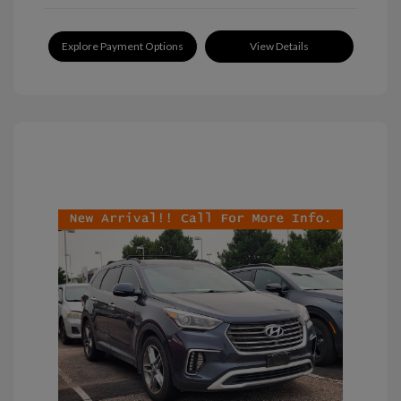
Explore Payment Options
View Details