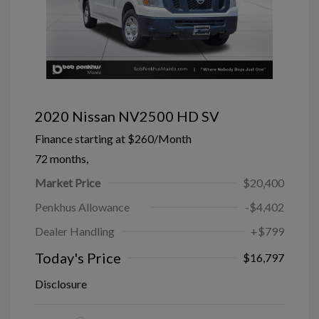
2020 Nissan NV2500 HD SV
Finance starting at
$260
/Month
72 months,
Market Price
$20,400
Penkhus Allowance
-$4,402
Dealer Handling
+$799
Today's Price
$16,797
Disclosure