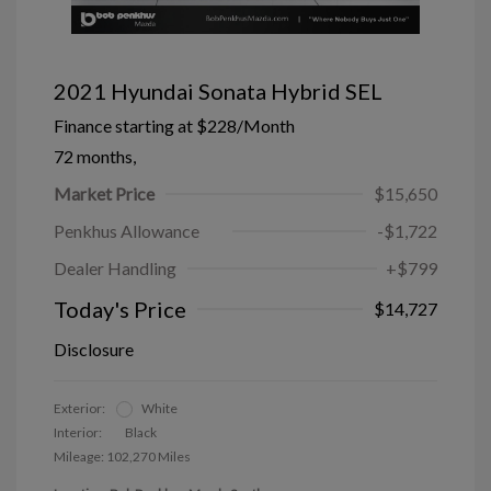
2021 Hyundai Sonata Hybrid SEL
Finance starting at
$228
/Month
72 months,
Market Price
$15,650
Penkhus Allowance
-$1,722
Dealer Handling
+$799
Today's Price
$14,727
Disclosure
Exterior:
White
Interior:
Black
Mileage: 102,270 Miles