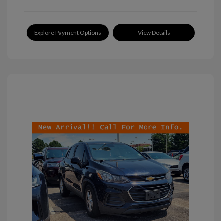
Explore Payment Options
View Details