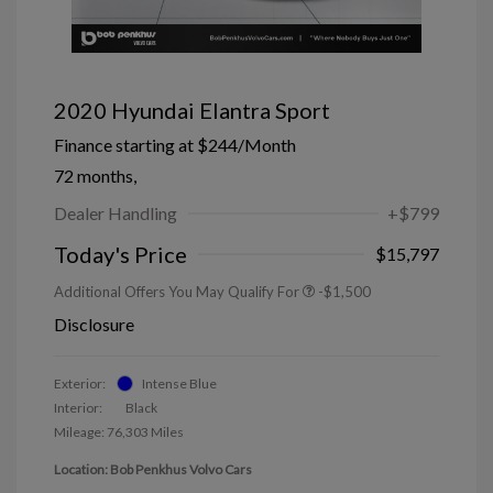
2020 Hyundai Elantra Sport
Finance starting at
$244
/Month
72 months,
Dealer Handling
+$799
Today's Price
$15,797
Additional Offers You May Qualify For
-$1,500
Disclosure
Exterior:
Intense Blue
Interior:
Black
Mileage: 76,303 Miles
Location: Bob Penkhus Volvo Cars