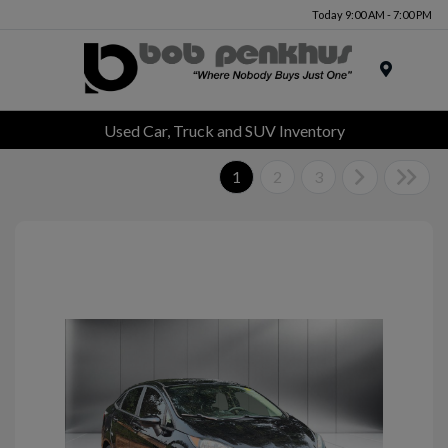
Today 9:00 AM - 7:00 PM
Menu
Used Car, Truck and SUV Inventory
1
2
3