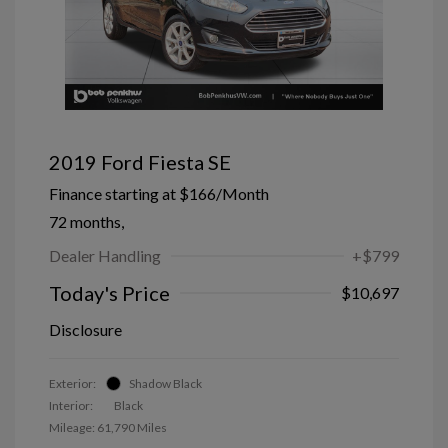
2019 Ford Fiesta SE
Finance starting at
$166
/Month
72 months,
Dealer Handling
+$799
Today's Price
$10,697
Disclosure
Exterior:
Shadow Black
Interior:
Black
Mileage: 61,790 Miles