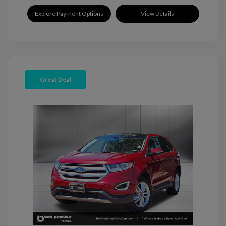
Explore Payment Options
View Details
Great Deal