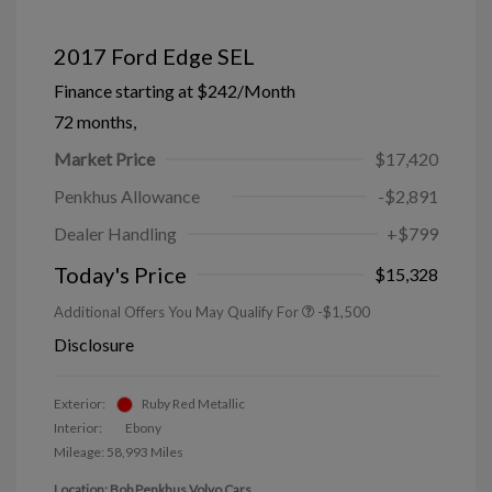
2017 Ford Edge SEL
Finance starting at
$242
/Month
72 months,
Market Price
$17,420
Penkhus Allowance
-$2,891
Dealer Handling
+$799
Today's Price
$15,328
Additional Offers You May Qualify For
-$1,500
Disclosure
Exterior:
Ruby Red Metallic
Interior:
Ebony
Mileage: 58,993 Miles
Location: Bob Penkhus Volvo Cars