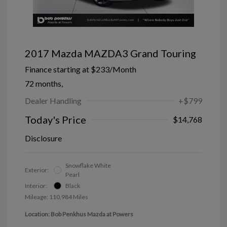
2017 Mazda MAZDA3 Grand Touring
Finance starting at
$233
/Month
72 months,
Dealer Handling
+$799
Today's Price
$14,768
Disclosure
Snowflake White
Exterior:
Pearl
Interior:
Black
Mileage: 110,984 Miles
Location: Bob Penkhus Mazda at Powers