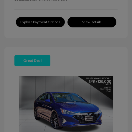
Explore Payment Options
View Details
Great Deal