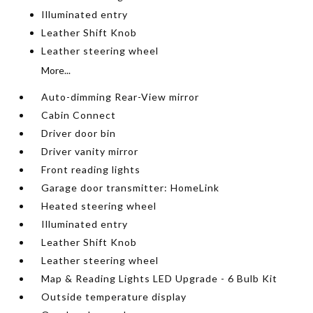
Illuminated entry
Leather Shift Knob
Leather steering wheel
More...
Auto-dimming Rear-View mirror
Cabin Connect
Driver door bin
Driver vanity mirror
Front reading lights
Garage door transmitter: HomeLink
Heated steering wheel
Illuminated entry
Leather Shift Knob
Leather steering wheel
Map & Reading Lights LED Upgrade - 6 Bulb Kit
Outside temperature display