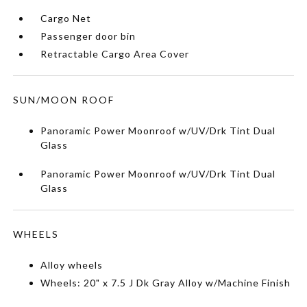
Cargo Net
Passenger door bin
Retractable Cargo Area Cover
SUN/MOON ROOF
Panoramic Power Moonroof w/UV/Drk Tint Dual
Glass
Panoramic Power Moonroof w/UV/Drk Tint Dual
Glass
WHEELS
Alloy wheels
Wheels: 20" x 7.5 J Dk Gray Alloy w/Machine Finish