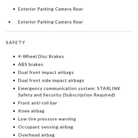
Exterior Parking Camera Rear
Exterior Parking Camera Rear
SAFETY
4-Wheel Disc Brakes
ABS brakes
Dual front impact airbags
Dual front side impact airbags
Emergency communication system: STARLINK
Safety and Security (Subscription Required)
Front anti-roll bar
Knee airbag
Low tire pressure warning
Occupant sensing airbag
Overhead airbag