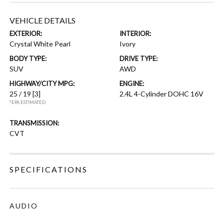
VEHICLE DETAILS
EXTERIOR:
INTERIOR:
Crystal White Pearl
Ivory
BODY TYPE:
DRIVE TYPE:
SUV
AWD
HIGHWAY/CITY MPG:
ENGINE:
25 / 19
[3]
2.4L 4-Cylinder DOHC 16V
*EPA ESTIMATED
TRANSMISSION:
CVT
SPECIFICATIONS
AUDIO