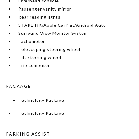
Overhead console
Passenger vanity mirror
Rear reading lights
STARLINK/Apple CarPlay/Android Auto
Surround View Monitor System
Tachometer
Telescoping steering wheel
Tilt steering wheel
Trip computer
PACKAGE
Technology Package
Technology Package
PARKING ASSIST