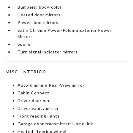
Bumpers: body-color
Heated door mirrors
Power door mirrors
Satin Chrome Power-Folding Exterior Power
Mirrors
Spoiler
Turn signal indicator mirrors
MISC. INTERIOR
Auto-dimming Rear-View mirror
Cabin Connect
Driver door bin
Driver vanity mirror
Front reading lights
Garage door transmitter: HomeLink
Heated steering wheel