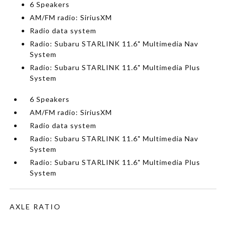
6 Speakers
AM/FM radio: SiriusXM
Radio data system
Radio: Subaru STARLINK 11.6" Multimedia Nav
System
Radio: Subaru STARLINK 11.6" Multimedia Plus
System
6 Speakers
AM/FM radio: SiriusXM
Radio data system
Radio: Subaru STARLINK 11.6" Multimedia Nav
System
Radio: Subaru STARLINK 11.6" Multimedia Plus
System
AXLE RATIO