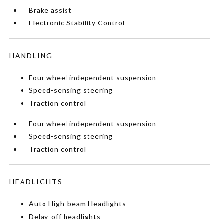
Brake assist
Electronic Stability Control
HANDLING
Four wheel independent suspension
Speed-sensing steering
Traction control
Four wheel independent suspension
Speed-sensing steering
Traction control
HEADLIGHTS
Auto High-beam Headlights
Delay-off headlights