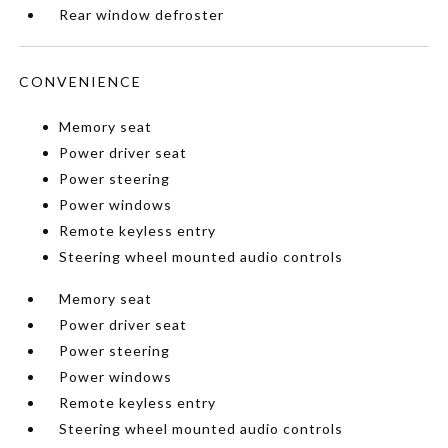
Rear window defroster
CONVENIENCE
Memory seat
Power driver seat
Power steering
Power windows
Remote keyless entry
Steering wheel mounted audio controls
Memory seat
Power driver seat
Power steering
Power windows
Remote keyless entry
Steering wheel mounted audio controls