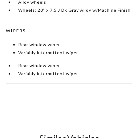
Alloy wheels
Wheels: 20" x 7.5 J Dk Gray Alloy w/Machine Finish
WIPERS
Rear window wiper
Variably intermittent wiper
Rear window wiper
Variably intermittent wiper