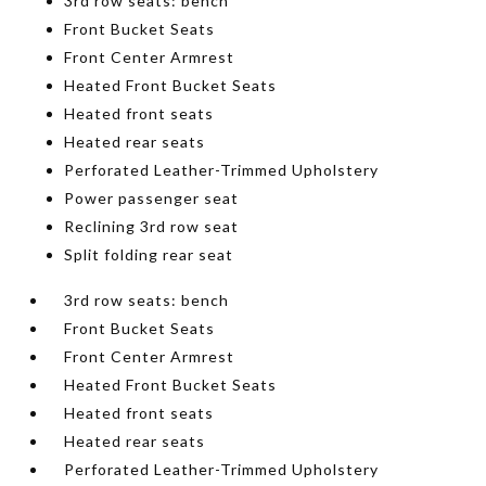
3rd row seats: bench
Front Bucket Seats
Front Center Armrest
Heated Front Bucket Seats
Heated front seats
Heated rear seats
Perforated Leather-Trimmed Upholstery
Power passenger seat
Reclining 3rd row seat
Split folding rear seat
3rd row seats: bench
Front Bucket Seats
Front Center Armrest
Heated Front Bucket Seats
Heated front seats
Heated rear seats
Perforated Leather-Trimmed Upholstery