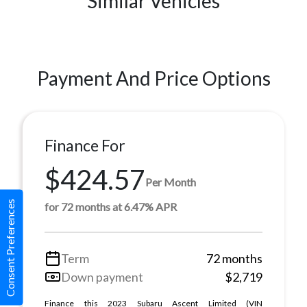
Similar Vehicles
Payment And Price Options
Finance For
$424.57
Per Month
Consent Preferences
for 72 months at 6.47% APR
Term
72 months
Down payment
$2,719
Finance this 2023 Subaru Ascent Limited (VIN