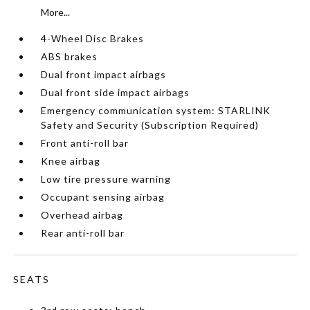
More...
4-Wheel Disc Brakes
ABS brakes
Dual front impact airbags
Dual front side impact airbags
Emergency communication system: STARLINK
Safety and Security (Subscription Required)
Front anti-roll bar
Knee airbag
Low tire pressure warning
Occupant sensing airbag
Overhead airbag
Rear anti-roll bar
SEATS