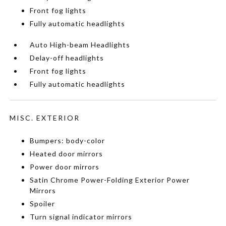
Front fog lights
Fully automatic headlights
Auto High-beam Headlights
Delay-off headlights
Front fog lights
Fully automatic headlights
MISC. EXTERIOR
Bumpers: body-color
Heated door mirrors
Power door mirrors
Satin Chrome Power-Folding Exterior Power
Mirrors
Spoiler
Turn signal indicator mirrors