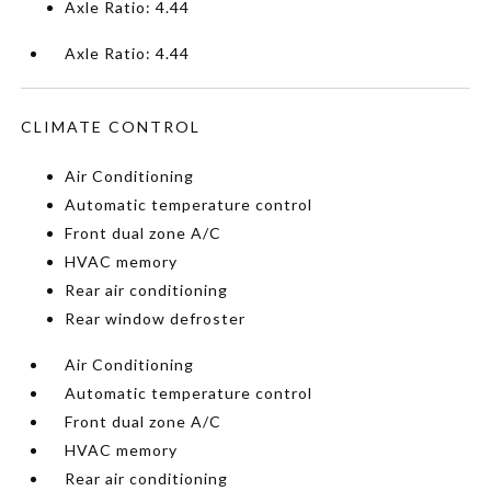
Axle Ratio: 4.44
Axle Ratio: 4.44
CLIMATE CONTROL
Air Conditioning
Automatic temperature control
Front dual zone A/C
HVAC memory
Rear air conditioning
Rear window defroster
Air Conditioning
Automatic temperature control
Front dual zone A/C
HVAC memory
Rear air conditioning