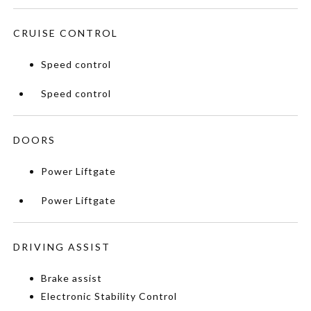
CRUISE CONTROL
Speed control
Speed control
DOORS
Power Liftgate
Power Liftgate
DRIVING ASSIST
Brake assist
Electronic Stability Control