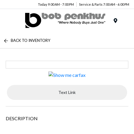
Today 9:00 AM - 7:00 PM
Service & Parts 7:00 AM - 6:00 PM
Menu
BACK TO INVENTORY
Text Link
DESCRIPTION