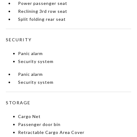
Power passenger seat
Reclining 3rd row seat
Split folding rear seat
SECURITY
Panic alarm
Security system
Panic alarm
Security system
STORAGE
Cargo Net
Passenger door bin
Retractable Cargo Area Cover