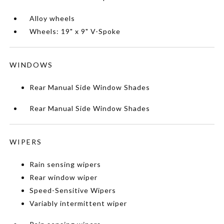
Alloy wheels
Wheels: 19" x 9" V-Spoke
WINDOWS
Rear Manual Side Window Shades
Rear Manual Side Window Shades
WIPERS
Rain sensing wipers
Rear window wiper
Speed-Sensitive Wipers
Variably intermittent wiper