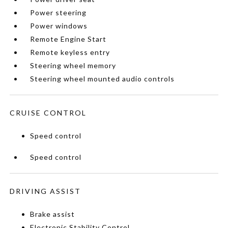
Power steering
Power windows
Remote Engine Start
Remote keyless entry
Steering wheel memory
Steering wheel mounted audio controls
CRUISE CONTROL
Speed control
Speed control
DRIVING ASSIST
Brake assist
Electronic Stability Control