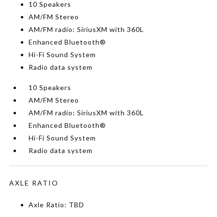
10 Speakers
AM/FM Stereo
AM/FM radio: SiriusXM with 360L
Enhanced Bluetooth®
Hi-Fi Sound System
Radio data system
10 Speakers
AM/FM Stereo
AM/FM radio: SiriusXM with 360L
Enhanced Bluetooth®
Hi-Fi Sound System
Radio data system
AXLE RATIO
Axle Ratio: TBD