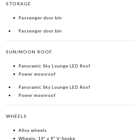
STORAGE
Passenger door bin
Passenger door bin
SUN/MOON ROOF
Panoramic Sky Lounge LED Roof
Power moonroof
Panoramic Sky Lounge LED Roof
Power moonroof
WHEELS
Alloy wheels
Wheels: 19" x 9" V-Spoke