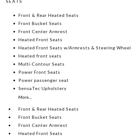
SEATS
Front & Rear Heated Seats
Front Bucket Seats
Front Center Armrest
Heated Front Seats
Heated Front Seats w/Armrests & Steering Wheel
Heated front seats
Multi-Contour Seats
Power Front Seats
Power passenger seat
SensaTec Upholstery
More...
Front & Rear Heated Seats
Front Bucket Seats
Front Center Armrest
Heated Front Seats