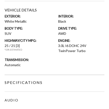
VEHICLE DETAILS
EXTERIOR:
INTERIOR:
White Metallic
Black
BODY TYPE:
DRIVE TYPE:
SUV
AWD
HIGHWAY/CITY MPG:
ENGINE:
25 / 21
[3]
3.0L I6 DOHC 24V
*EPA ESTIMATED
TwinPower Turbo
TRANSMISSION:
Automatic
SPECIFICATIONS
AUDIO