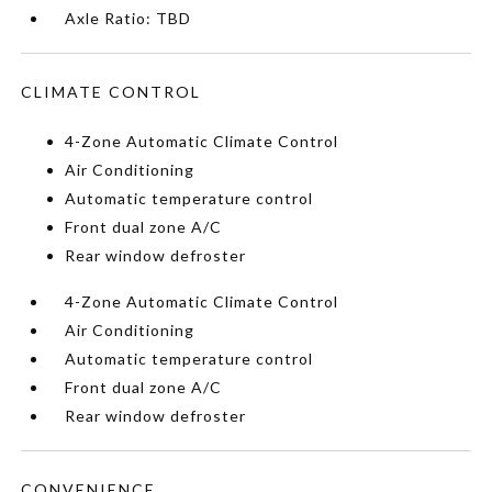
Axle Ratio: TBD
CLIMATE CONTROL
4-Zone Automatic Climate Control
Air Conditioning
Automatic temperature control
Front dual zone A/C
Rear window defroster
4-Zone Automatic Climate Control
Air Conditioning
Automatic temperature control
Front dual zone A/C
Rear window defroster
CONVENIENCE