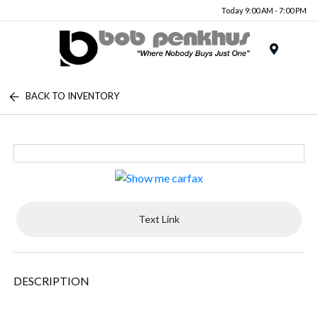
Today 9:00 AM - 7:00 PM
Menu
BACK TO INVENTORY
Text Link
DESCRIPTION