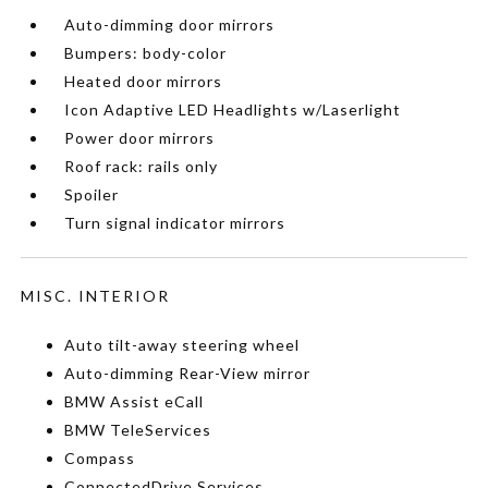
Auto-dimming door mirrors
Bumpers: body-color
Heated door mirrors
Icon Adaptive LED Headlights w/Laserlight
Power door mirrors
Roof rack: rails only
Spoiler
Turn signal indicator mirrors
MISC. INTERIOR
Auto tilt-away steering wheel
Auto-dimming Rear-View mirror
BMW Assist eCall
BMW TeleServices
Compass
ConnectedDrive Services