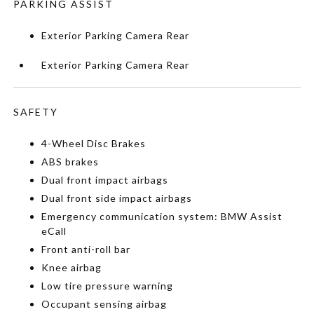
PARKING ASSIST
Exterior Parking Camera Rear
Exterior Parking Camera Rear
SAFETY
4-Wheel Disc Brakes
ABS brakes
Dual front impact airbags
Dual front side impact airbags
Emergency communication system: BMW Assist
eCall
Front anti-roll bar
Knee airbag
Low tire pressure warning
Occupant sensing airbag