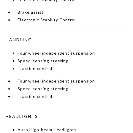
Brake assist
Electronic Stability Control
HANDLING
Four wheel independent suspension
Speed-sensing steering
Traction control
Four wheel independent suspension
Speed-sensing steering
Traction control
HEADLIGHTS
Auto High-beam Headlights