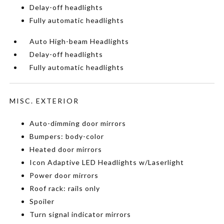
Delay-off headlights
Fully automatic headlights
Auto High-beam Headlights
Delay-off headlights
Fully automatic headlights
MISC. EXTERIOR
Auto-dimming door mirrors
Bumpers: body-color
Heated door mirrors
Icon Adaptive LED Headlights w/Laserlight
Power door mirrors
Roof rack: rails only
Spoiler
Turn signal indicator mirrors