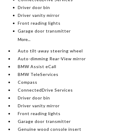
Driver door bin
Driver vanity mirror
Front reading lights
Garage door transmitter
More...
Auto tilt-away steering wheel
Auto-dimming Rear-View mirror
BMW Assist eCall
BMW TeleServices
Compass
ConnectedDrive Services
Driver door bin
Driver vanity mirror
Front reading lights
Garage door transmitter
Genuine wood console insert