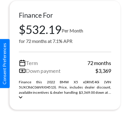
Finance For
$532.19
Per Month
for 72 months at 7.1% APR
Consent Preferences
Term
72 months
Down payment
$3,369
Finance this 2022 BMW X5 xDRIVE40i (VIN
5UXCR6C06N9J04513). Price, includes dealer discount,
available incentives & dealer handling. $3,369.00 down at ...