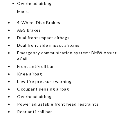
Overhead airbag
More...
4-Wheel Disc Brakes
ABS brakes
Dual front impact airbags
Dual front side impact airbags
Emergency communication system: BMW Assist
eCall
Front anti-roll bar
Knee airbag
Low tire pressure warning
Occupant sensing airbag
Overhead airbag
Power adjustable front head restraints
Rear anti-roll bar