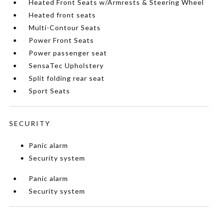
Heated Front Seats w/Armrests & Steering Wheel
Heated front seats
Multi-Contour Seats
Power Front Seats
Power passenger seat
SensaTec Upholstery
Split folding rear seat
Sport Seats
SECURITY
Panic alarm
Security system
Panic alarm
Security system