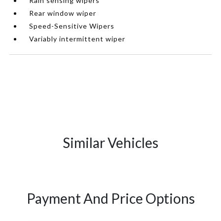
Rain sensing wipers
Rear window wiper
Speed-Sensitive Wipers
Variably intermittent wiper
Similar Vehicles
Payment And Price Options