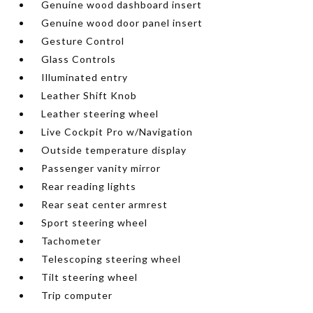
Genuine wood dashboard insert
Genuine wood door panel insert
Gesture Control
Glass Controls
Illuminated entry
Leather Shift Knob
Leather steering wheel
Live Cockpit Pro w/Navigation
Outside temperature display
Passenger vanity mirror
Rear reading lights
Rear seat center armrest
Sport steering wheel
Tachometer
Telescoping steering wheel
Tilt steering wheel
Trip computer