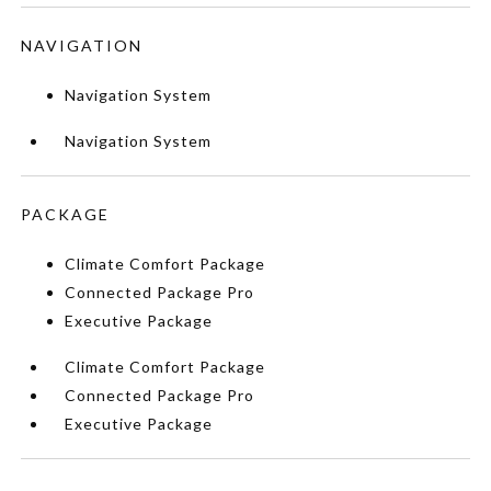
NAVIGATION
Navigation System
Navigation System
PACKAGE
Climate Comfort Package
Connected Package Pro
Executive Package
Climate Comfort Package
Connected Package Pro
Executive Package