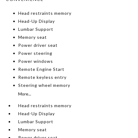
Head restraints memory
Head-Up Display
Lumbar Support
Memory seat
Power driver seat
Power steering
Power windows
Remote Engine Start
Remote keyless entry
Steering wheel memory
More...
Head restraints memory
Head-Up Display
Lumbar Support
Memory seat
Power driver seat