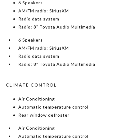
6 Speakers
AM/FM radio: SiriusXM
Radio data system
Radio: 8" Toyota Audio Multimedia
6 Speakers
AM/FM radio: SiriusXM
Radio data system
Radio: 8" Toyota Audio Multimedia
CLIMATE CONTROL
Air Conditioning
Automatic temperature control
Rear window defroster
Air Conditioning
Automatic temperature control