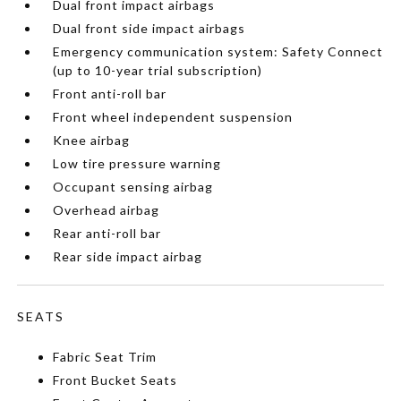
Dual front impact airbags
Dual front side impact airbags
Emergency communication system: Safety Connect
(up to 10-year trial subscription)
Front anti-roll bar
Front wheel independent suspension
Knee airbag
Low tire pressure warning
Occupant sensing airbag
Overhead airbag
Rear anti-roll bar
Rear side impact airbag
SEATS
Fabric Seat Trim
Front Bucket Seats