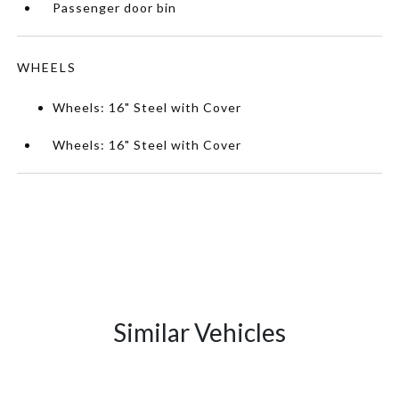
Passenger door bin
WHEELS
Wheels: 16" Steel with Cover
Wheels: 16" Steel with Cover
Similar Vehicles