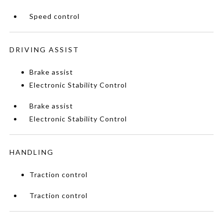
Speed control
DRIVING ASSIST
Brake assist
Electronic Stability Control
Brake assist
Electronic Stability Control
HANDLING
Traction control
Traction control