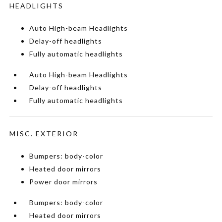
HEADLIGHTS
Auto High-beam Headlights
Delay-off headlights
Fully automatic headlights
Auto High-beam Headlights
Delay-off headlights
Fully automatic headlights
MISC. EXTERIOR
Bumpers: body-color
Heated door mirrors
Power door mirrors
Bumpers: body-color
Heated door mirrors