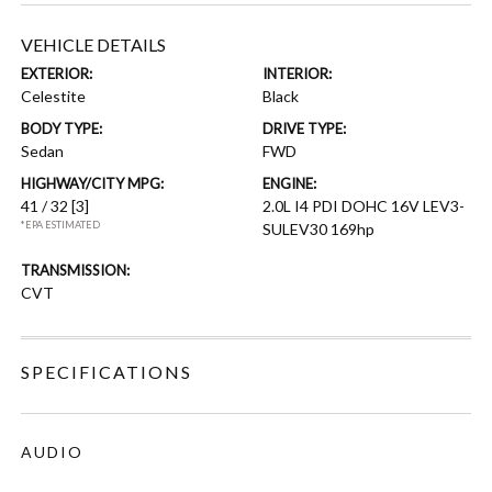
VEHICLE DETAILS
EXTERIOR:
INTERIOR:
Celestite
Black
BODY TYPE:
DRIVE TYPE:
Sedan
FWD
HIGHWAY/CITY MPG:
ENGINE:
41 / 32
[3]
2.0L I4 PDI DOHC 16V LEV3-
*EPA ESTIMATED
SULEV30 169hp
TRANSMISSION:
CVT
SPECIFICATIONS
AUDIO