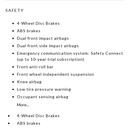
SAFETY
4-Wheel Disc Brakes
ABS brakes
Dual front impact airbags
Dual front side impact airbags
Emergency communication system: Safety Connect
(up to 10-year trial subscription)
Front anti-roll bar
Front wheel independent suspension
Knee airbag
Low tire pressure warning
Occupant sensing airbag
More...
4-Wheel Disc Brakes
ABS brakes