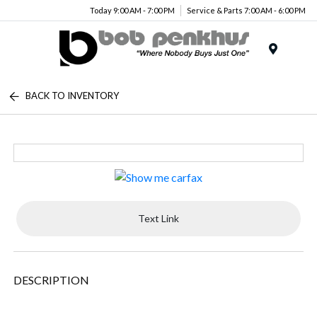
Today 9:00 AM - 7:00 PM
Service & Parts 7:00 AM - 6:00 PM
Menu
BACK TO INVENTORY
Text Link
DESCRIPTION