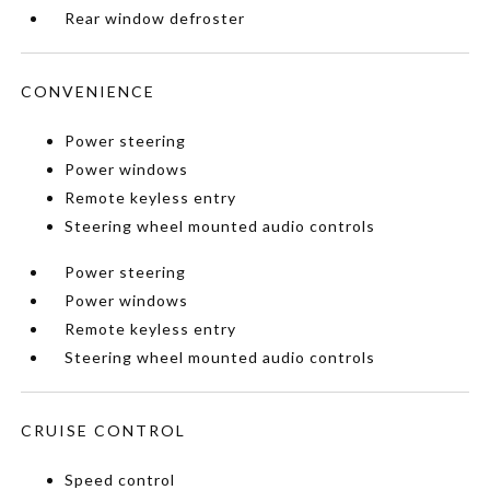
Rear window defroster
CONVENIENCE
Power steering
Power windows
Remote keyless entry
Steering wheel mounted audio controls
Power steering
Power windows
Remote keyless entry
Steering wheel mounted audio controls
CRUISE CONTROL
Speed control