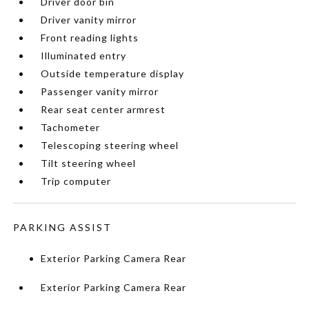
Driver door bin
Driver vanity mirror
Front reading lights
Illuminated entry
Outside temperature display
Passenger vanity mirror
Rear seat center armrest
Tachometer
Telescoping steering wheel
Tilt steering wheel
Trip computer
PARKING ASSIST
Exterior Parking Camera Rear
Exterior Parking Camera Rear