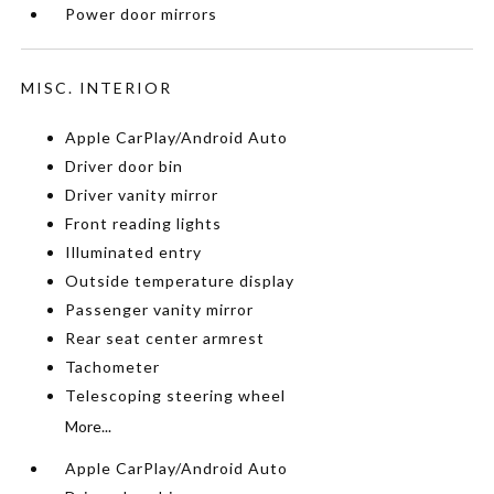
Power door mirrors
MISC. INTERIOR
Apple CarPlay/Android Auto
Driver door bin
Driver vanity mirror
Front reading lights
Illuminated entry
Outside temperature display
Passenger vanity mirror
Rear seat center armrest
Tachometer
Telescoping steering wheel
More...
Apple CarPlay/Android Auto