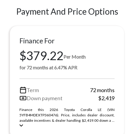
Payment And Price Options
Finance For
$379.22
Per Month
for 72 months at 6.47% APR
Term
72 months
Down payment
$2,419
Finance this 2026 Toyota Corolla LE (VIN
5YFB4MDEXTP360476). Price, includes dealer discount,
available incentives & dealer handling. $2,419.00 down a ...