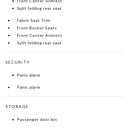
Front Center Armrest
Split folding rear seat
Fabric Seat Trim
Front Bucket Seats
Front Center Armrest
Split folding rear seat
SECURITY
Panic alarm
Panic alarm
STORAGE
Passenger door bin