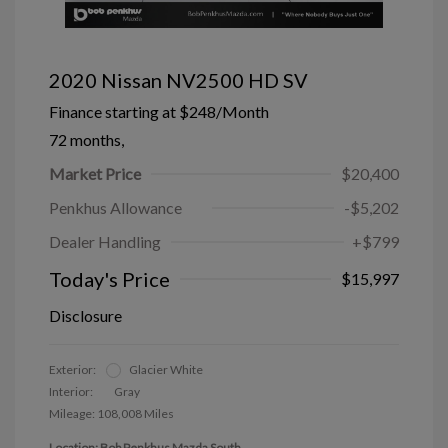
2020 Nissan NV2500 HD SV
Finance starting at
$248
/Month
72 months,
Market Price
$20,400
Penkhus Allowance
-$5,202
Dealer Handling
+$799
Today's Price
$15,997
Disclosure
Exterior:
Glacier White
Interior:
Gray
Mileage: 108,008 Miles
Location: Bob Penkhus Mazda South