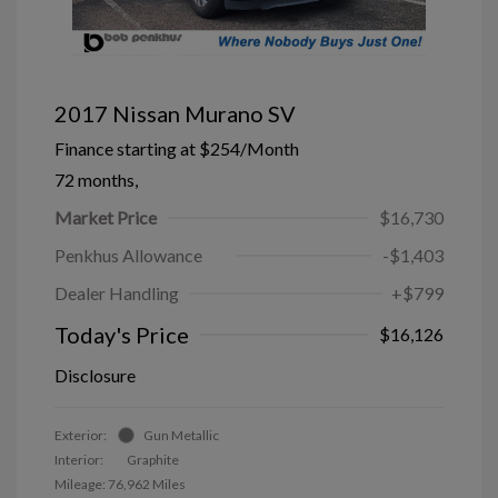
2017 Nissan Murano SV
Finance starting at
$254
/Month
72 months,
Market Price
$16,730
Penkhus Allowance
-$1,403
Dealer Handling
+$799
Today's Price
$16,126
Disclosure
Exterior:
Gun Metallic
Interior:
Graphite
Mileage: 76,962 Miles