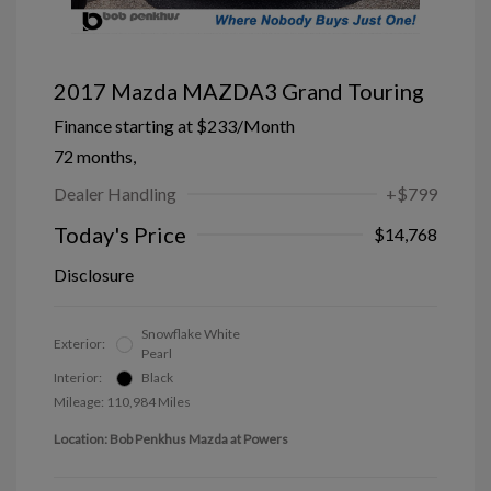
2017 Mazda MAZDA3 Grand Touring
Finance starting at
$233
/Month
72 months,
Dealer Handling
+$799
Today's Price
$14,768
Disclosure
Snowflake White
Exterior:
Pearl
Interior:
Black
Mileage: 110,984 Miles
Location: Bob Penkhus Mazda at Powers