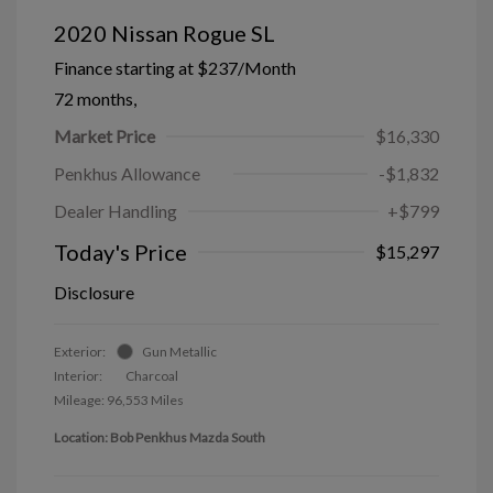
2020 Nissan Rogue SL
Finance starting at
$237
/Month
72 months,
Market Price
$16,330
Penkhus Allowance
-$1,832
Dealer Handling
+$799
Today's Price
$15,297
Disclosure
Exterior:
Gun Metallic
Interior:
Charcoal
Mileage: 96,553 Miles
Location: Bob Penkhus Mazda South