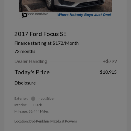
2017 Ford Focus SE
Finance starting at
$172
/Month
72 months,
Dealer Handling
+$799
Today's Price
$10,915
Disclosure
Exterior:
Ingot Silver
Interior:
Black
Mileage: 68,444 Miles
Location: Bob Penkhus Mazda at Powers