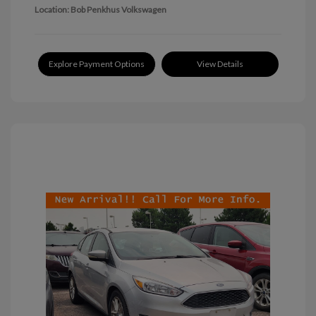
Location: Bob Penkhus Volkswagen
Explore Payment Options
View Details