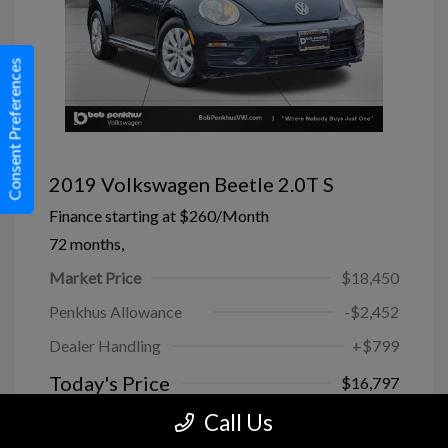
Consent Preferences
2019 Volkswagen Beetle 2.0T S
Finance starting at
$260
/Month
72 months,
Market Price
$18,450
Penkhus Allowance
-$2,452
Dealer Handling
+$799
Today's Price
$16,797
Call Us
Disclosure