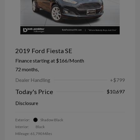
2019 Ford Fiesta SE
Finance starting at
$166
/Month
72 months,
Dealer Handling
+$799
Today's Price
$10,697
Disclosure
Exterior:
Shadow Black
Interior:
Black
Mileage: 61,790 Miles