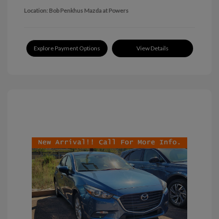
Location: Bob Penkhus Mazda at Powers
Explore Payment Options
View Details