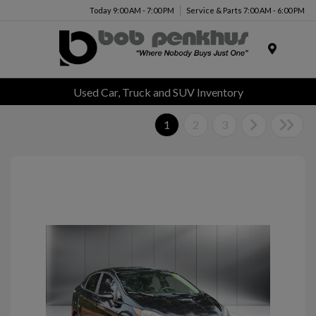
Today 9:00 AM - 7:00 PM
Service & Parts 7:00 AM - 6:00 PM
Menu
Used Car, Truck and SUV Inventory
1
2
3