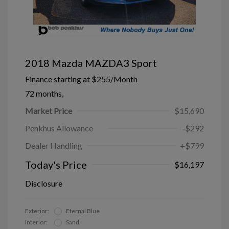
2018 Mazda MAZDA3 Sport
Finance starting at
$255
/Month
72 months,
Market Price
$15,690
Penkhus Allowance
-$292
Dealer Handling
+$799
Today's Price
$16,197
Disclosure
Exterior:
Eternal Blue
Interior:
Sand