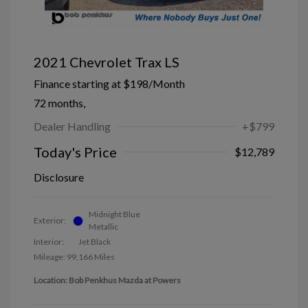
2021 Chevrolet Trax LS
Finance starting at
$198
/Month
72 months,
Dealer Handling
+$799
Today's Price
$12,789
Disclosure
Midnight Blue
Exterior:
Metallic
Interior:
Jet Black
Mileage: 99,166 Miles
Location: Bob Penkhus Mazda at Powers