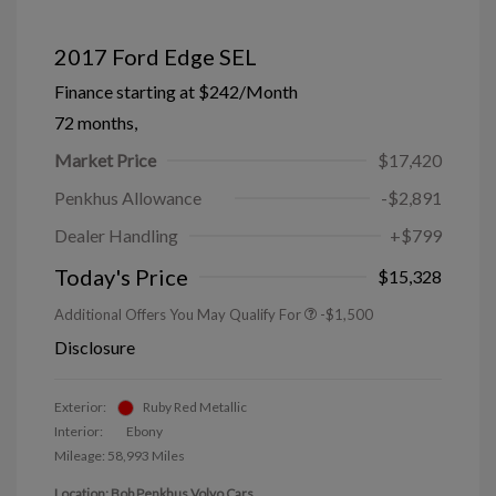
2017 Ford Edge SEL
Finance starting at
$242
/Month
72 months,
Market Price
$17,420
Penkhus Allowance
-$2,891
Dealer Handling
+$799
Today's Price
$15,328
Additional Offers You May Qualify For
-$1,500
Disclosure
Exterior:
Ruby Red Metallic
Interior:
Ebony
Mileage: 58,993 Miles
Location: Bob Penkhus Volvo Cars