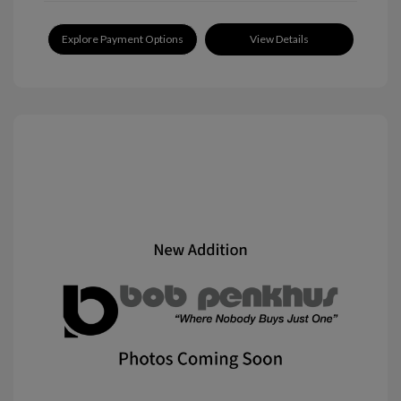
Explore Payment Options
View Details