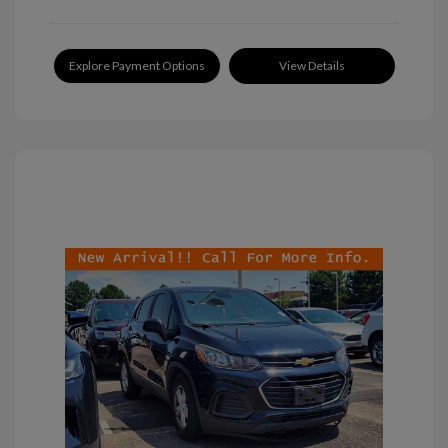
Explore Payment Options
View Details