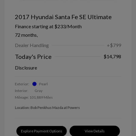
2017 Hyundai Santa Fe SE Ultimate
Finance starting at
$233
/Month
72 months,
Dealer Handling
+$799
Today's Price
$14,798
Disclosure
Exterior:
Pearl
Interior:
Gray
Mileage: 101,889 Miles
Location: Bob Penkhus Mazda at Powers
Explore Payment Options
View Details