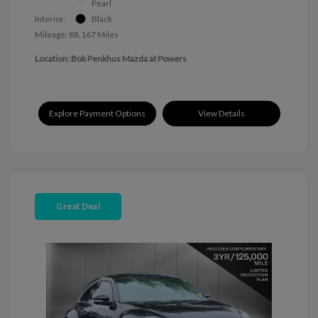
Pearl
Interior:
Black
Mileage: 88,167 Miles
Location: Bob Penkhus Mazda at Powers
Explore Payment Options
View Details
Great Deal