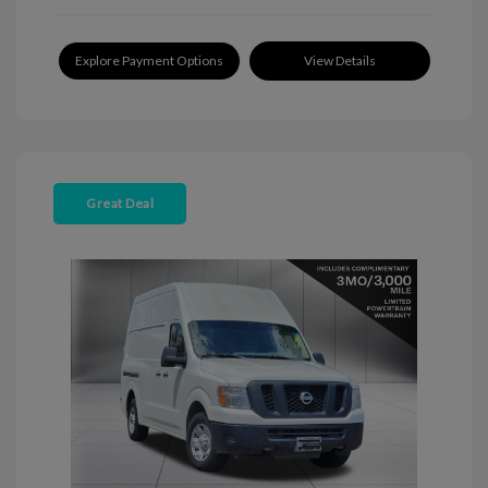
Explore Payment Options
View Details
Great Deal