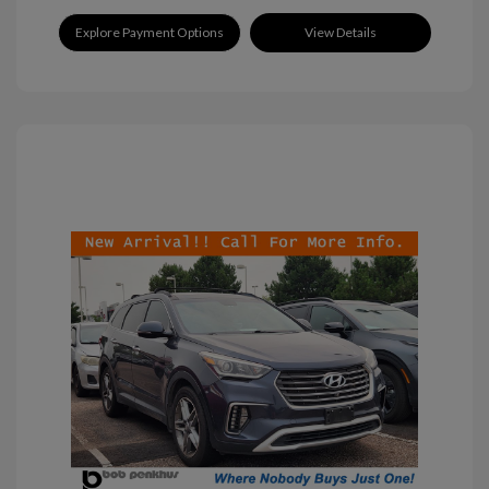
Explore Payment Options
View Details