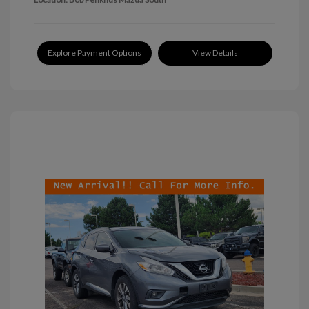
Explore Payment Options
View Details