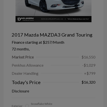
2017 Mazda MAZDA3 Grand Touring
Finance starting at
$257
/Month
72 months,
Market Price
$16,550
Penkhus Allowance
-$1,029
Dealer Handling
+$799
Today's Price
$16,320
Disclosure
Snowflake White
Exterior: