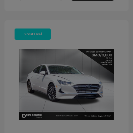
Great Deal