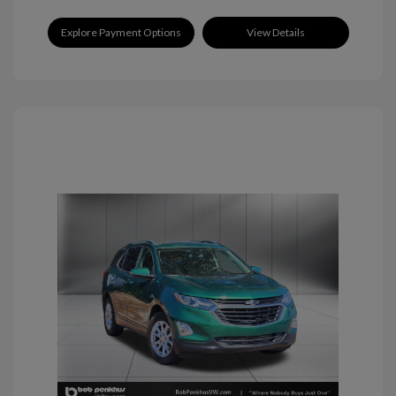
Explore Payment Options
View Details