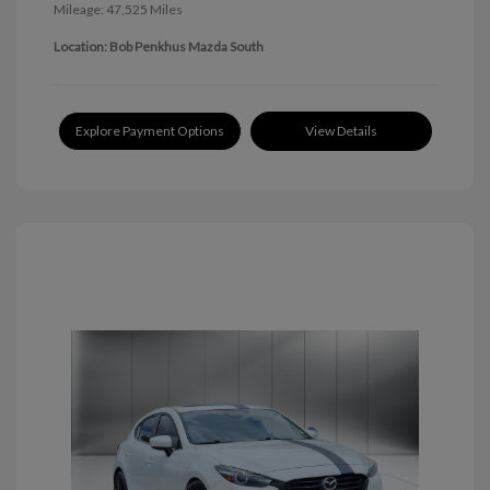
Mileage: 47,525 Miles
Location: Bob Penkhus Mazda South
Explore Payment Options
View Details