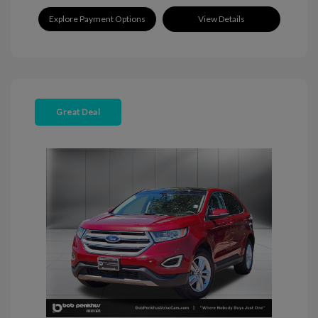
Explore Payment Options
View Details
Great Deal