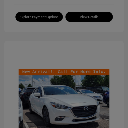
Explore Payment Options
View Details