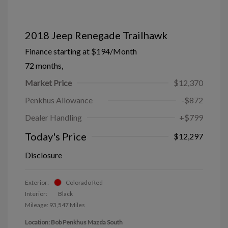
2018 Jeep Renegade Trailhawk
Finance starting at
$194
/Month
72 months,
Market Price
$12,370
Penkhus Allowance
-$872
Dealer Handling
+$799
Today's Price
$12,297
Disclosure
Exterior:
Colorado Red
Interior:
Black
Mileage: 93,547 Miles
Location: Bob Penkhus Mazda South