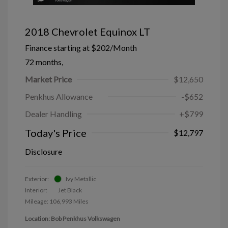
2018 Chevrolet Equinox LT
Finance starting at
$202
/Month
72 months,
Market Price
$12,650
Penkhus Allowance
-$652
Dealer Handling
+$799
Today's Price
$12,797
Disclosure
Exterior:
Ivy Metallic
Interior:
Jet Black
Mileage: 106,993 Miles
Location: Bob Penkhus Volkswagen