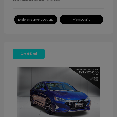
Explore Payment Options
View Details
Great Deal