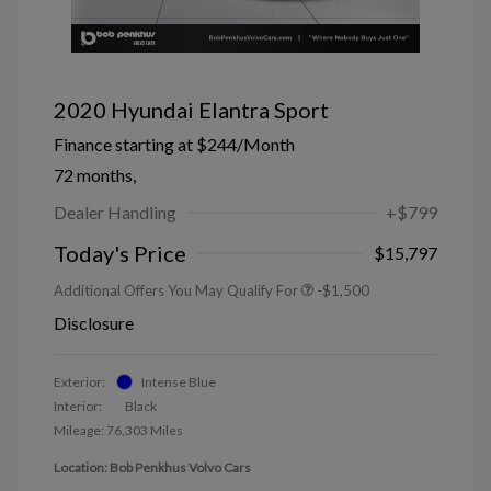
2020 Hyundai Elantra Sport
Finance starting at
$244
/Month
72 months,
Dealer Handling
+$799
Today's Price
$15,797
Additional Offers You May Qualify For
-$1,500
Disclosure
Exterior:
Intense Blue
Interior:
Black
Mileage: 76,303 Miles
Location: Bob Penkhus Volvo Cars