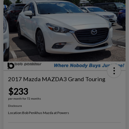
2017 Mazda MAZDA3 Grand Touring
$233
per month for 72 months
Disclosure
Location:
Bob Penkhus Mazda at Powers