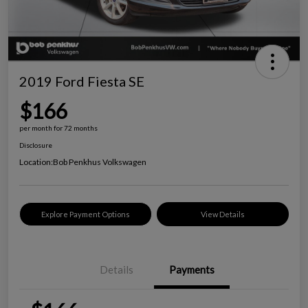
2019 Ford Fiesta SE
$166
per month for 72 months
Disclosure
Location:
Bob Penkhus Volkswagen
Explore Payment Options
View Details
Details
Payments