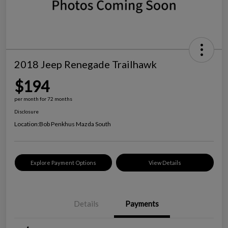
2018 Jeep Renegade Trailhawk
$194
per month for 72 months
Disclosure
Location:
Bob Penkhus Mazda South
Explore Payment Options
View Details
Details
Payments