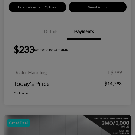
Explore Payment Options
View Details
Details
Payments
$233
per month for 72 months
Dealer Handling
+$799
Today's Price
$14,798
Disclosure
Great Deal