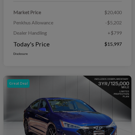
Market Price
$20,400
Penkhus Allowance
-$5,202
Dealer Handling
+$799
Today's Price
$15,997
Disclosure
Great Deal