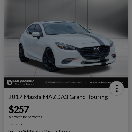
2017 Mazda MAZDA3 Grand Touring
$257
per month for 72 months
Disclosure
Location:
Bob Penkhus Mazda at Powers