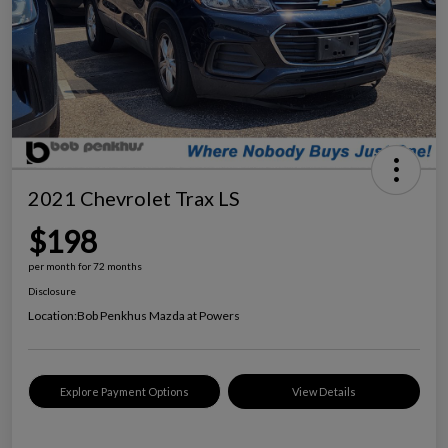
2021 Chevrolet Trax LS
$198
per month for 72 months
Disclosure
Location:
Bob Penkhus Mazda at Powers
Explore Payment Options
View Details