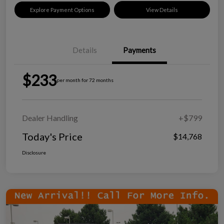
Explore Payment Options
View Details
Details
Payments
$233
per month for 72 months
Dealer Handling
+$799
Today's Price
$14,768
Disclosure