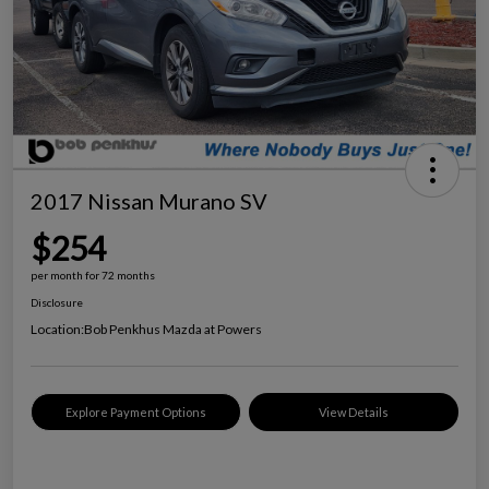
2017 Nissan Murano SV
$254
per month for 72 months
Disclosure
Location:
Bob Penkhus Mazda at Powers
Explore Payment Options
View Details