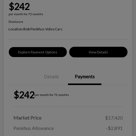
$242
per month for 72 months
Disclosure
Location:
Bob Penkhus Volvo Cars
Explore Payment Options
View Details
Details
Payments
$242
per month for 72 months
Market Price
$17,420
Penkhus Allowance
-$2,891