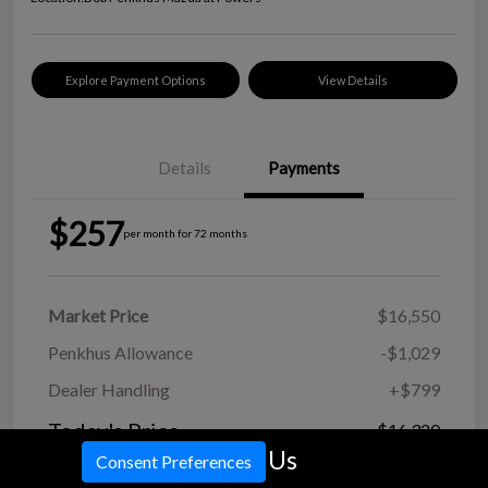
Explore Payment Options
View Details
Details
Payments
$257
per month for 72 months
Market Price
$16,550
Penkhus Allowance
-$1,029
Dealer Handling
+$799
Today's Price
$16,320
Call Us
Consent Preferences
Disclosure