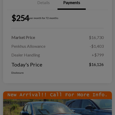
Details
Payments
$254
per month for 72 months
Market Price
$16,730
Penkhus Allowance
-$1,403
Dealer Handling
+$799
Today's Price
$16,126
Disclosure