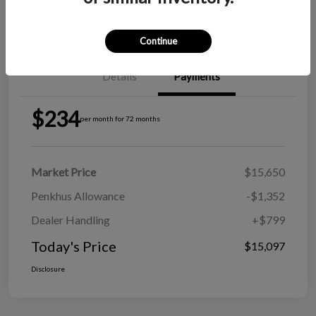
Explore Payment Options
View Details
Continue
Details
Payments
$234
per month for 72 months
Market Price
$15,650
Penkhus Allowance
-$1,352
Dealer Handling
+$799
Today's Price
$15,097
Disclosure