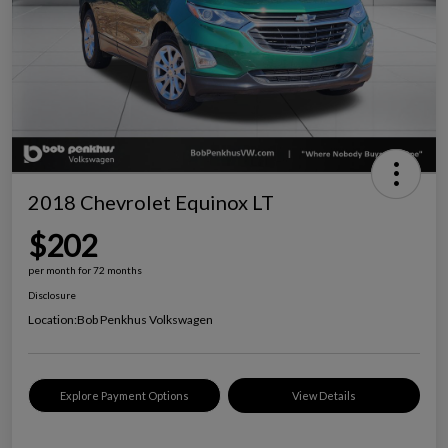
2018 Chevrolet Equinox LT
$202
per month for 72 months
Disclosure
Location:
Bob Penkhus Volkswagen
Explore Payment Options
View Details