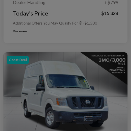
Dealer Handling
+$799
Today's Price
$15,328
Additional Offers You May Qualify For
-$1,500
Disclosure
Great Deal