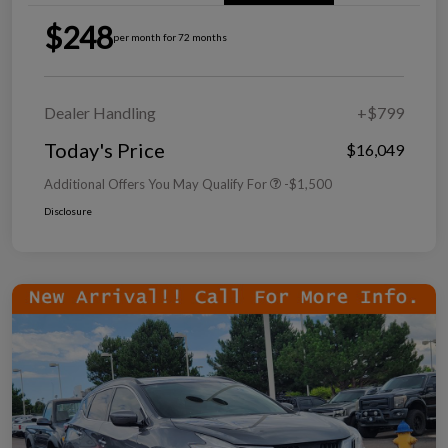
$248
per month for 72 months
Dealer Handling
+$799
Today's Price
$16,049
Additional Offers You May Qualify For
-$1,500
Disclosure