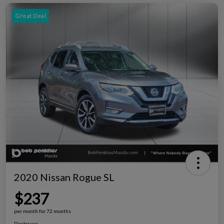
Great Deal
2020 Nissan Rogue SL
$237
per month for 72 months
Disclosure