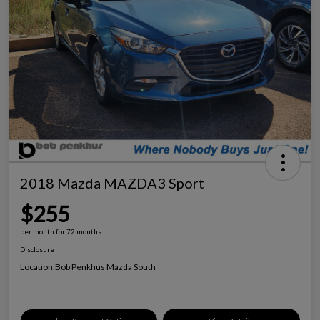
2018 Mazda MAZDA3 Sport
$255
per month for 72 months
Disclosure
Location:
Bob Penkhus Mazda South