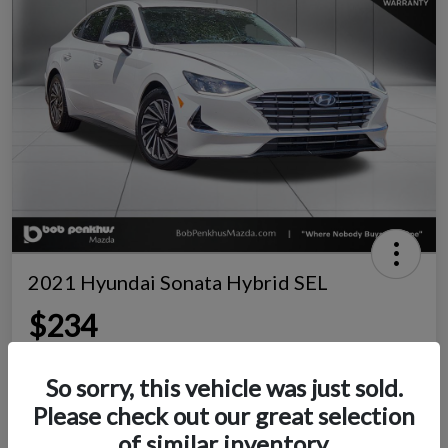
2021 Hyundai Sonata Hybrid SEL
$234
per month for 72 months
Disclosure
So sorry, this vehicle was just sold.
Location:
Bob Penkhus Mazda South
Please check out our great selection
of similar inventory.