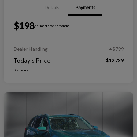
Details
Payments
$198
per month for 72 months
Dealer Handling
+$799
Today's Price
$12,789
Disclosure