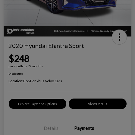
2020 Hyundai Elantra Sport
$248
per month for 72 months
Disclosure
Location:
Bob Penkhus Volvo Cars
Explore Payment Options
View Details
Details
Payments