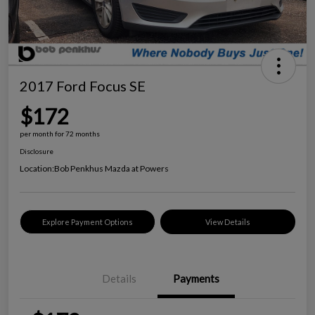
2017 Ford Focus SE
$172
per month for 72 months
Disclosure
Location:
Bob Penkhus Mazda at Powers
Explore Payment Options
View Details
Details
Payments