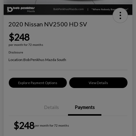
2020 Nissan NV2500 HD SV
$248
per month for 72 months
Disclosure
Location:
Bob Penkhus Mazda South
Explore Payment Options
View Details
Details
Payments
$248
per month for 72 months