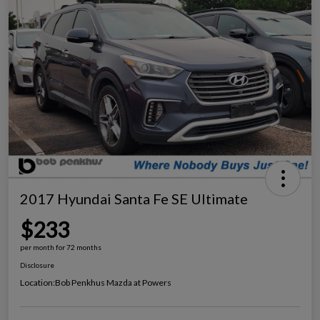
2017 Hyundai Santa Fe SE Ultimate
$233
per month for 72 months
Disclosure
Location:
Bob Penkhus Mazda at Powers