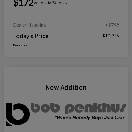
$172
per month for 72 months
Dealer Handling
+$799
Today's Price
$10,915
Disclosure