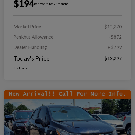
$194
per month for 72 months
Market Price
$12,370
Penkhus Allowance
-$872
Dealer Handling
+$799
Today's Price
$12,297
Disclosure