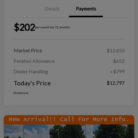
Details
Payments
$202
per month for 72 months
Market Price
$12,650
Penkhus Allowance
-$652
Dealer Handling
+$799
Today's Price
$12,797
Disclosure