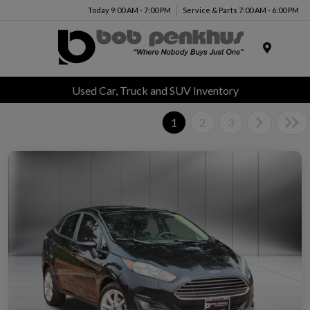
Today 9:00 AM - 7:00 PM
Service & Parts 7:00 AM - 6:00 PM
Menu
Used Car, Truck and SUV Inventory
1
2
3