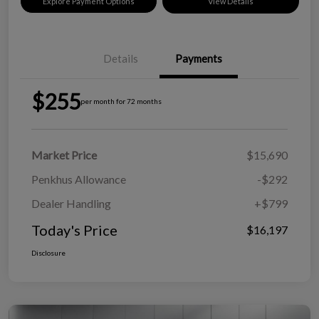
Explore Payment Options
View Details
Details
Payments
$255
per month for 72 months
Market Price
$15,690
Penkhus Allowance
-$292
Dealer Handling
+$799
Today's Price
$16,197
Disclosure