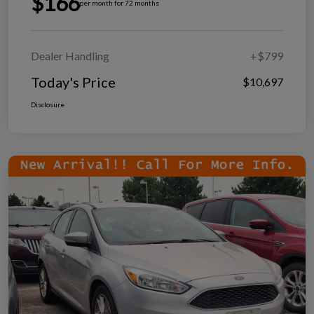
$166
per month for 72 months
Dealer Handling
+$799
Today's Price
$10,697
Disclosure