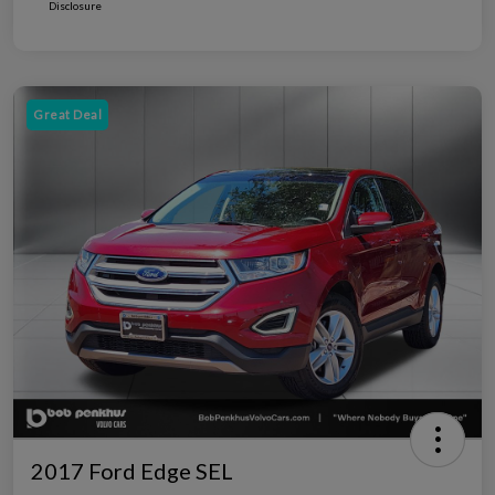
Disclosure
Great Deal
2017 Ford Edge SEL