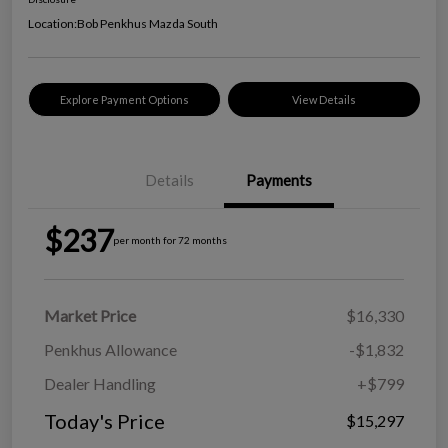
Location:
Bob Penkhus Mazda South
Explore Payment Options
View Details
Details
Payments
$237
per month for 72 months
Market Price
$16,330
Penkhus Allowance
-$1,832
Dealer Handling
+$799
Today's Price
$15,297