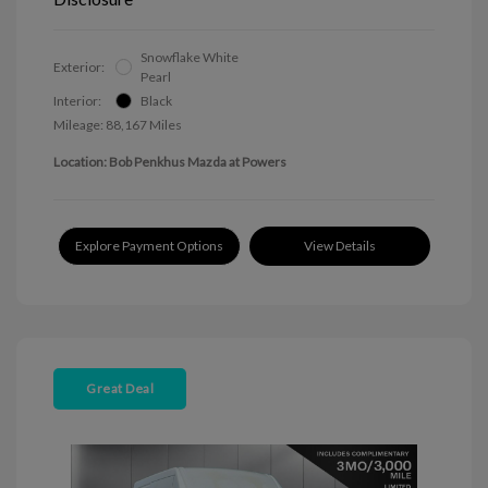
Snowflake White
Exterior:
Pearl
Interior:
Black
Mileage: 88,167 Miles
Location: Bob Penkhus Mazda at Powers
Explore Payment Options
View Details
Great Deal