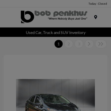
Today : Closed
Menu
Used Car, Truck and SUV Inventory
1
2
3