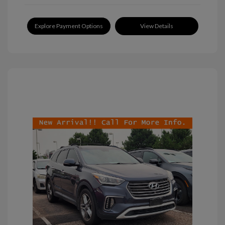
Explore Payment Options
View Details