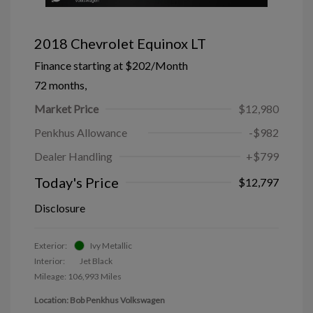
2018 Chevrolet Equinox LT
Finance starting at
$202
/Month
72 months,
Market Price
$12,980
Penkhus Allowance
-$982
Dealer Handling
+$799
Today's Price
$12,797
Disclosure
Exterior:
Ivy Metallic
Interior:
Jet Black
Mileage: 106,993 Miles
Location: Bob Penkhus Volkswagen