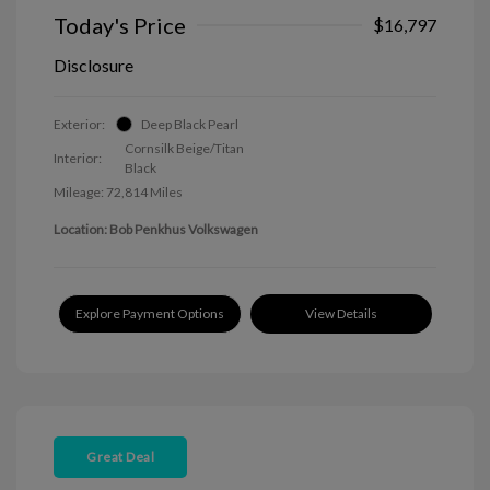
Today's Price
$16,797
Disclosure
Exterior:
Deep Black Pearl
Cornsilk Beige/Titan
Interior:
Black
Mileage: 72,814 Miles
Location: Bob Penkhus Volkswagen
Explore Payment Options
View Details
Great Deal