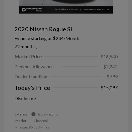
2020 Nissan Rogue SL
Finance starting at
$234
/Month
72 months,
Market Price
$16,540
Penkhus Allowance
-$2,242
Dealer Handling
+$799
Today's Price
$15,097
Disclosure
Exterior:
Gun Metallic
Interior:
Charcoal
Mileage: 96,553 Miles