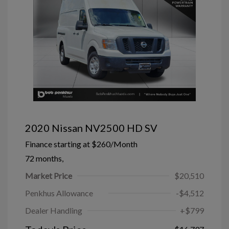
2020 Nissan NV2500 HD SV
Finance starting at
$260
/Month
72 months,
Market Price
$20,510
Penkhus Allowance
-$4,512
Dealer Handling
+$799