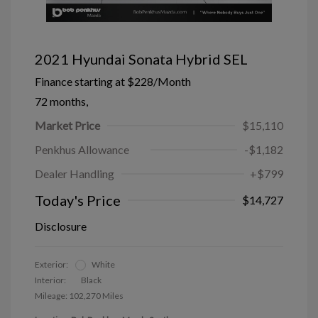
2021 Hyundai Sonata Hybrid SEL
Finance starting at
$228
/Month
72 months,
Market Price
$15,110
Penkhus Allowance
-$1,182
Dealer Handling
+$799
Today's Price
$14,727
Disclosure
Exterior:
White
Interior:
Black
Mileage: 102,270 Miles