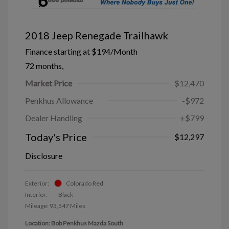
2018 Jeep Renegade Trailhawk
Finance starting at
$194
/Month
72 months,
Market Price
$12,470
Penkhus Allowance
-$972
Dealer Handling
+$799
Today's Price
$12,297
Disclosure
Exterior:
Colorado Red
Interior:
Black
Mileage: 93,547 Miles
Location: Bob Penkhus Mazda South