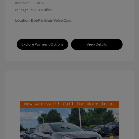
Interior:
Black
Mileage: 76,303 Miles
Location: Bob Penkhus Volvo Cars
Explore Payment Options
View Details