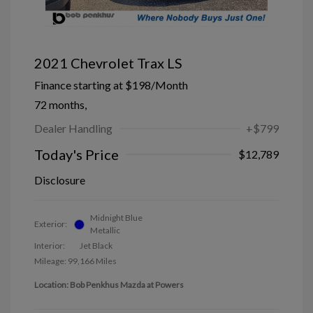
2021 Chevrolet Trax LS
Finance starting at
$198
/Month
72 months,
Dealer Handling
+$799
Today's Price
$12,789
Disclosure
Midnight Blue
Exterior:
Metallic
Interior:
Jet Black
Mileage: 99,166 Miles
Location: Bob Penkhus Mazda at Powers