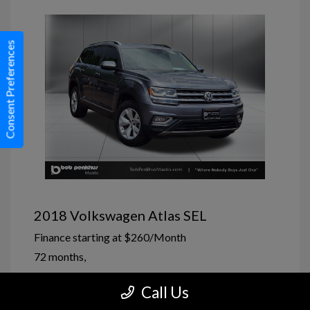
Consent Preferences
2018 Volkswagen Atlas SEL
Finance starting at
$260
/Month
72 months,
Market Price
$15,720
Call Us
Penkhus Allowance
-$22