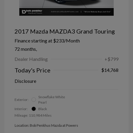
2017 Mazda MAZDA3 Grand Touring
Finance starting at
$233
/Month
72 months,
Dealer Handling
+$799
Today's Price
$14,768
Disclosure
Snowflake White
Exterior:
Pearl
Interior:
Black
Mileage: 110,984 Miles
Location: Bob Penkhus Mazda at Powers