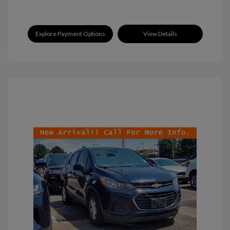
Explore Payment Options
View Details