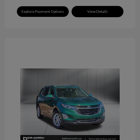
Explore Payment Options
View Details