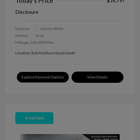
Today's Price
$16,797
Disclosure
Exterior:
Glacier White
Interior:
Gray
Mileage: 108,008 Miles
Location: Bob Penkhus Mazda South
Explore Payment Options
View Details
Great Deal