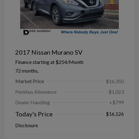
2017 Nissan Murano SV
Finance starting at
$254
/Month
72 months,
Market Price
$16,350
Penkhus Allowance
-$1,023
Dealer Handling
+$799
Today's Price
$16,126
Disclosure