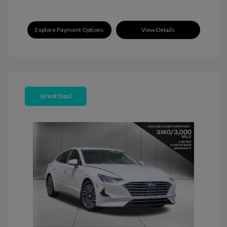
Explore Payment Options
View Details
Great Deal