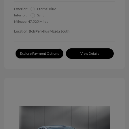
Exterior:
Eternal Blue
Interior:
Sand
Mileage: 47,525 Miles
Location: Bob Penkhus Mazda South
Explore Payment Options
View Details