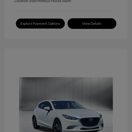
Location: Bob Penkhus Mazda South
Explore Payment Options
View Details