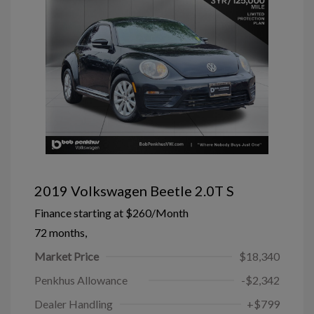
2019 Volkswagen Beetle 2.0T S
Finance starting at
$260
/Month
72 months,
Market Price
$18,340
Penkhus Allowance
-$2,342
Dealer Handling
+$799