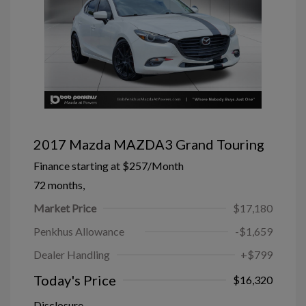
2017 Mazda MAZDA3 Grand Touring
Finance starting at
$257
/Month
72 months,
Market Price
$17,180
Penkhus Allowance
-$1,659
Dealer Handling
+$799
Today's Price
$16,320
Disclosure