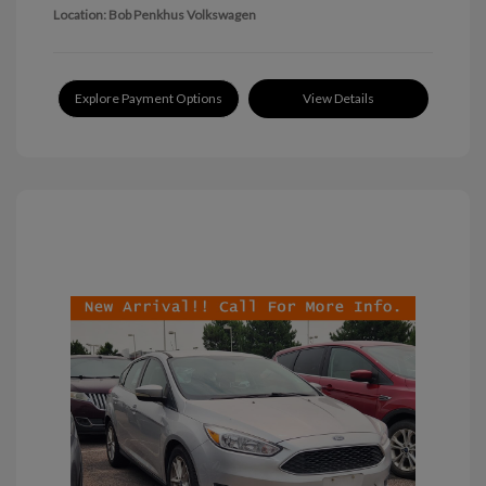
Location: Bob Penkhus Volkswagen
Explore Payment Options
View Details