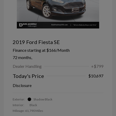
2019 Ford Fiesta SE
Finance starting at
$166
/Month
72 months,
Dealer Handling
+$799
Today's Price
$10,697
Disclosure
Exterior:
Shadow Black
Interior:
Black
Mileage: 61,790 Miles