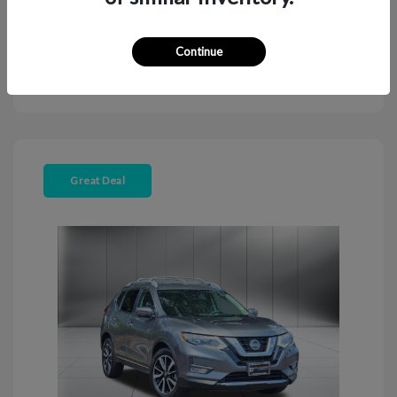
Continue
Explore Payment Options
View Details
Great Deal