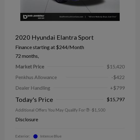
2020 Hyundai Elantra Sport
Finance starting at
$244
/Month
72 months,
Market Price
$15,420
Penkhus Allowance
-$422
Dealer Handling
+$799
Today's Price
$15,797
Additional Offers You May Qualify For
-$1,500
Disclosure
Exterior:
Intense Blue