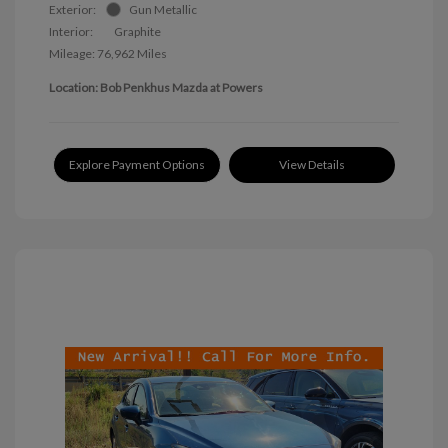
Exterior:
Gun Metallic
Interior:
Graphite
Mileage: 76,962 Miles
Location: Bob Penkhus Mazda at Powers
Explore Payment Options
View Details