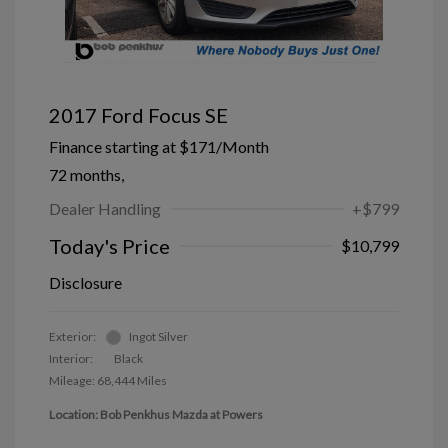
2017 Ford Focus SE
Finance starting at
$171
/Month
72 months,
Dealer Handling
+$799
Today's Price
$10,799
Disclosure
Exterior:
Ingot Silver
Interior:
Black
Mileage: 68,444 Miles
Location: Bob Penkhus Mazda at Powers