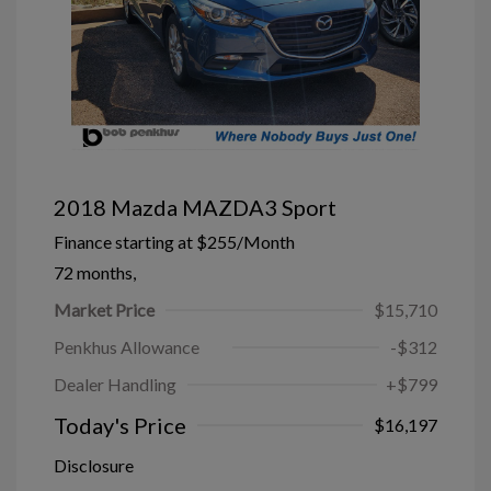
2018 Mazda MAZDA3 Sport
Finance starting at
$255
/Month
72 months,
Market Price
$15,710
Penkhus Allowance
-$312
Dealer Handling
+$799
Today's Price
$16,197
Disclosure