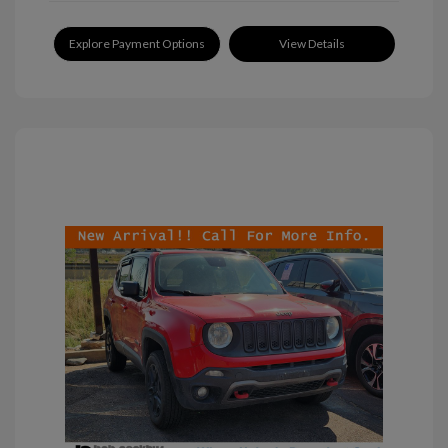
Explore Payment Options
View Details