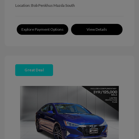
Location: Bob Penkhus Mazda South
Explore Payment Options
View Details
Great Deal