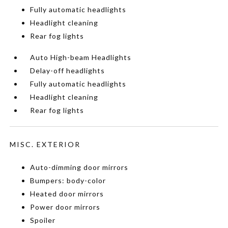
Fully automatic headlights
Headlight cleaning
Rear fog lights
Auto High-beam Headlights
Delay-off headlights
Fully automatic headlights
Headlight cleaning
Rear fog lights
MISC. EXTERIOR
Auto-dimming door mirrors
Bumpers: body-color
Heated door mirrors
Power door mirrors
Spoiler