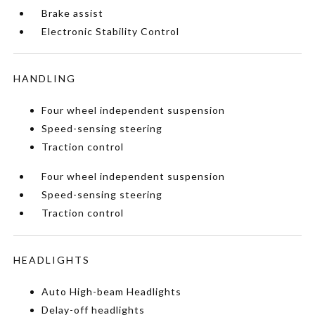
Brake assist
Electronic Stability Control
HANDLING
Four wheel independent suspension
Speed-sensing steering
Traction control
Four wheel independent suspension
Speed-sensing steering
Traction control
HEADLIGHTS
Auto High-beam Headlights
Delay-off headlights