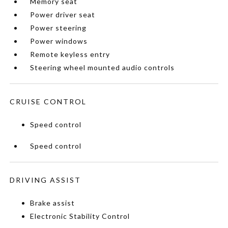
Memory seat
Power driver seat
Power steering
Power windows
Remote keyless entry
Steering wheel mounted audio controls
CRUISE CONTROL
Speed control
Speed control
DRIVING ASSIST
Brake assist
Electronic Stability Control