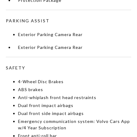
Protection Package
PARKING ASSIST
Exterior Parking Camera Rear
Exterior Parking Camera Rear
SAFETY
4-Wheel Disc Brakes
ABS brakes
Anti-whiplash front head restraints
Dual front impact airbags
Dual front side impact airbags
Emergency communication system: Volvo Cars App
w/4 Year Subscription
Front anti-roll bar