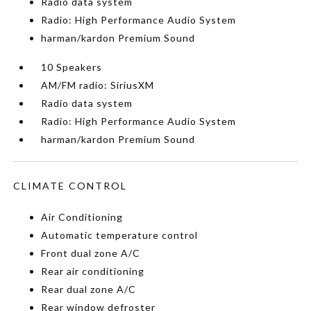
Radio data system
Radio: High Performance Audio System
harman/kardon Premium Sound
10 Speakers
AM/FM radio: SiriusXM
Radio data system
Radio: High Performance Audio System
harman/kardon Premium Sound
CLIMATE CONTROL
Air Conditioning
Automatic temperature control
Front dual zone A/C
Rear air conditioning
Rear dual zone A/C
Rear window defroster