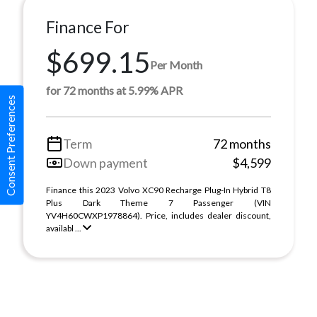
Finance For
$699.15
Per Month
for 72 months at 5.99% APR
Consent Preferences
Term
72 months
Down payment
$4,599
Finance this 2023 Volvo XC90 Recharge Plug-In Hybrid T8
Plus Dark Theme 7 Passenger (VIN
YV4H60CWXP1978864). Price, includes dealer discount,
availabl ...