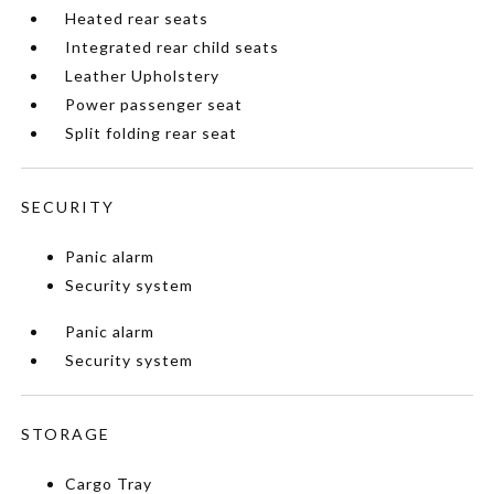
Heated rear seats
Integrated rear child seats
Leather Upholstery
Power passenger seat
Split folding rear seat
SECURITY
Panic alarm
Security system
Panic alarm
Security system
STORAGE
Cargo Tray