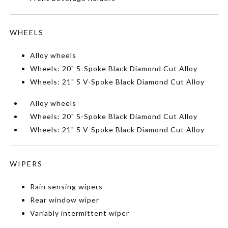
WHEELS
Alloy wheels
Wheels: 20" 5-Spoke Black Diamond Cut Alloy
Wheels: 21" 5 V-Spoke Black Diamond Cut Alloy
Alloy wheels
Wheels: 20" 5-Spoke Black Diamond Cut Alloy
Wheels: 21" 5 V-Spoke Black Diamond Cut Alloy
WIPERS
Rain sensing wipers
Rear window wiper
Variably intermittent wiper