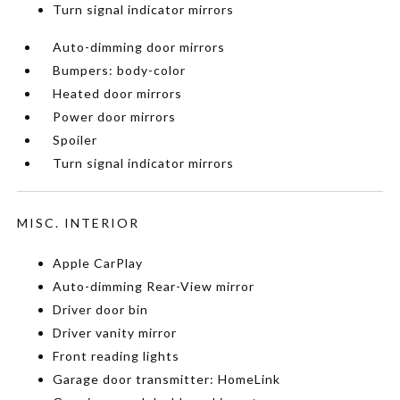
Turn signal indicator mirrors
Auto-dimming door mirrors
Bumpers: body-color
Heated door mirrors
Power door mirrors
Spoiler
Turn signal indicator mirrors
MISC. INTERIOR
Apple CarPlay
Auto-dimming Rear-View mirror
Driver door bin
Driver vanity mirror
Front reading lights
Garage door transmitter: HomeLink