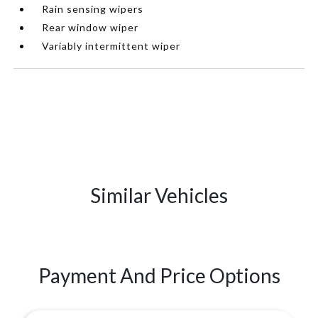
Rain sensing wipers
Rear window wiper
Variably intermittent wiper
Similar Vehicles
Payment And Price Options