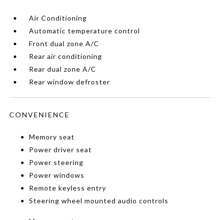
Air Conditioning
Automatic temperature control
Front dual zone A/C
Rear air conditioning
Rear dual zone A/C
Rear window defroster
CONVENIENCE
Memory seat
Power driver seat
Power steering
Power windows
Remote keyless entry
Steering wheel mounted audio controls