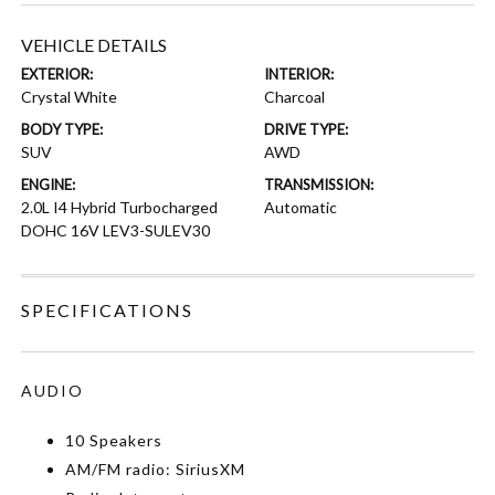
VEHICLE DETAILS
EXTERIOR:
INTERIOR:
Crystal White
Charcoal
BODY TYPE:
DRIVE TYPE:
SUV
AWD
ENGINE:
TRANSMISSION:
2.0L I4 Hybrid Turbocharged
Automatic
DOHC 16V LEV3-SULEV30
SPECIFICATIONS
AUDIO
10 Speakers
AM/FM radio: SiriusXM