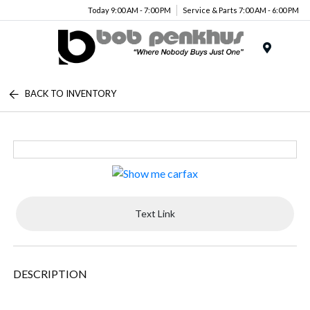
Today 9:00 AM - 7:00 PM
Service & Parts 7:00 AM - 6:00 PM
Menu
BACK TO INVENTORY
Text Link
DESCRIPTION