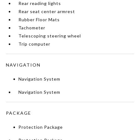
Rear reading lights
Rear seat center armrest
Rubber Floor Mats
Tachometer
Telescoping steering wheel
Trip computer
NAVIGATION
Navigation System
Navigation System
PACKAGE
Protection Package