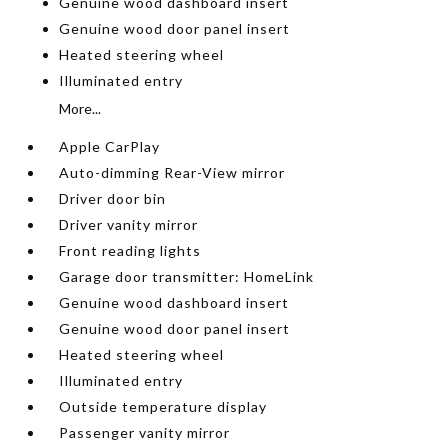
Genuine wood dashboard insert
Genuine wood door panel insert
Heated steering wheel
Illuminated entry
More...
Apple CarPlay
Auto-dimming Rear-View mirror
Driver door bin
Driver vanity mirror
Front reading lights
Garage door transmitter: HomeLink
Genuine wood dashboard insert
Genuine wood door panel insert
Heated steering wheel
Illuminated entry
Outside temperature display
Passenger vanity mirror