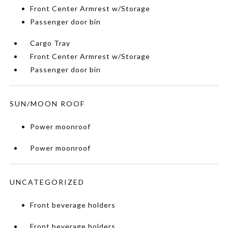
Front Center Armrest w/Storage
Passenger door bin
Cargo Tray
Front Center Armrest w/Storage
Passenger door bin
SUN/MOON ROOF
Power moonroof
Power moonroof
UNCATEGORIZED
Front beverage holders
Front beverage holders