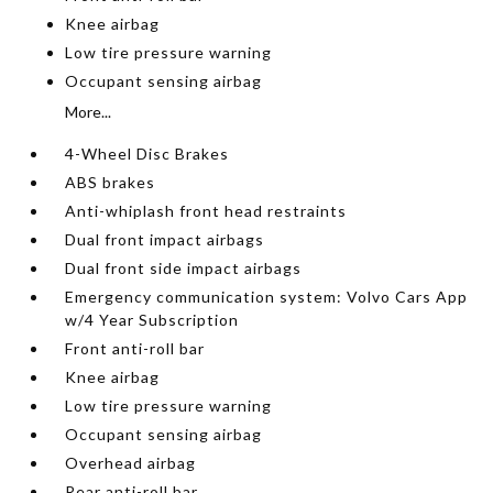
Knee airbag
Low tire pressure warning
Occupant sensing airbag
More...
4-Wheel Disc Brakes
ABS brakes
Anti-whiplash front head restraints
Dual front impact airbags
Dual front side impact airbags
Emergency communication system: Volvo Cars App
w/4 Year Subscription
Front anti-roll bar
Knee airbag
Low tire pressure warning
Occupant sensing airbag
Overhead airbag
Rear anti-roll bar