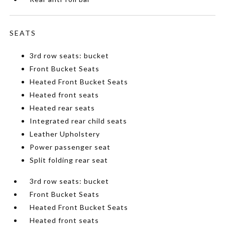
SEATS
3rd row seats: bucket
Front Bucket Seats
Heated Front Bucket Seats
Heated front seats
Heated rear seats
Integrated rear child seats
Leather Upholstery
Power passenger seat
Split folding rear seat
3rd row seats: bucket
Front Bucket Seats
Heated Front Bucket Seats
Heated front seats